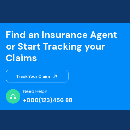
Find an Insurance Agent
or Start Tracking your
Claims
Track Your Claim
Need Help?
+000(123)456 88