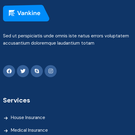
Sed ut perspiciatis unde omnis iste natus errors voluptatem
accusantium doloremque laudantium totam
Services
House Insurance
Medical Insurance