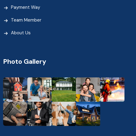
Payment Way
Team Member
About Us
Photo Gallery