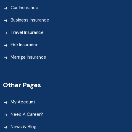
Car Insurance
Business Insurance
Travel Insurance
Fire Insurance
Marrige Insurance
Other Pages
My Account
Need A Career?
News & Blog