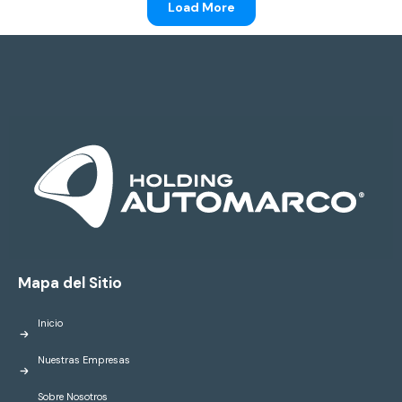
Load More
Mapa del Sitio
Inicio
Nuestras Empresas
Sobre Nosotros