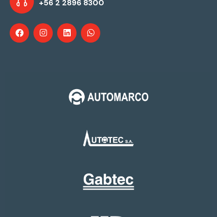
+56 2 2896 8300