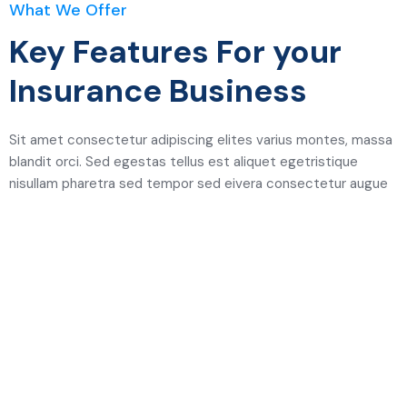
What We Offer
Key Features For your
Insurance Business
Sit amet consectetur adipiscing elites varius montes, massa
blandit orci. Sed egestas tellus est aliquet egetristique
nisullam pharetra sed tempor sed eivera consectetur augue
Easy System & Trusted, Save
your Money