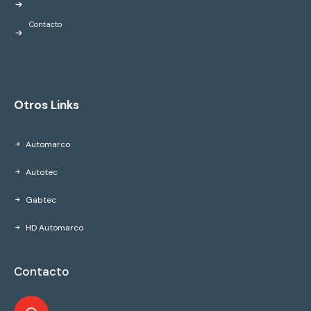
Contacto
Otros Links
Automarco
Autotec
Gabtec
HD Automarco
Contacto