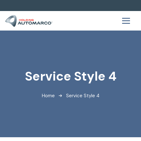
Service Style 4
Home
Service Style 4