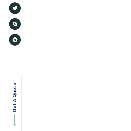
Marriage insurance
Business Insurance
Medical Insurance
Portfolio Style 1
Portfolio Style 2
Get A Quote
Portfolio Details