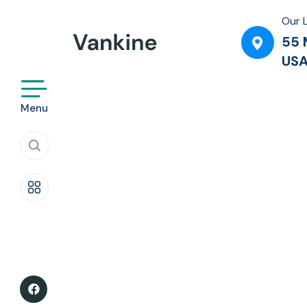
Service Style 3
Our 
55 
Service Style 4
US
Service Style 5
Menu
Service Style 6
Life insurance
Travel Insurance
House Insurance
Fire Insurance
Car Insurance