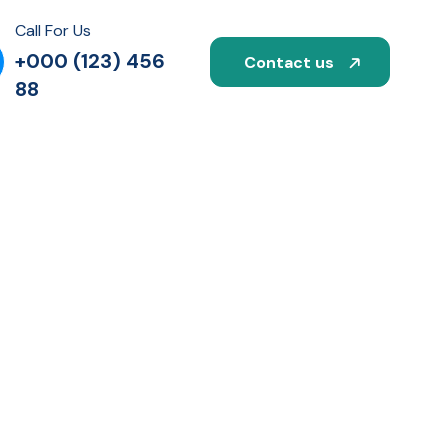
Call For Us
+000 (123) 456
Contact us
88