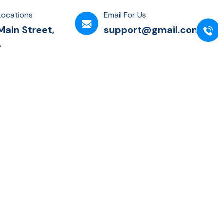
Locations
Email For Us
Main Street,
support@gmail.com
A