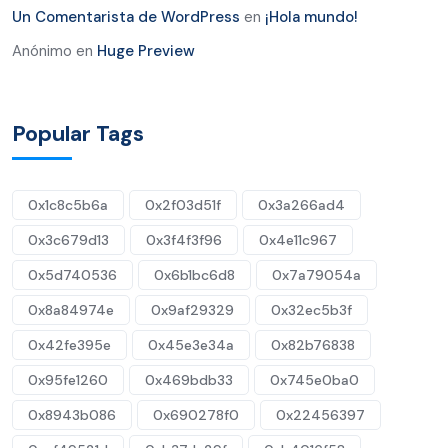
Un Comentarista de WordPress
en
¡Hola mundo!
Anónimo
en
Huge Preview
Popular Tags
0x1c8c5b6a
0x2f03d51f
0x3a266ad4
0x3c679d13
0x3f4f3f96
0x4e11c967
0x5d740536
0x6b1bc6d8
0x7a79054a
0x8a84974e
0x9af29329
0x32ec5b3f
0x42fe395e
0x45e3e34a
0x82b76838
0x95fe1260
0x469bdb33
0x745e0ba0
0x8943b086
0x690278f0
0x22456397