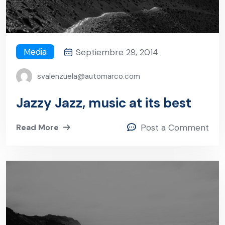
Media
Septiembre 29, 2014
svalenzuela@automarco.com
Jazzy Jazz, music at its best
Read More
Post a Comment