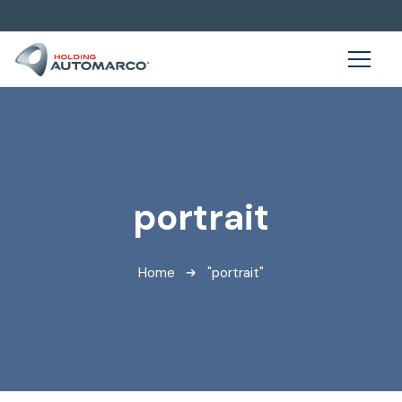
portrait
Home
"portrait"