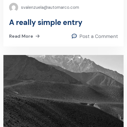
svalenzuela@automarco.com
A really simple entry
Read More
Post a Comment