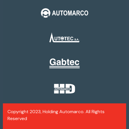
Copyright 2023, Holding Automarco. All Rights
Reserved