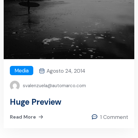
Media
Agosto 24, 2014
svalenzuela@automarco.com
Huge Preview
Read More
1 Comment