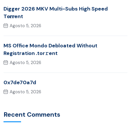
Digger 2026 MKV Multi-Subs High Speed
T𝐨𝐫𝐫ent
Agosto 5, 2026
MS Office Mondo Debloated Without
Registration .tor𝚛ent
Agosto 5, 2026
0x7de70a7d
Agosto 5, 2026
Recent Comments