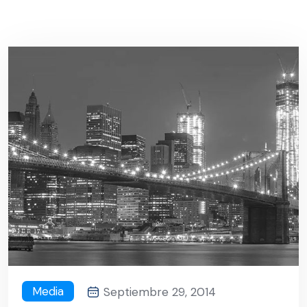
Media
Septiembre 29, 2014