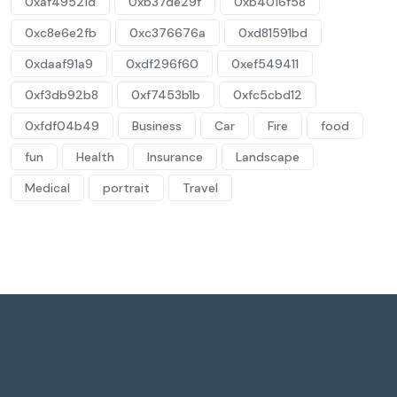
0xaf49521d
0xb37de29f
0xb4016f58
0xc8e6e2fb
0xc376676a
0xd81591bd
0xdaaf91a9
0xdf296f60
0xef549411
0xf3db92b8
0xf7453b1b
0xfc5cbd12
0xfdf04b49
Business
Car
Fire
food
fun
Health
Insurance
Landscape
Medical
portrait
Travel