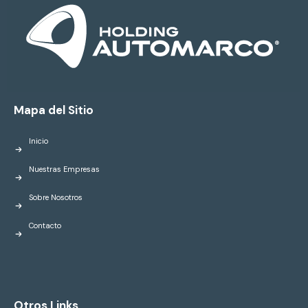
Mapa del Sitio
Inicio
Nuestras Empresas
Sobre Nosotros
Contacto
Otros Links