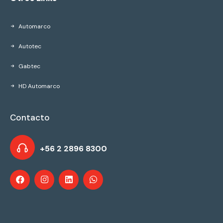
Automarco
Autotec
Gabtec
HD Automarco
Contacto
+56 2 2896 8300