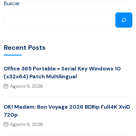
Buscar
Recent Posts
Office 365 Portable + Serial Key Windows 10
(x32x64) Patch Multilingual
Agosto 6, 2026
OK! Madam: Bon Voyage 2026 BDRip Full4K XviD
720p
Agosto 6, 2026