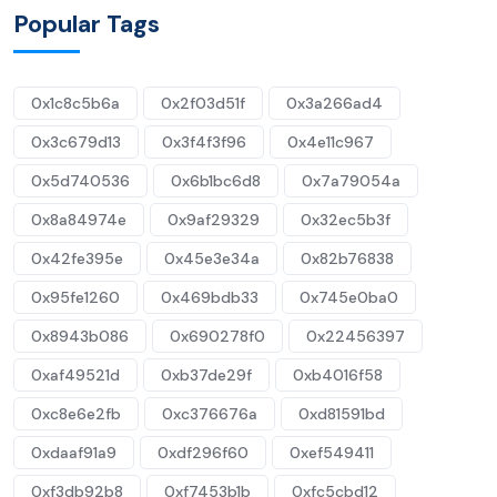
Popular Tags
0x1c8c5b6a
0x2f03d51f
0x3a266ad4
0x3c679d13
0x3f4f3f96
0x4e11c967
0x5d740536
0x6b1bc6d8
0x7a79054a
0x8a84974e
0x9af29329
0x32ec5b3f
0x42fe395e
0x45e3e34a
0x82b76838
0x95fe1260
0x469bdb33
0x745e0ba0
0x8943b086
0x690278f0
0x22456397
0xaf49521d
0xb37de29f
0xb4016f58
0xc8e6e2fb
0xc376676a
0xd81591bd
0xdaaf91a9
0xdf296f60
0xef549411
0xf3db92b8
0xf7453b1b
0xfc5cbd12