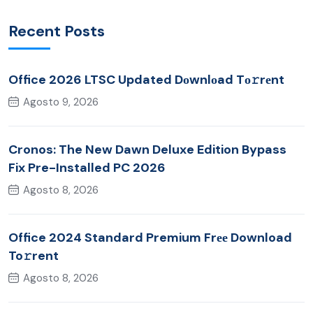
Recent Posts
Office 2026 LTSC Updated Dоwnlоad Tо𝚛rеnt
Agosto 9, 2026
Cronos: The New Dawn Deluxe Edition Bypass
Fix Pre-Installed PC 2026
Agosto 8, 2026
Office 2024 Standard Premium Frее Download
To𝚛rent
Agosto 8, 2026