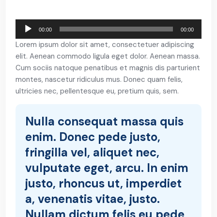
Reproductor
00:00
00:00
de
Lorem ipsum dolor sit amet, consectetuer adipiscing
Audio
elit. Aenean commodo ligula eget dolor. Aenean massa.
Cum sociis natoque penatibus et magnis dis parturient
montes, nascetur ridiculus mus. Donec quam felis,
ultricies nec, pellentesque eu, pretium quis, sem.
Nulla consequat massa quis
enim. Donec pede justo,
fringilla vel, aliquet nec,
vulputate eget, arcu. In enim
justo, rhoncus ut, imperdiet
a, venenatis vitae, justo.
Nullam dictum felis eu pede