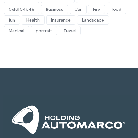
0xfdf04b49
Business
Car
Fire
food
fun
Health
Insurance
Landscape
Medical
portrait
Travel