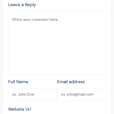
Leave a Reply
Full Name
Email address
Website Url