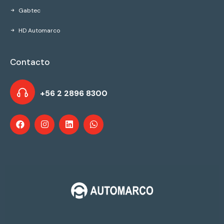
Gabtec
HD Automarco
Contacto
+56 2 2896 8300