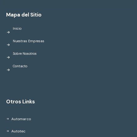
Mapa del Sitio
Inicio
Nuestras Empresas
Sobre Nosotros
Contacto
Otros Links
Automarco
Autotec