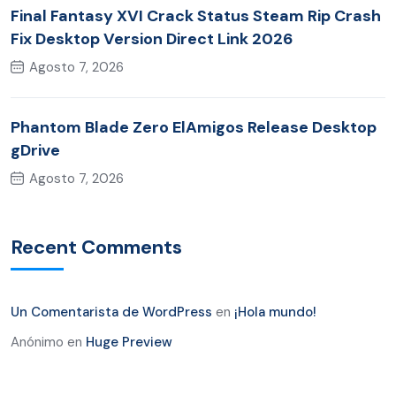
Final Fantasy XVI Crack Status Steam Rip Crash
Fix Desktop Version Direct Link 2026
Agosto 7, 2026
Phantom Blade Zero ElAmigos Release Desktop
gDrive
Agosto 7, 2026
Recent Comments
Un Comentarista de WordPress
en
¡Hola mundo!
Anónimo
en
Huge Preview