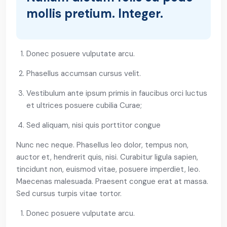
mollis pretium. Integer.
Donec posuere vulputate arcu.
Phasellus accumsan cursus velit.
Vestibulum ante ipsum primis in faucibus orci luctus
et ultrices posuere cubilia Curae;
Sed aliquam, nisi quis porttitor congue
Nunc nec neque. Phasellus leo dolor, tempus non,
auctor et, hendrerit quis, nisi. Curabitur ligula sapien,
tincidunt non, euismod vitae, posuere imperdiet, leo.
Maecenas malesuada. Praesent congue erat at massa.
Sed cursus turpis vitae tortor.
Donec posuere vulputate arcu.