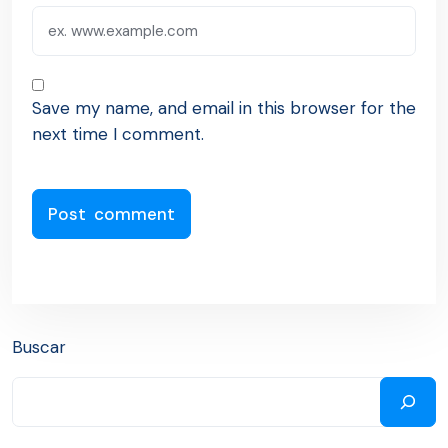
Save my name, and email in this browser for the
next time I comment.
Buscar