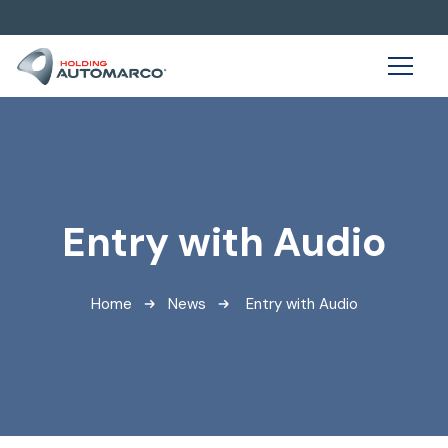
Entry with Audio
Home
News
Entry with Audio