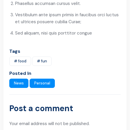
Phasellus accumsan cursus velit.
Vestibulum ante ipsum primis in faucibus orci luctus
et ultrices posuere cubilia Curae;
Sed aliquam, nisi quis porttitor congue
Tags
# food
# fun
Posted In
News
Personal
Post a comment
Your email address will not be published.