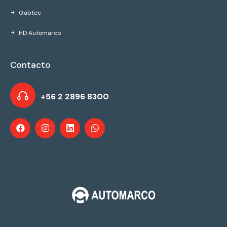
Gabtec
HD Automarco
Contacto
+56 2 2896 8300