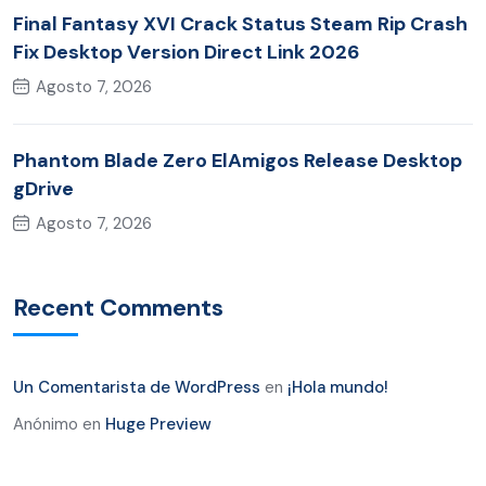
Final Fantasy XVI Crack Status Steam Rip Crash
Fix Desktop Version Direct Link 2026
Agosto 7, 2026
Phantom Blade Zero ElAmigos Release Desktop
gDrive
Agosto 7, 2026
Recent Comments
Un Comentarista de WordPress
en
¡Hola mundo!
Anónimo
en
Huge Preview