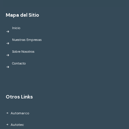
Mapa del Sitio
Inicio
Nuestras Empresas
Sobre Nosotros
Contacto
Otros Links
Automarco
Autotec