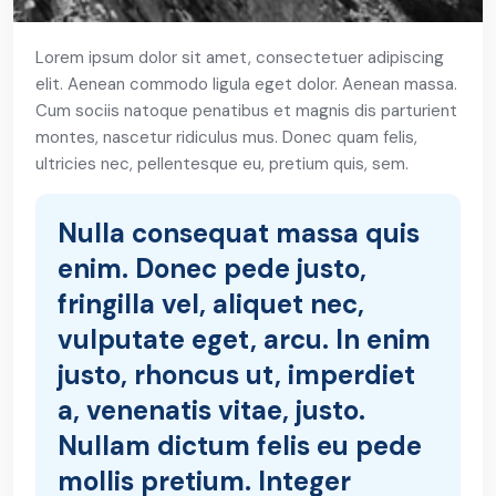
Lorem ipsum dolor sit amet, consectetuer adipiscing
elit. Aenean commodo ligula eget dolor. Aenean massa.
Cum sociis natoque penatibus et magnis dis parturient
montes, nascetur ridiculus mus. Donec quam felis,
ultricies nec, pellentesque eu, pretium quis, sem.
Nulla consequat massa quis
enim. Donec pede justo,
fringilla vel, aliquet nec,
vulputate eget, arcu. In enim
justo, rhoncus ut, imperdiet
a, venenatis vitae, justo.
Nullam dictum felis eu pede
mollis pretium. Integer