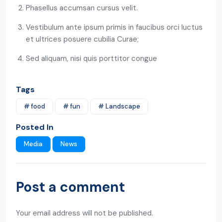
Phasellus accumsan cursus velit.
Vestibulum ante ipsum primis in faucibus orci luctus
et ultrices posuere cubilia Curae;
Sed aliquam, nisi quis porttitor congue
Tags
# food
# fun
# Landscape
Posted In
Media
News
Post a comment
Your email address will not be published.