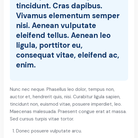
tincidunt. Cras dapibus.
Vivamus elementum semper
nisi. Aenean vulputate
eleifend tellus. Aenean leo
ligula, porttitor eu,
consequat vitae, eleifend ac,
enim.
Nunc nec neque. Phasellus leo dolor, tempus non,
auctor et, hendrerit quis, nisi. Curabitur ligula sapien,
tincidunt non, euismod vitae, posuere imperdiet, leo.
Maecenas malesuada. Praesent congue erat at massa.
Sed cursus turpis vitae tortor.
Donec posuere vulputate arcu.