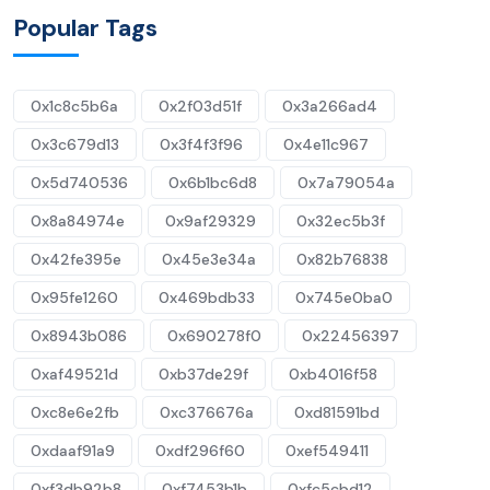
Popular Tags
0x1c8c5b6a
0x2f03d51f
0x3a266ad4
0x3c679d13
0x3f4f3f96
0x4e11c967
0x5d740536
0x6b1bc6d8
0x7a79054a
0x8a84974e
0x9af29329
0x32ec5b3f
0x42fe395e
0x45e3e34a
0x82b76838
0x95fe1260
0x469bdb33
0x745e0ba0
0x8943b086
0x690278f0
0x22456397
0xaf49521d
0xb37de29f
0xb4016f58
0xc8e6e2fb
0xc376676a
0xd81591bd
0xdaaf91a9
0xdf296f60
0xef549411
0xf3db92b8
0xf7453b1b
0xfc5cbd12