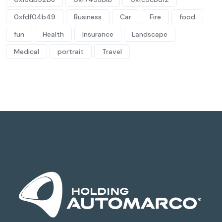
0xfdf04b49
Business
Car
Fire
food
fun
Health
Insurance
Landscape
Medical
portrait
Travel