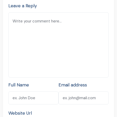
Leave a Reply
Full Name
Email address
Website Url