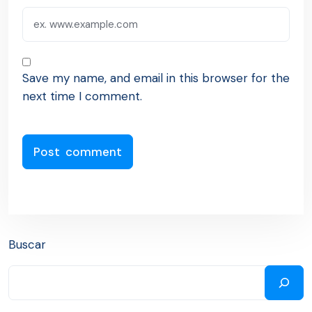
Save my name, and email in this browser for the
next time I comment.
Buscar