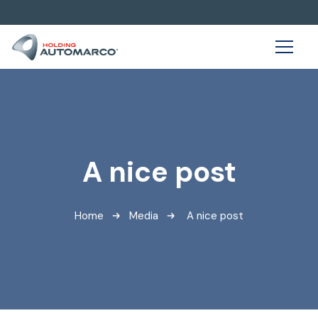
A nice post
Home
Media
A nice post