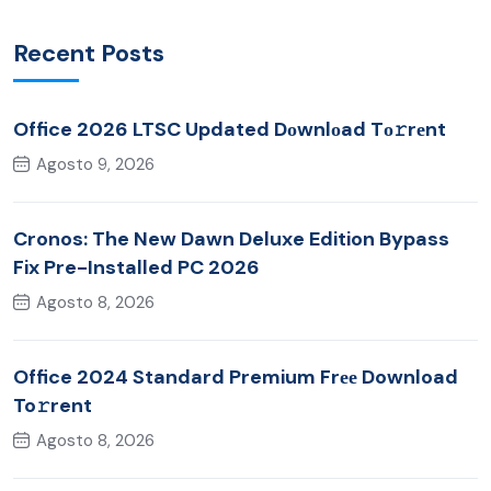
Recent Posts
Office 2026 LTSC Updated Dоwnlоad Tо𝚛rеnt
Agosto 9, 2026
Cronos: The New Dawn Deluxe Edition Bypass
Fix Pre-Installed PC 2026
Agosto 8, 2026
Office 2024 Standard Premium Frее Download
To𝚛rent
Agosto 8, 2026