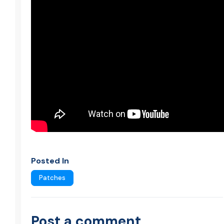
Posted In
Patches
Post a comment