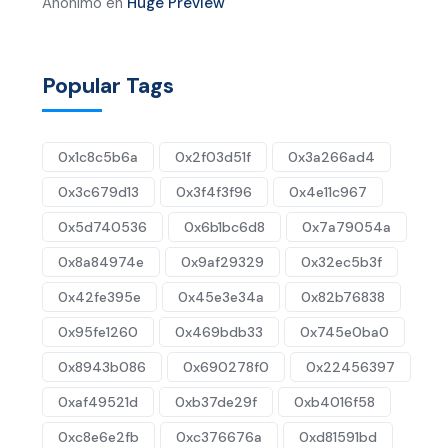
Anónimo
en
Huge Preview
Popular Tags
0x1c8c5b6a
0x2f03d51f
0x3a266ad4
0x3c679d13
0x3f4f3f96
0x4e11c967
0x5d740536
0x6b1bc6d8
0x7a79054a
0x8a84974e
0x9af29329
0x32ec5b3f
0x42fe395e
0x45e3e34a
0x82b76838
0x95fe1260
0x469bdb33
0x745e0ba0
0x8943b086
0x690278f0
0x22456397
0xaf49521d
0xb37de29f
0xb4016f58
0xc8e6e2fb
0xc376676a
0xd81591bd