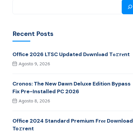
Recent Posts
Office 2026 LTSC Updated Dоwnlоad Tо𝚛rеnt
Agosto 9, 2026
Cronos: The New Dawn Deluxe Edition Bypass
Fix Pre-Installed PC 2026
Agosto 8, 2026
Office 2024 Standard Premium Frее Download
To𝚛rent