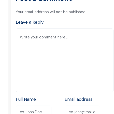
Your email address will not be published.
Leave a Reply
Full Name
Email address