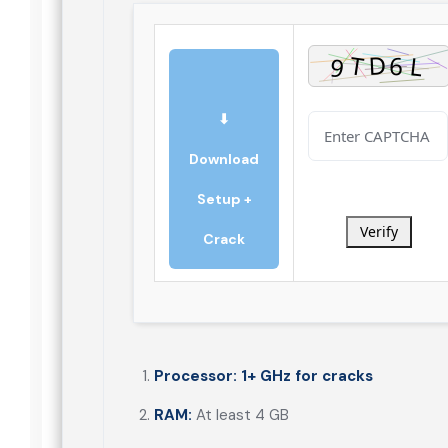
⬇
Download
Setup +
Verify
Crack
Processor:
1+ GHz for cracks
RAM:
At least 4 GB