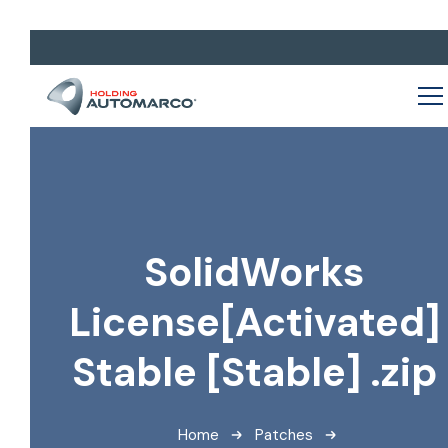
SolidWorks
License[Activated]
Stable [Stable] .zip
Home
Patches