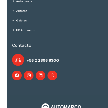
Automarco
Autotec
Gabtec
HD Automarco
Contacto
+56 2 2896 8300