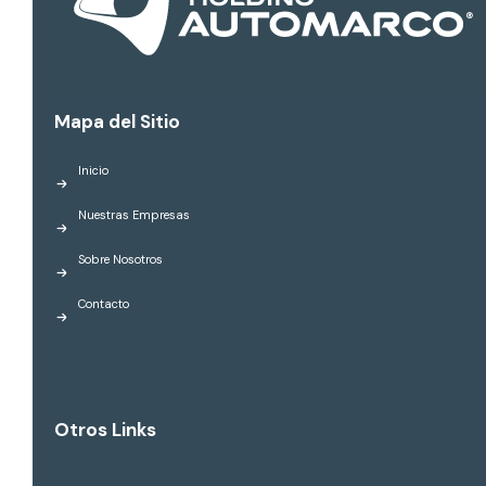
Mapa del Sitio
Inicio
Nuestras Empresas
Sobre Nosotros
Contacto
Otros Links