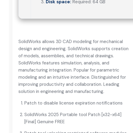
Disk space:
Required: 64 GB
SolidWorks allows 3D CAD modeling for mechanical
design and engineering. SolidWorks supports creation
of models, assemblies, and technical drawings.
SolidWorks features simulation, analysis, and
manufacturing integration. Popular for parametric
modeling and an intuitive interface. Distinguished for
improving productivity and collaboration. Leading
solution in engineering and manufacturing.
Patch to disable license expiration notifications
SolidWorks 2025 Portable tool Patch [x32-x64]
[Final] Genuine FREE