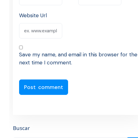
Website Url
Save my name, and email in this browser for the
next time I comment.
Buscar