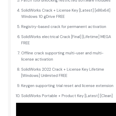
Patch tool unlocking restricted software modules
SolidWorks Crack + License Key [Latest] [x86x64]
Windows 10 gDrive FREE
Registry-based crack for permanent activation
SolidWorks electrical Crack [Final] [Lifetime] MEGA
FREE
Offline crack supporting multi-user and multi-
license activation
SolidWorks 2022 Crack + License Key Lifetime
[Windows] Unlimited FREE
Keygen supporting trial reset and license extension
SolidWorks Portable + Product Key [Latest] [Clean]