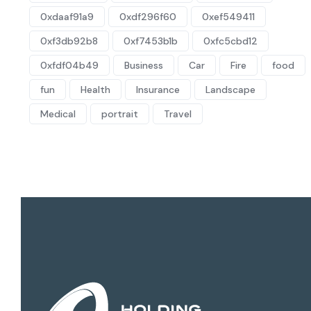
0xdaaf91a9
0xdf296f60
0xef549411
0xf3db92b8
0xf7453b1b
0xfc5cbd12
0xfdf04b49
Business
Car
Fire
food
fun
Health
Insurance
Landscape
Medical
portrait
Travel