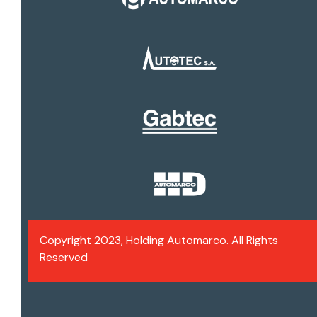
Copyright 2023, Holding Automarco. All Rights
Reserved