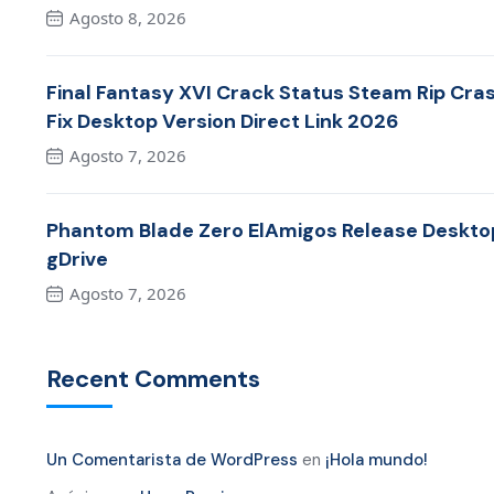
Agosto 8, 2026
Final Fantasy XVI Crack Status Steam Rip Cra
Fix Desktop Version Direct Link 2026
Agosto 7, 2026
Phantom Blade Zero ElAmigos Release Deskto
gDrive
Agosto 7, 2026
Recent Comments
Un Comentarista de WordPress
en
¡Hola mundo!