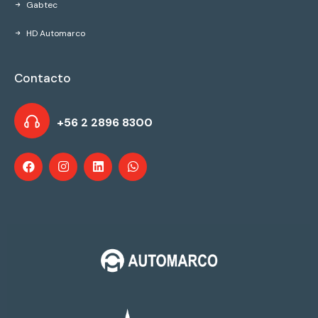
Gabtec
HD Automarco
Contacto
+56 2 2896 8300