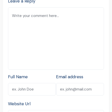
Leave a Reply
Full Name
Email address
Website Url