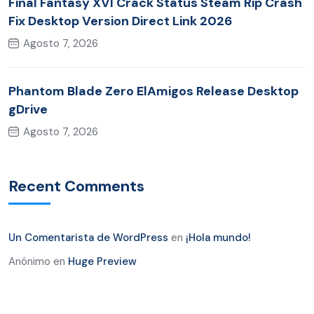
Final Fantasy XVI Crack Status Steam Rip Crash
Fix Desktop Version Direct Link 2026
Agosto 7, 2026
Phantom Blade Zero ElAmigos Release Desktop
gDrive
Agosto 7, 2026
Recent Comments
Un Comentarista de WordPress
en
¡Hola mundo!
Anónimo
en
Huge Preview