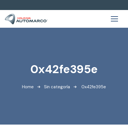
0x42fe395e
Home
Sin categoría
0x42fe395e