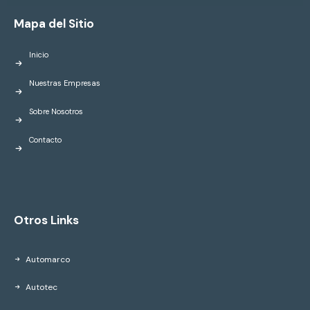
Mapa del Sitio
Inicio
Nuestras Empresas
Sobre Nosotros
Contacto
Otros Links
Automarco
Autotec