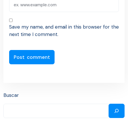
Save my name, and email in this browser for the
next time I comment.
Buscar