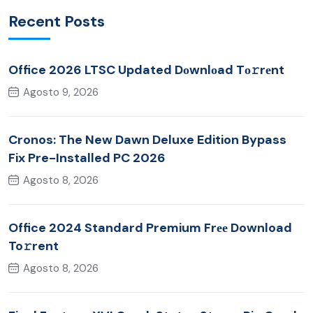
Recent Posts
Office 2026 LTSC Updated Dоwnlоad Tо𝚛rеnt
Agosto 9, 2026
Cronos: The New Dawn Deluxe Edition Bypass
Fix Pre-Installed PC 2026
Agosto 8, 2026
Office 2024 Standard Premium Frее Download
To𝚛rent
Agosto 8, 2026