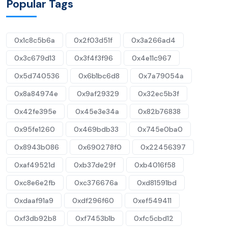
Popular Tags
0x1c8c5b6a
0x2f03d51f
0x3a266ad4
0x3c679d13
0x3f4f3f96
0x4e11c967
0x5d740536
0x6b1bc6d8
0x7a79054a
0x8a84974e
0x9af29329
0x32ec5b3f
0x42fe395e
0x45e3e34a
0x82b76838
0x95fe1260
0x469bdb33
0x745e0ba0
0x8943b086
0x690278f0
0x22456397
0xaf49521d
0xb37de29f
0xb4016f58
0xc8e6e2fb
0xc376676a
0xd81591bd
0xdaaf91a9
0xdf296f60
0xef549411
0xf3db92b8
0xf7453b1b
0xfc5cbd12