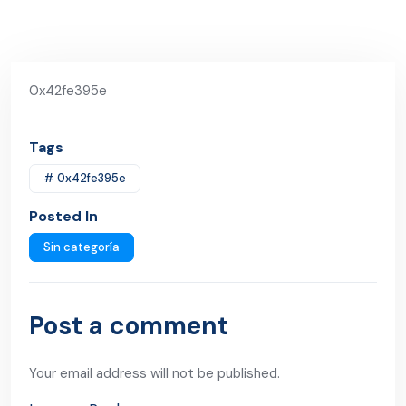
0x42fe395e
Tags
# 0x42fe395e
Posted In
Sin categoría
Post a comment
Your email address will not be published.