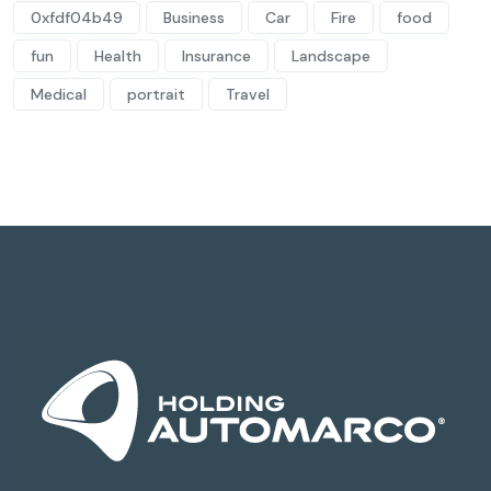
0xfdf04b49
Business
Car
Fire
food
fun
Health
Insurance
Landscape
Medical
portrait
Travel