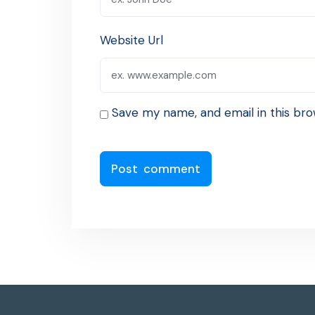
Website Url
Save my name, and email in this bro