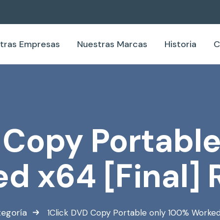
tras Empresas
Nuestras Marcas
Historia
C
 Copy Portabl
d x64 [Final] 
tegoría
1Click DVD Copy Portable only 100% Worked 