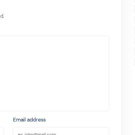
d.
Email address