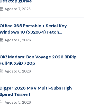
Desktop gDrive
Agosto 7, 2026
Office 365 Portable + Serial Key
Windows 10 (x32x64) Patch
Multilingual
Agosto 6, 2026
OK! Madam: Bon Voyage 2026 BDRip
Full4K XviD 720p
Agosto 6, 2026
Digger 2026 MKV Multi-Subs High
Speed T𝐨𝐫𝐫ent
Agosto 5, 2026