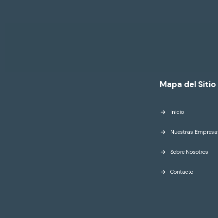
Mapa del Sitio
Inicio
Nuestras Empresa
Sobre Nosotros
Contacto