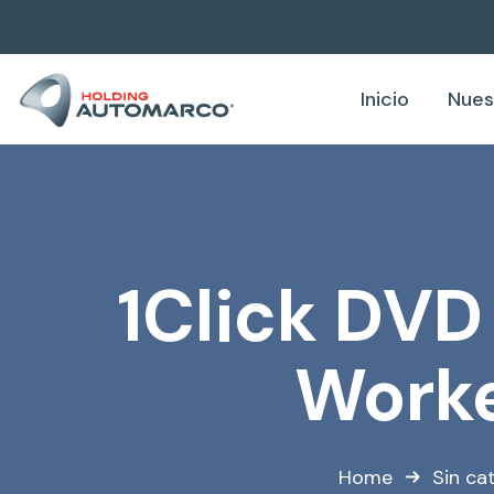
Inicio
Nues
1Click DVD
Worke
Home
Sin ca