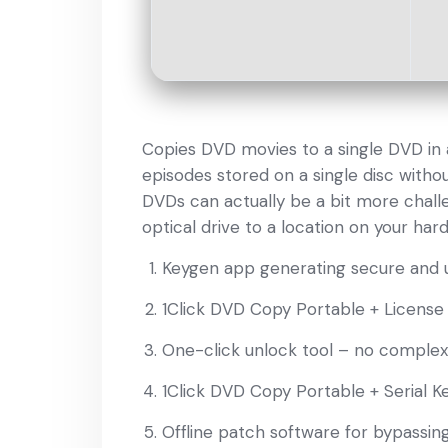
Copies DVD movies to a single DVD in a
episodes stored on a single disc withou
DVDs can actually be a bit more challe
optical drive to a location on your hard
Keygen app generating secure and u
1Click DVD Copy Portable + License
One-click unlock tool – no complex
1Click DVD Copy Portable + Serial Ke
Offline patch software for bypassin