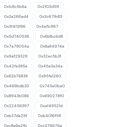
0x1c8c5b6a
0x2f03d51f
0x3a266ad4
0x3c679d13
0x3f4f3f96
0x4e11c967
0x5d740536
0x6b1bc6d8
0x7a79054a
0x8a84974e
0x9af29329
0x32ec5b3f
0x42fe395e
0x45e3e34a
0x82b76838
0x95fe1260
0x469bdb33
0x745e0ba0
0x8943b086
0x690278f0
0x22456397
0xaf49521d
0xb37de29f
0xb4016f58
0xc8e6e2fb
0xc376676a