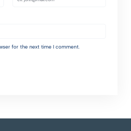
wser for the next time I comment.