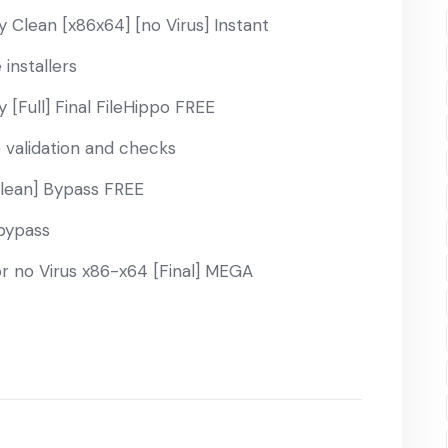
 Clean [x86x64] [no Virus] Instant
installers
 [Full] Final FileHippo FREE
e validation and checks
Clean] Bypass FREE
 bypass
r no Virus x86-x64 [Final] MEGA