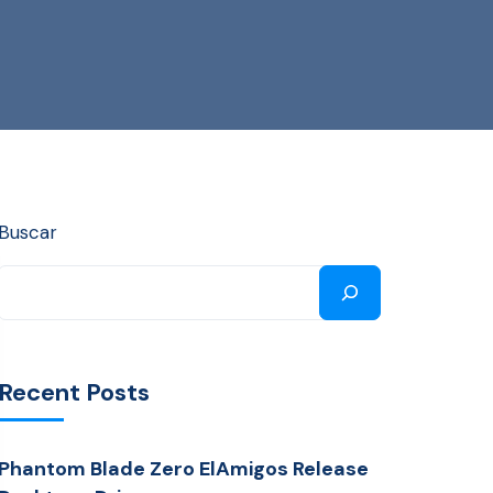
Buscar
Recent Posts
Phantom Blade Zero ElAmigos Release