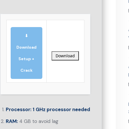
⬇
Download
Download
Setup +
Crack
Processor:
1 GHz processor needed
RAM:
4 GB to avoid lag