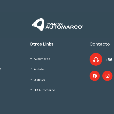
Otros Links
Contacto
Automarco
+56 
Autotec
s
Gabtec
HD Automarco