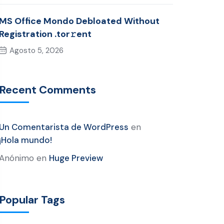
MS Office Mondo Debloated Without
Registration .tor𝚛ent
Agosto 5, 2026
Recent Comments
Un Comentarista de WordPress
en
¡Hola mundo!
Anónimo
en
Huge Preview
Popular Tags