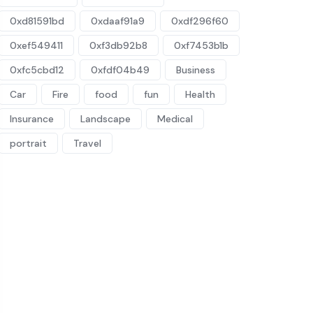
0xd81591bd
0xdaaf91a9
0xdf296f60
0xef549411
0xf3db92b8
0xf7453b1b
0xfc5cbd12
0xfdf04b49
Business
Car
Fire
food
fun
Health
Insurance
Landscape
Medical
portrait
Travel