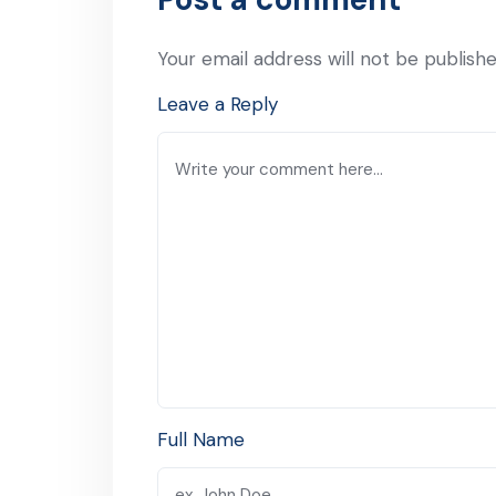
Your email address will not be publishe
Leave a Reply
Full Name