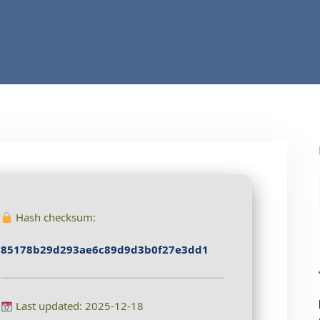
Hash checksum:
85178b29d293ae6c89d9d3b0f27e3dd1
Last updated: 2025-12-18