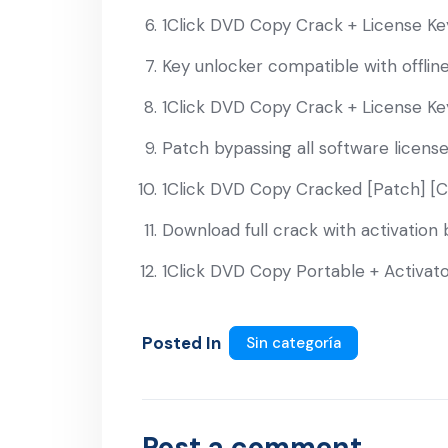
1Click DVD Copy Crack + License Key
Key unlocker compatible with offline 
1Click DVD Copy Crack + License Key
Patch bypassing all software licens
1Click DVD Copy Cracked [Patch] [
Download full crack with activation
1Click DVD Copy Portable + Activato
Posted In
Sin categoría
Post a comment