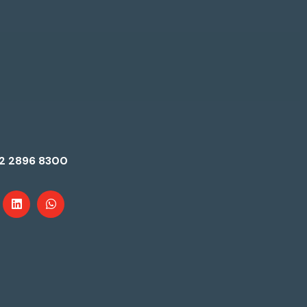
2 2896 8300