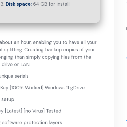
Disk space:
64 GB for install
bout an hour, enabling you to have all your
t splitting. Creating backup copies of your
nging than simply copying files from the
 drive or LAN.
nique serials
 Key [100% Worked] Windows 11 gDrive
 setup
y [Latest] [no Virus] Tested
g software protection layers