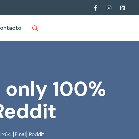
ontacto
e only 100%
Reddit
x64 [Final] Reddit