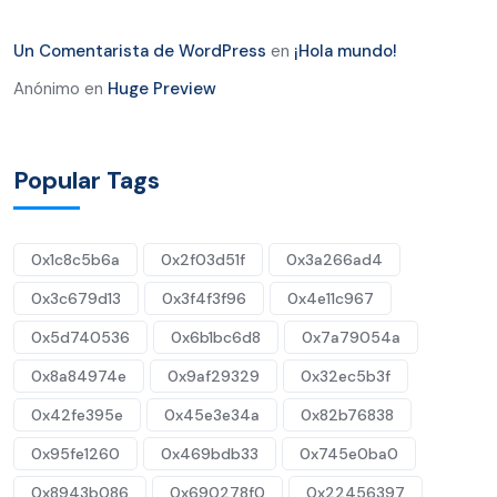
Un Comentarista de WordPress
en
¡Hola mundo!
Anónimo
en
Huge Preview
Popular Tags
0x1c8c5b6a
0x2f03d51f
0x3a266ad4
0x3c679d13
0x3f4f3f96
0x4e11c967
0x5d740536
0x6b1bc6d8
0x7a79054a
0x8a84974e
0x9af29329
0x32ec5b3f
0x42fe395e
0x45e3e34a
0x82b76838
0x95fe1260
0x469bdb33
0x745e0ba0
0x8943b086
0x690278f0
0x22456397