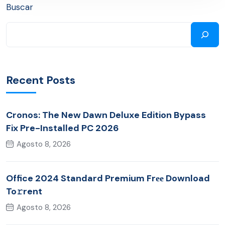
Buscar
Recent Posts
Cronos: The New Dawn Deluxe Edition Bypass
Fix Pre-Installed PC 2026
Agosto 8, 2026
Office 2024 Standard Premium Frее Download
To𝚛rent
Agosto 8, 2026