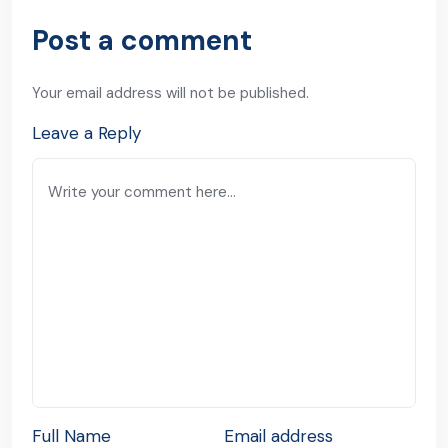
Post a comment
Your email address will not be published.
Leave a Reply
Full Name
Email address