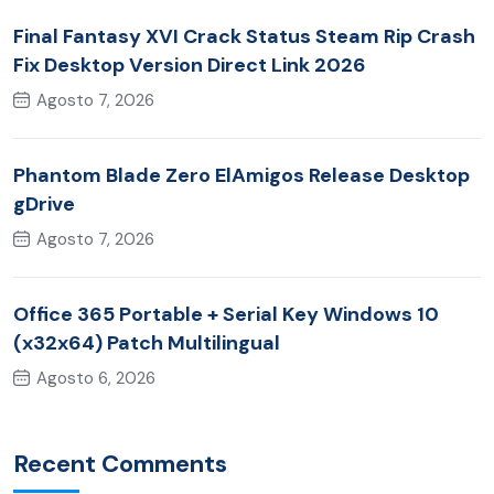
Final Fantasy XVI Crack Status Steam Rip Crash
Fix Desktop Version Direct Link 2026
Agosto 7, 2026
Phantom Blade Zero ElAmigos Release Desktop
gDrive
Agosto 7, 2026
Office 365 Portable + Serial Key Windows 10
(x32x64) Patch Multilingual
Agosto 6, 2026
Recent Comments