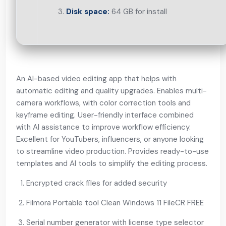
Disk space:
64 GB for install
An AI-based video editing app that helps with
automatic editing and quality upgrades. Enables multi-
camera workflows, with color correction tools and
keyframe editing. User-friendly interface combined
with AI assistance to improve workflow efficiency.
Excellent for YouTubers, influencers, or anyone looking
to streamline video production. Provides ready-to-use
templates and AI tools to simplify the editing process.
Encrypted crack files for added security
Filmora Portable tool Clean Windows 11 FileCR FREE
Serial number generator with license type selector