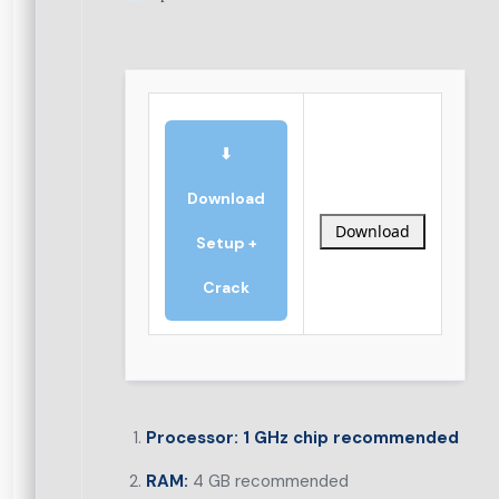
⬇
Download
Download
Setup +
Crack
Processor:
1 GHz chip recommended
RAM:
4 GB recommended