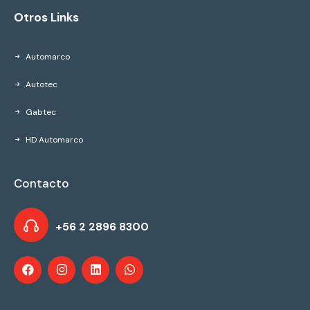
Otros Links
Automarco
Autotec
Gabtec
HD Automarco
Contacto
+56 2 2896 8300