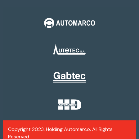
Copyright 2023, Holding Automarco. All Rights
Reserved