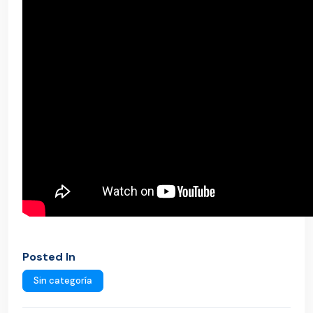
Posted In
Sin categoría