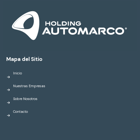
Mapa del Sitio
Inicio
Nuestras Empresas
Sobre Nosotros
Contacto