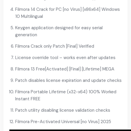
Filmora 14 Crack for PC [no Virus] [x86x64] Windows
10 Multilingual
Keygen application designed for easy serial
generation
Filmora Crack only Patch [Final] Verified
License override tool – works even after updates
Filmora 13 Free[Activated] [Final] [Lifetime] MEGA
Patch disables license expiration and update checks
Filmora Portable Lifetime (x32-x64) 100% Worked
Instant FREE
Patch utility disabling license validation checks
Filmora Pre-Activated Universal [no Virus] 2025