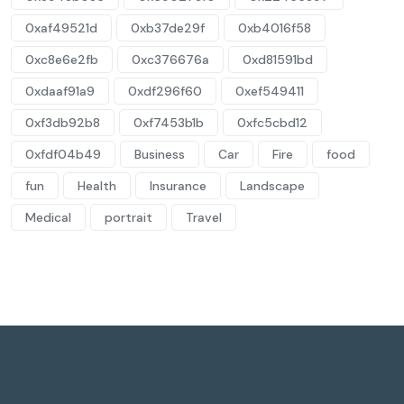
0xaf49521d
0xb37de29f
0xb4016f58
0xc8e6e2fb
0xc376676a
0xd81591bd
0xdaaf91a9
0xdf296f60
0xef549411
0xf3db92b8
0xf7453b1b
0xfc5cbd12
0xfdf04b49
Business
Car
Fire
food
fun
Health
Insurance
Landscape
Medical
portrait
Travel