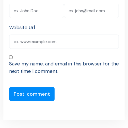
Website Url
Save my name, and email in this browser for the
next time I comment.