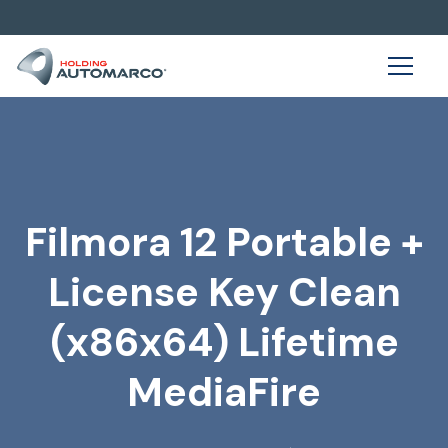
Filmora 12 Portable +
License Key Clean
(x86x64) Lifetime
MediaFire