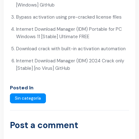
[Windows] GitHub
Bypass activation using pre-cracked license files
Internet Download Manager (IDM) Portable for PC
Windows 11 [Stable] Ultimate FREE
Download crack with built-in activation automation
Internet Download Manager (IDM) 2024 Crack only
[Stable] [no Virus] GitHub
Posted In
Sin categoría
Post a comment