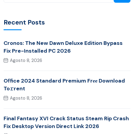
Recent Posts
Cronos: The New Dawn Deluxe Edition Bypass
Fix Pre-Installed PC 2026
Agosto 8, 2026
Office 2024 Standard Premium Frее Download
To𝚛rent
Agosto 8, 2026
Final Fantasy XVI Crack Status Steam Rip Crash
Fix Desktop Version Direct Link 2026