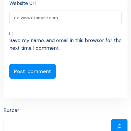
Website Url
Save my name, and email in this browser for the
next time I comment.
Buscar