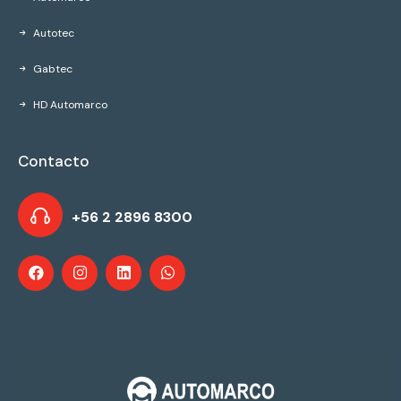
Autotec
Gabtec
HD Automarco
Contacto
+56 2 2896 8300