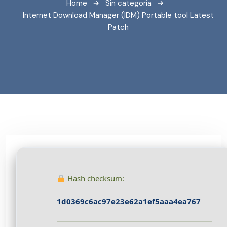
Home
Sin categoría
Internet Download Manager (IDM) Portable tool Latest
Patch
Hash checksum:
1d0369c6ac97e23e62a1ef5aaa4ea767