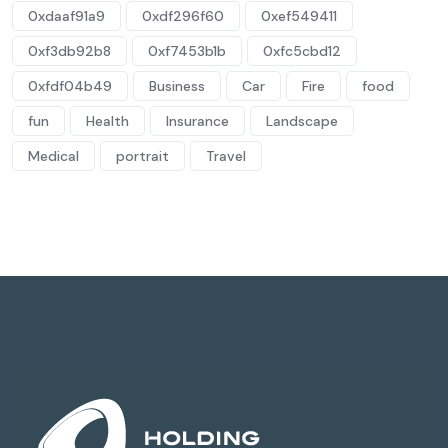
0xdaaf91a9
0xdf296f60
0xef549411
0xf3db92b8
0xf7453b1b
0xfc5cbd12
0xfdf04b49
Business
Car
Fire
food
fun
Health
Insurance
Landscape
Medical
portrait
Travel