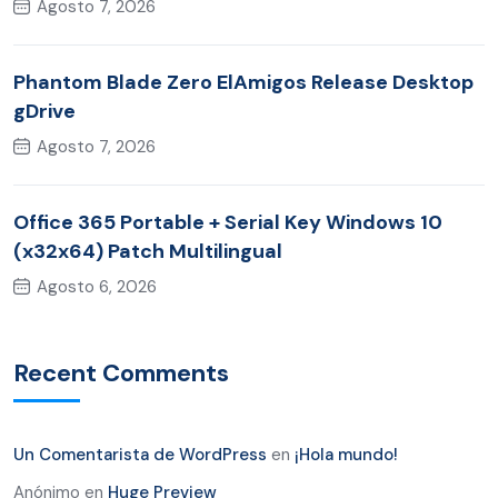
Agosto 7, 2026
Phantom Blade Zero ElAmigos Release Desktop
gDrive
Agosto 7, 2026
Office 365 Portable + Serial Key Windows 10
(x32x64) Patch Multilingual
Agosto 6, 2026
Recent Comments
Un Comentarista de WordPress
en
¡Hola mundo!
Anónimo
en
Huge Preview