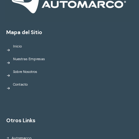
Mapa del Sitio
Inicio
Nuestras Empresas
Sobre Nosotros
Contacto
Otros Links
Automarco