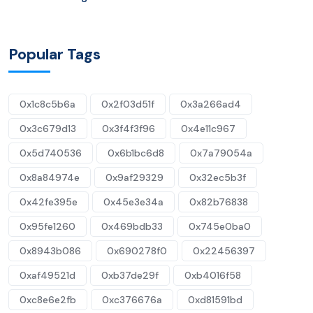
Popular Tags
0x1c8c5b6a
0x2f03d51f
0x3a266ad4
0x3c679d13
0x3f4f3f96
0x4e11c967
0x5d740536
0x6b1bc6d8
0x7a79054a
0x8a84974e
0x9af29329
0x32ec5b3f
0x42fe395e
0x45e3e34a
0x82b76838
0x95fe1260
0x469bdb33
0x745e0ba0
0x8943b086
0x690278f0
0x22456397
0xaf49521d
0xb37de29f
0xb4016f58
0xc8e6e2fb
0xc376676a
0xd81591bd