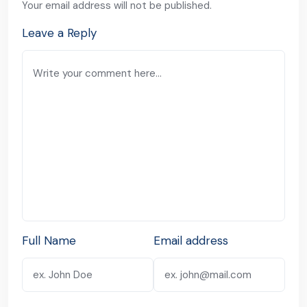
Your email address will not be published.
Leave a Reply
Full Name
Email address