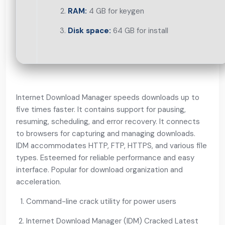
RAM:
4 GB for keygen
Disk space:
64 GB for install
Internet Download Manager speeds downloads up to
five times faster. It contains support for pausing,
resuming, scheduling, and error recovery. It connects
to browsers for capturing and managing downloads.
IDM accommodates HTTP, FTP, HTTPS, and various file
types. Esteemed for reliable performance and easy
interface. Popular for download organization and
acceleration.
Command-line crack utility for power users
Internet Download Manager (IDM) Cracked Latest