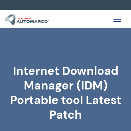
Internet Download
Manager (IDM)
Portable tool Latest
Patch