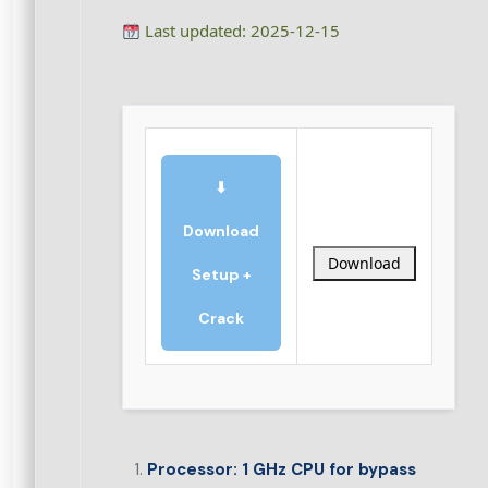
Last updated: 2025-12-15
⬇
Download
Download
Setup +
Crack
Processor:
1 GHz CPU for bypass