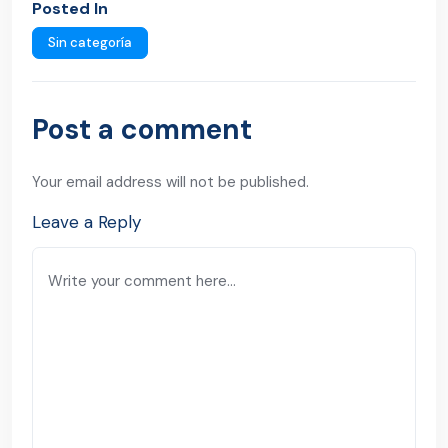
Posted In
Sin categoría
Post a comment
Your email address will not be published.
Leave a Reply