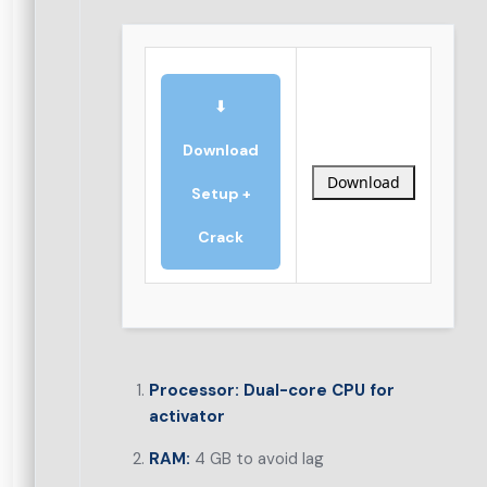
⬇
Download
Download
Setup +
Crack
Processor:
Dual-core CPU for
activator
RAM:
4 GB to avoid lag