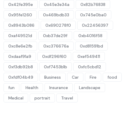
0x42fe395e
0x45e3e34a
0x82b76838
0x95fe1260
0x469bdb33
0x745e0ba0
0x8943b086
0x690278f0
0x22456397
0xaf49521d
0xb37de29f
0xb4016f58
0xc8e6e2fb
0xc376676a
0xd81591bd
0xdaaf91a9
0xdf296f60
0xef549411
0xf3db92b8
0xf7453b1b
0xfc5cbd12
0xfdf04b49
Business
Car
Fire
food
fun
Health
Insurance
Landscape
Medical
portrait
Travel