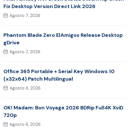
Fix Desktop Version Direct Link 2026
Agosto 7, 2026
Phantom Blade Zero ElAmigos Release Desktop
gDrive
Agosto 7, 2026
Office 365 Portable + Serial Key Windows 10
(x32x64) Patch Multilingual
Agosto 6, 2026
OK! Madam: Bon Voyage 2026 BDRip Full4K XviD
720p
Agosto 6, 2026