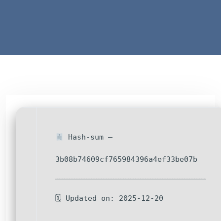
Hash-sum —
3b08b74609cf765984396a4ef33be07b
🗓 Updated on: 2025-12-20