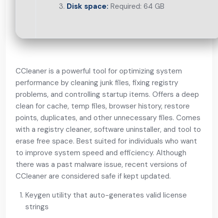
Disk space:
Required: 64 GB
CCleaner is a powerful tool for optimizing system
performance by cleaning junk files, fixing registry
problems, and controlling startup items. Offers a deep
clean for cache, temp files, browser history, restore
points, duplicates, and other unnecessary files. Comes
with a registry cleaner, software uninstaller, and tool to
erase free space. Best suited for individuals who want
to improve system speed and efficiency. Although
there was a past malware issue, recent versions of
CCleaner are considered safe if kept updated.
Keygen utility that auto-generates valid license
strings