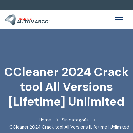
CCleaner 2024 Crack
tool All Versions
[Lifetime] Unlimited
Home
Sin categoría
CCleaner 2024 Crack tool All Versions [Lifetime] Unlimited