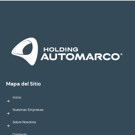
Mapa del Sitio
Inicio
Nuestras Empresas
Sobre Nosotros
Contacto