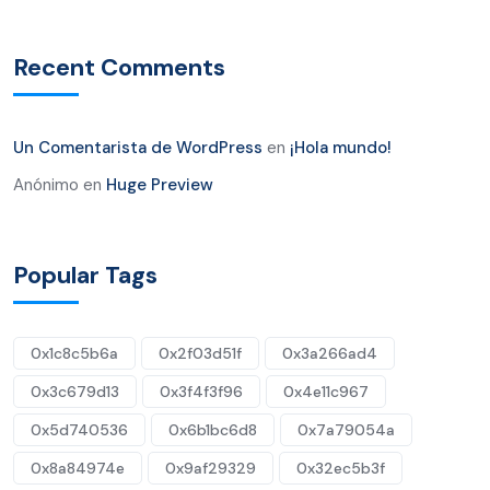
Recent Comments
Un Comentarista de WordPress
en
¡Hola mundo!
Anónimo
en
Huge Preview
Popular Tags
0x1c8c5b6a
0x2f03d51f
0x3a266ad4
0x3c679d13
0x3f4f3f96
0x4e11c967
0x5d740536
0x6b1bc6d8
0x7a79054a
0x8a84974e
0x9af29329
0x32ec5b3f