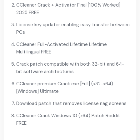
CCleaner Crack + Activator Final [100% Worked]
2025 FREE
License key updater enabling easy transfer between
PCs
CCleaner Full-Activated Lifetime Lifetime
Multilingual FREE
Crack patch compatible with both 32-bit and 64-
bit software architectures
CCleaner premium Crack exe [Full] (x32-x64)
[Windows] Ultimate
Download patch that removes license nag screens
CCleaner Crack Windows 10 (x64) Patch Reddit
FREE