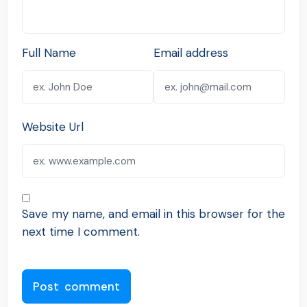
Full Name
Email address
Website Url
Save my name, and email in this browser for the
next time I comment.