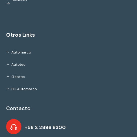
Otros Links
Automarco
Autotec
Gabtec
HD Automarco
Contacto
+56 2 2896 8300