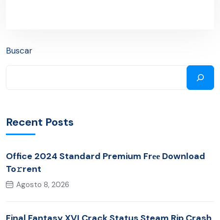
Buscar
Recent Posts
Office 2024 Standard Premium Frее Download
To𝚛rent
Agosto 8, 2026
Final Fantasy XVI Crack Status Steam Rip Crash