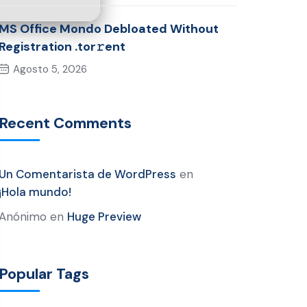
MS Office Mondo Debloated Without
Registration .tor𝚛ent
Agosto 5, 2026
Recent Comments
Un Comentarista de WordPress
en
¡Hola mundo!
Anónimo
en
Huge Preview
Popular Tags