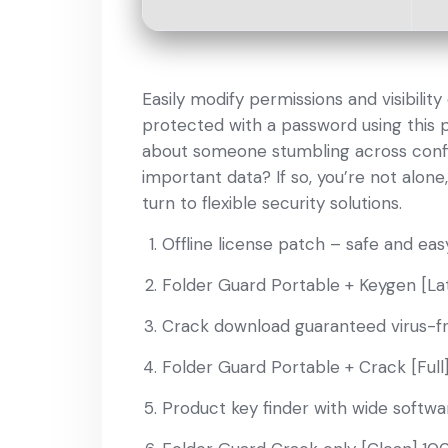
Easily modify permissions and visibilit
protected with a password using this 
about someone stumbling across confide
important data? If so, you’re not alo
turn to flexible security solutions.
Offline license patch – safe and eas
Folder Guard Portable + Keygen [Late
Crack download guaranteed virus-f
Folder Guard Portable + Crack [Full
Product key finder with wide softwa