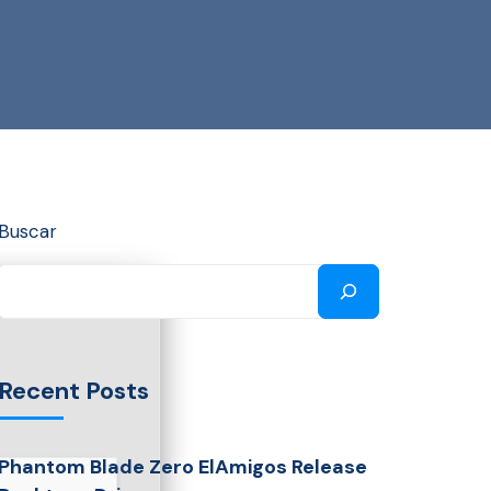
Buscar
Recent Posts
Phantom Blade Zero ElAmigos Release