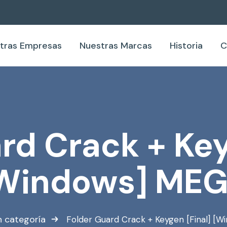
tras Empresas
Nuestras Marcas
Historia
C
rd Crack + Key
Windows] ME
n categoría
Folder Guard Crack + Keygen [Final] [