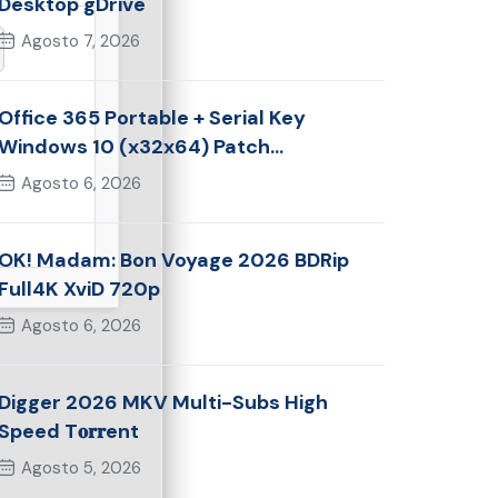
Desktop gDrive
Agosto 7, 2026
Office 365 Portable + Serial Key
Windows 10 (x32x64) Patch
Multilingual
Agosto 6, 2026
OK! Madam: Bon Voyage 2026 BDRip
Full4K XviD 720p
Agosto 6, 2026
Digger 2026 MKV Multi-Subs High
Speed T𝐨𝐫𝐫ent
Agosto 5, 2026