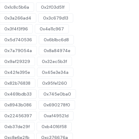
0x1c8c5b6a
0x2f03d51f
0x3a266ad4
0x3c679d13
0x3f4f3f96
0x4e11c967
0x5d740536
0x6b1bc6d8
0x7a79054a
0x8a84974e
0x9af29329
0x32ec5b3f
0x42fe395e
0x45e3e34a
0x82b76838
0x95fe1260
0x469bdb33
0x745e0ba0
0x8943b086
0x690278f0
0x22456397
0xaf49521d
0xb37de29f
0xb4016f58
0xc8e6e2fb
0xc376676a