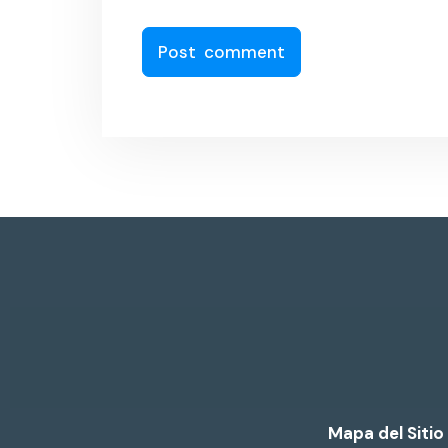
Mapa del Sitio