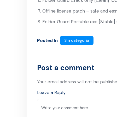
Folder Guard Crack only [Clean] 1
Offline license patch – safe and eas
Folder Guard Portable exe [Stable]
Posted In
Sin categoría
Post a comment
Your email address will not be publishe
Leave a Reply