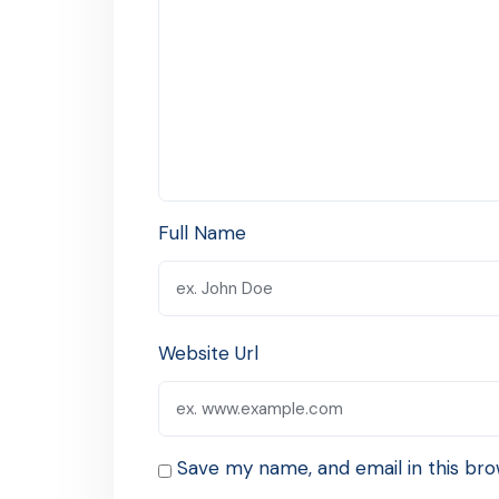
Full Name
Website Url
Save my name, and email in this bro