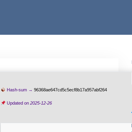
Hash-sum →
96368ae647cd5c5ecf8b17a957abf264
Updated on
2025-12-26