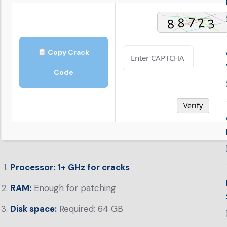
Copy Crack
Code
Verify
Processor:
1+ GHz for cracks
RAM:
Enough for patching
Disk space:
Required: 64 GB