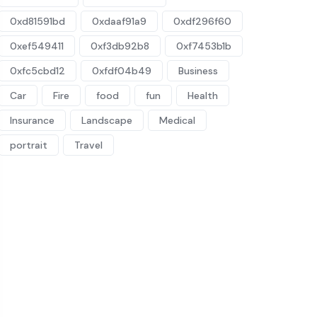
0xd81591bd
0xdaaf91a9
0xdf296f60
0xef549411
0xf3db92b8
0xf7453b1b
0xfc5cbd12
0xfdf04b49
Business
Car
Fire
food
fun
Health
Insurance
Landscape
Medical
portrait
Travel