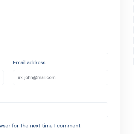
Email address
wser for the next time I comment.