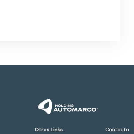
Otros Links
Contacto