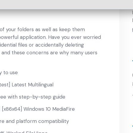
y of your folders as well as keep them
powerful application. Have you ever worried
ntial files or accidentally deleting
ne, and these concerns are why many users
y to use
st] Latest Multilingual
ree with step-by-step guide
] [x86x64] Windows 10 MediaFire
re and platform compatibility