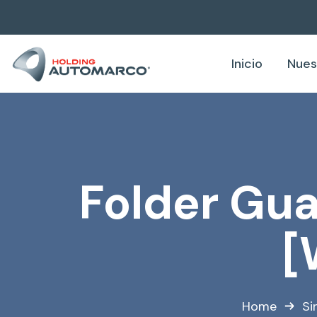
Inicio
Nues
Folder Gua
[
Home
Si