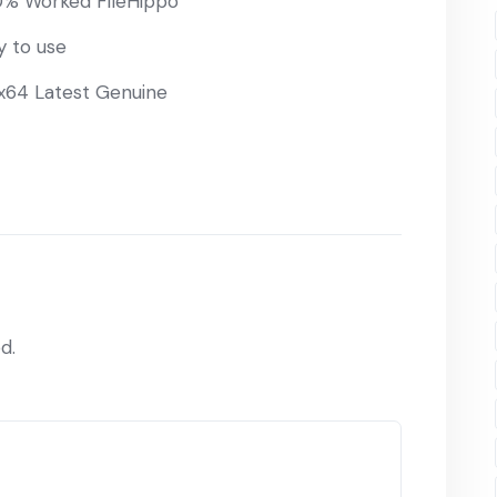
00% Worked FileHippo
y to use
 x64 Latest Genuine
d.