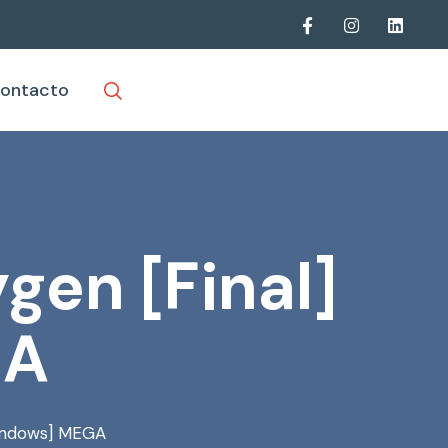
ontacto
gen [Final]
GA
Windows] MEGA