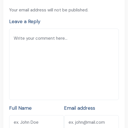
Your email address will not be published.
Leave a Reply
Full Name
Email address