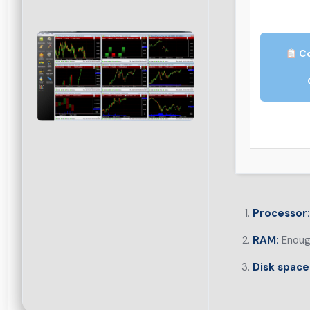
Co
Processor:
RAM:
Enough
Disk space