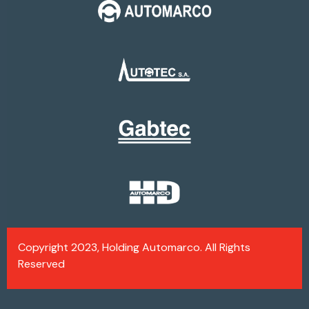
Copyright 2023, Holding Automarco. All Rights
Reserved