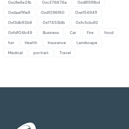
0xc8e6e2fb
0xc376676a
0xd81591bd
0xdaaf91a9
0xdf296f60
0xef549411
0xf3db92b8
0xf7453b1b
0xfc5cbd12
0xfdf04b49
Business
Car
Fire
food
fun
Health
Insurance
Landscape
Medical
portrait
Travel