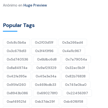
Anónimo
en
Huge Preview
Popular Tags
0x1c8c5b6a
0x2f03d51f
0x3a266ad4
0x3c679d13
0x3f4f3f96
0x4e11c967
0x5d740536
0x6b1bc6d8
0x7a79054a
0x8a84974e
0x9af29329
0x32ec5b3f
0x42fe395e
0x45e3e34a
0x82b76838
0x95fe1260
0x469bdb33
0x745e0ba0
0x8943b086
0x690278f0
0x22456397
0xaf49521d
0xb37de29f
0xb4016f58