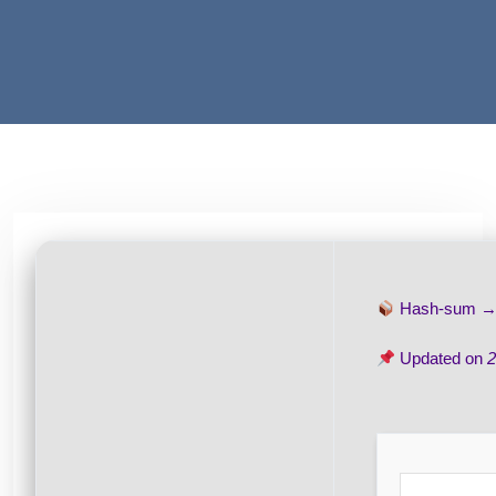
Hash-sum 
Updated on
2