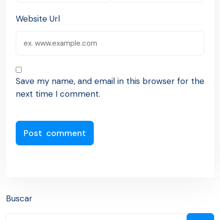
Website Url
Save my name, and email in this browser for the
next time I comment.
Buscar