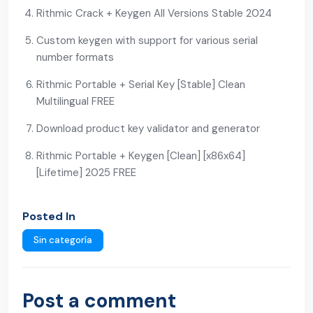
Rithmic Crack + Keygen All Versions Stable 2024
Custom keygen with support for various serial
number formats
Rithmic Portable + Serial Key [Stable] Clean
Multilingual FREE
Download product key validator and generator
Rithmic Portable + Keygen [Clean] [x86x64]
[Lifetime] 2025 FREE
Posted In
Sin categoría
Post a comment