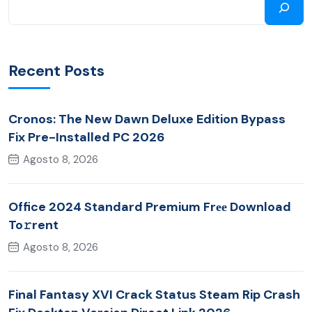
Recent Posts
Cronos: The New Dawn Deluxe Edition Bypass
Fix Pre-Installed PC 2026
Agosto 8, 2026
Office 2024 Standard Premium Frее Download
To𝚛rent
Agosto 8, 2026
Final Fantasy XVI Crack Status Steam Rip Crash