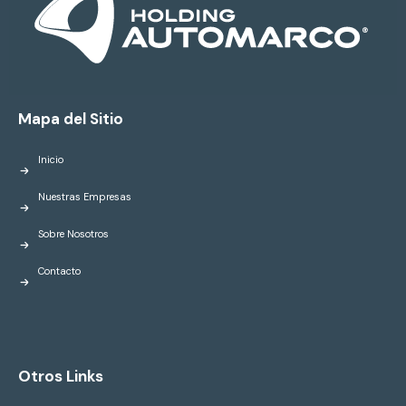
Mapa del Sitio
Inicio
Nuestras Empresas
Sobre Nosotros
Contacto
Otros Links