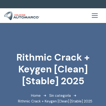
Rithmic Crack +
Keygen [Clean]
[Stable] 2025
Home
Sin categoría
Rithmic Crack + Keygen [Clean] [Stable] 2025