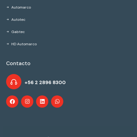
Automarco
Autotec
Gabtec
HD Automarco
Contacto
+56 2 2896 8300