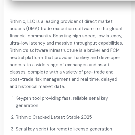
Rithmic, LLC is a leading provider of direct market
access (DMA) trade execution software to the global
financial community. Boasting high speed, low latency,
ultra-low latency and massive throughput capabilities,
Rithmic’s software infrastructure is a broker and FCM
neutral platform that provides turnkey and developer
access to a wide range of exchanges and asset
classes, complete with a variety of pre-trade and
post-trade risk management and real time, delayed
and historical market data.
Keygen tool providing fast, reliable serial key
generation
Rithmic Cracked Latest Stable 2025
Serial key script for remote license generation