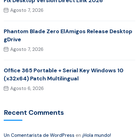
Fix Desktop Version Direct Link 2026
Agosto 7, 2026
Phantom Blade Zero ElAmigos Release Desktop
gDrive
Agosto 7, 2026
Office 365 Portable + Serial Key Windows 10
(x32x64) Patch Multilingual
Agosto 6, 2026
Recent Comments
Un Comentarista de WordPress
en
¡Hola mundo!