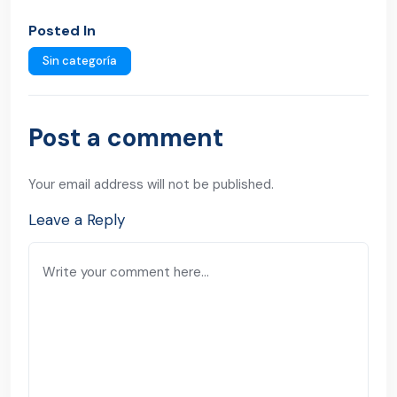
Posted In
Sin categoría
Post a comment
Your email address will not be published.
Leave a Reply