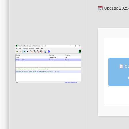
Update: 2025
Co