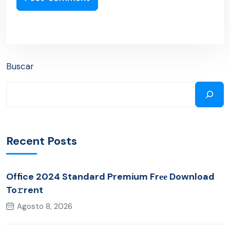
Buscar
Recent Posts
Office 2024 Standard Premium Frее Download
To𝚛rent
Agosto 8, 2026