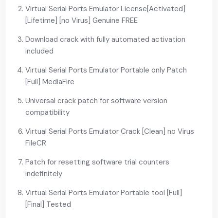
Virtual Serial Ports Emulator License[Activated]
[Lifetime] [no Virus] Genuine FREE
Download crack with fully automated activation
included
Virtual Serial Ports Emulator Portable only Patch
[Full] MediaFire
Universal crack patch for software version
compatibility
Virtual Serial Ports Emulator Crack [Clean] no Virus
FileCR
Patch for resetting software trial counters
indefinitely
Virtual Serial Ports Emulator Portable tool [Full]
[Final] Tested