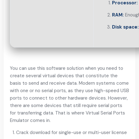
Processor:
RAM:
Enough
Disk space:
You can use this software solution when you need to
create several virtual devices that constitute the
basis to send and receive data. Modern systems come
with one or no serial ports, as they use high-speed USB
ports to connect to other hardware devices. However,
there are some devices that still require serial ports
for transferring data. That is where Virtual Serial Ports
Emulator comes in.
Crack download for single-use or multi-user license