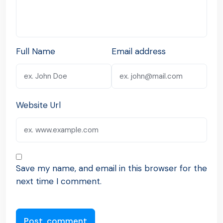
Full Name
Email address
Website Url
Save my name, and email in this browser for the
next time I comment.