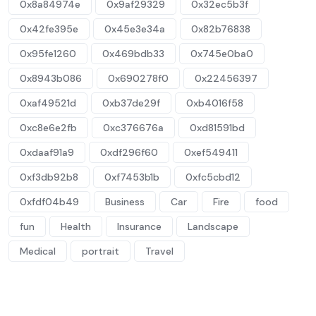
0x8a84974e
0x9af29329
0x32ec5b3f
0x42fe395e
0x45e3e34a
0x82b76838
0x95fe1260
0x469bdb33
0x745e0ba0
0x8943b086
0x690278f0
0x22456397
0xaf49521d
0xb37de29f
0xb4016f58
0xc8e6e2fb
0xc376676a
0xd81591bd
0xdaaf91a9
0xdf296f60
0xef549411
0xf3db92b8
0xf7453b1b
0xfc5cbd12
0xfdf04b49
Business
Car
Fire
food
fun
Health
Insurance
Landscape
Medical
portrait
Travel