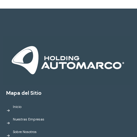
Mapa del Sitio
Inicio
Nuestras Empresas
Sobre Nosotros