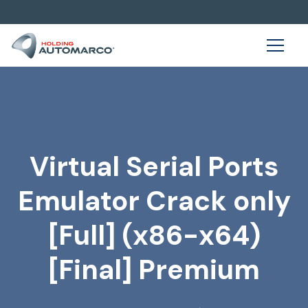
Virtual Serial Ports
Emulator Crack only
[Full] (x86-x64)
[Final] Premium