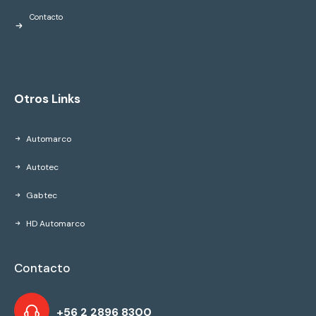
Contacto
Otros Links
Automarco
Autotec
Gabtec
HD Automarco
Contacto
+56 2 2896 8300