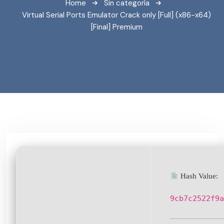
Home
Sin categoría
Virtual Serial Ports Emulator Crack only [Full] (x86-x64)
[Final] Premium
Hash Value:
9cb7c2522f9a