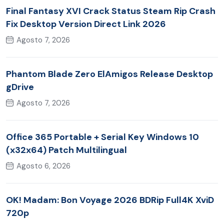
Final Fantasy XVI Crack Status Steam Rip Crash
Fix Desktop Version Direct Link 2026
Agosto 7, 2026
Phantom Blade Zero ElAmigos Release Desktop
gDrive
Agosto 7, 2026
Office 365 Portable + Serial Key Windows 10
(x32x64) Patch Multilingual
Agosto 6, 2026
OK! Madam: Bon Voyage 2026 BDRip Full4K XviD
720p