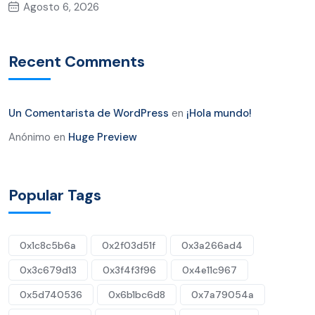
Agosto 6, 2026
Recent Comments
Un Comentarista de WordPress
en
¡Hola mundo!
Anónimo
en
Huge Preview
Popular Tags
0x1c8c5b6a
0x2f03d51f
0x3a266ad4
0x3c679d13
0x3f4f3f96
0x4e11c967
0x5d740536
0x6b1bc6d8
0x7a79054a