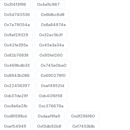
0x3f4f3f96
0x4e11c967
0x5d740536
0x6b1bc6d8
0x7a79054a
0x8a84974e
0x9af29329
0x32ec5b3f
0x42fe395e
0x45e3e34a
0x82b76838
0x95fe1260
0x469bdb33
0x745e0ba0
0x8943b086
0x690278f0
0x22456397
0xaf49521d
0xb37de29f
0xb4016f58
0xc8e6e2fb
0xc376676a
0xd81591bd
0xdaaf91a9
0xdf296f60
0xef549411
0xf3db92b8
0xf7453b1b