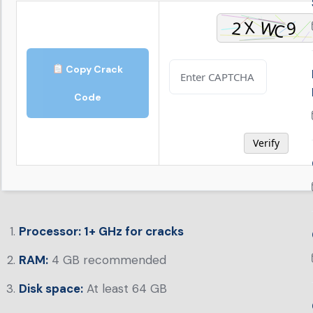
Copy Crack
Code
Verify
Processor:
1+ GHz for cracks
RAM:
4 GB recommended
Disk space:
At least 64 GB