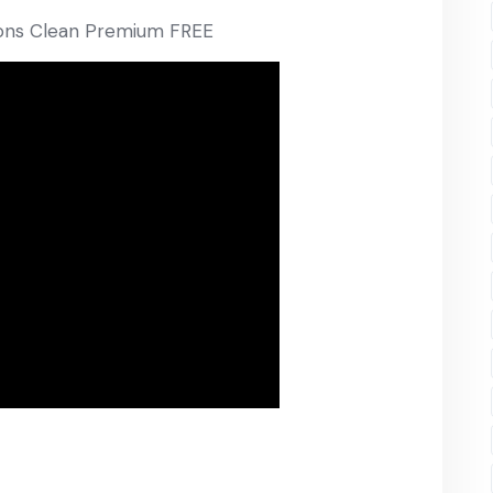
sions Clean Premium FREE