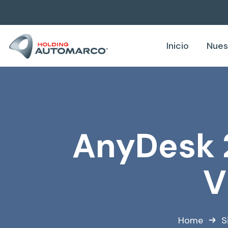
Inicio
Nues
AnyDesk 
V
Home
S