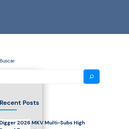
Buscar
Recent Posts
Digger 2026 MKV Multi-Subs High