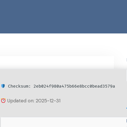
Checksum: 2eb024f980a475b66e8bcc0bead3579a
Updated on: 2025-12-31