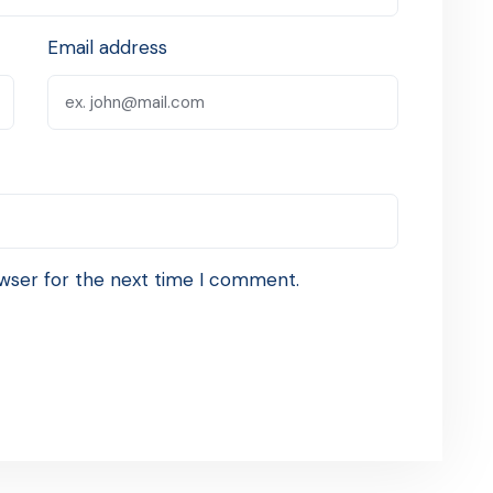
Email address
wser for the next time I comment.