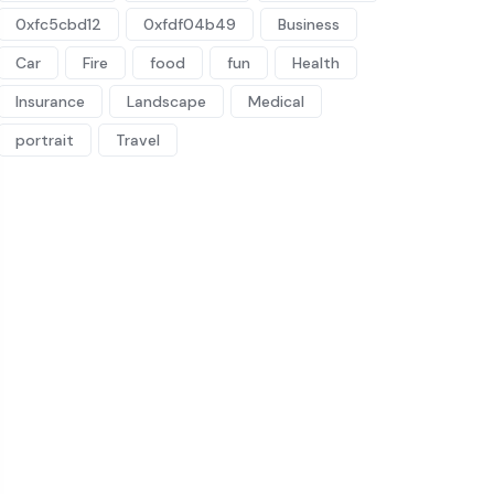
0xfc5cbd12
0xfdf04b49
Business
Car
Fire
food
fun
Health
Insurance
Landscape
Medical
portrait
Travel