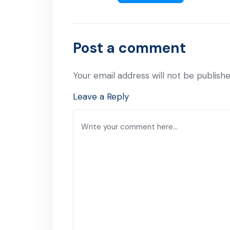
Post a comment
Your email address will not be publishe
Leave a Reply