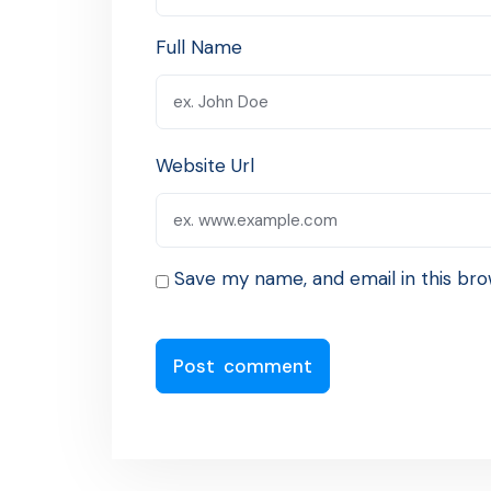
Full Name
Website Url
Save my name, and email in this bro