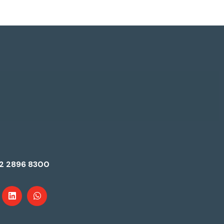
2 2896 8300