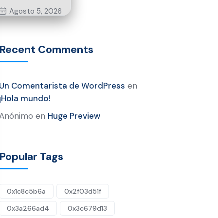
Agosto 5, 2026
Recent Comments
Un Comentarista de WordPress
en
¡Hola mundo!
Anónimo
en
Huge Preview
Popular Tags
0x1c8c5b6a
0x2f03d51f
0x3a266ad4
0x3c679d13