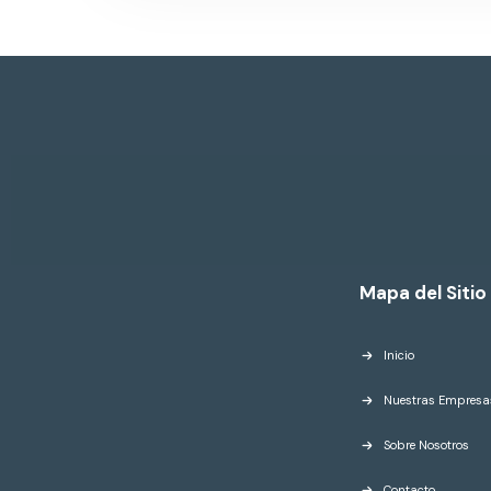
Mapa del Sitio
Inicio
Nuestras Empresa
Sobre Nosotros
Contacto