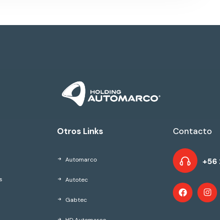
Otros Links
Contacto
Automarco
+56 
Autotec
s
Gabtec
HD Automarco