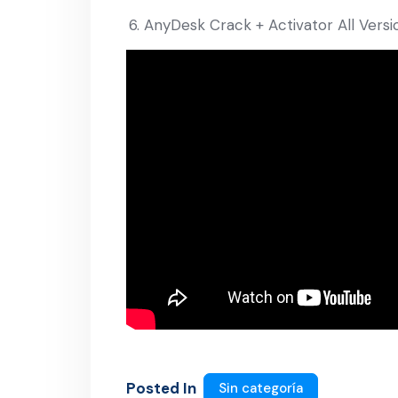
AnyDesk Crack + Activator All Ver
Posted In
Sin categoría