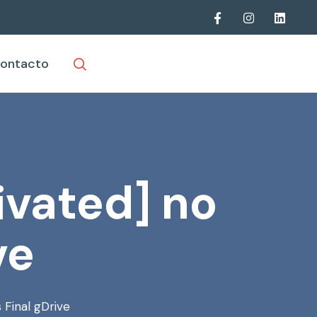
ontacto
vated] no
ve
 Final gDrive