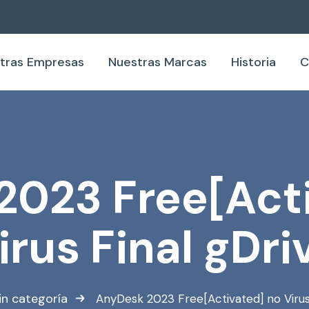
tras Empresas
Nuestras Marcas
Historia
C
2023 Free[Acti
irus Final gDri
in categoría
AnyDesk 2023 Free[Activated] no Virus