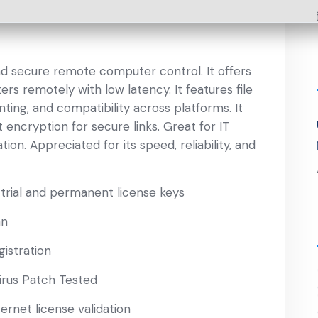
nd secure remote computer control. It offers
rs remotely with low latency. It features file
nting, and compatibility across platforms. It
ncryption for secure links. Great for IT
on. Appreciated for its speed, reliability, and
rial and permanent license keys
an
gistration
irus Patch Tested
ernet license validation