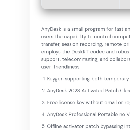
AnyDesk is a small program for fast a
users the capability to control compute
transfer, session recording, remote pri
employs the DeskRT codec and robust e
support, telecommuting, and collaborati
user-friendliness.
Keygen supporting both temporary t
AnyDesk 2023 Activated Patch Cle
Free license key without email or re
AnyDesk Professional Portable no V
Offline activator patch bypassing int