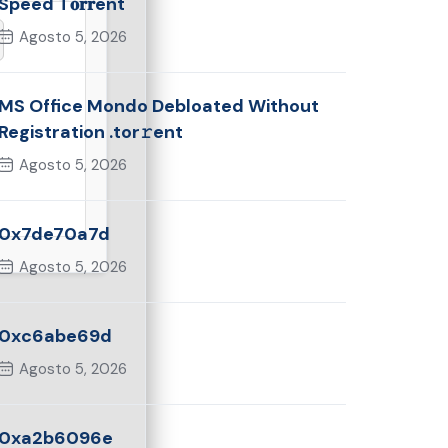
Speed T𝐨𝐫𝐫ent
Agosto 5, 2026
MS Office Mondo Debloated Without
Registration .tor𝚛ent
Agosto 5, 2026
0x7de70a7d
Agosto 5, 2026
0xc6abe69d
Agosto 5, 2026
0xa2b6096e