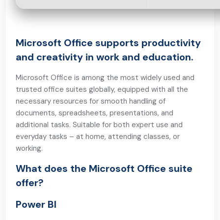
Microsoft Office supports productivity
and creativity in work and education.
Microsoft Office is among the most widely used and
trusted office suites globally, equipped with all the
necessary resources for smooth handling of
documents, spreadsheets, presentations, and
additional tasks. Suitable for both expert use and
everyday tasks – at home, attending classes, or
working.
What does the Microsoft Office suite
offer?
Power BI