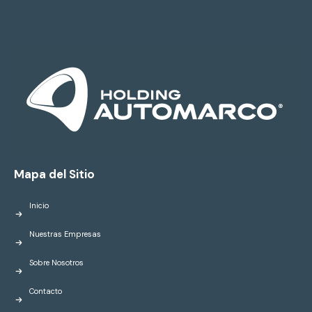
Mapa del Sitio
Inicio
Nuestras Empresas
Sobre Nosotros
Contacto