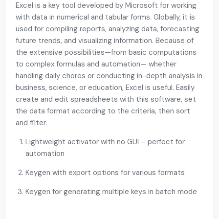
Excel is a key tool developed by Microsoft for working
with data in numerical and tabular forms. Globally, it is
used for compiling reports, analyzing data, forecasting
future trends, and visualizing information. Because of
the extensive possibilities—from basic computations
to complex formulas and automation— whether
handling daily chores or conducting in-depth analysis in
business, science, or education, Excel is useful. Easily
create and edit spreadsheets with this software, set
the data format according to the criteria, then sort
and filter.
Lightweight activator with no GUI – perfect for
automation
Keygen with export options for various formats
Keygen for generating multiple keys in batch mode