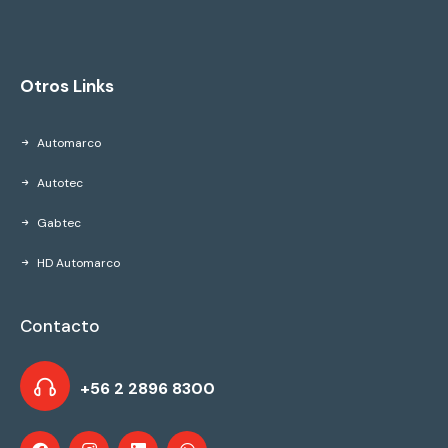
Otros Links
Automarco
Autotec
Gabtec
HD Automarco
Contacto
+56 2 2896 8300