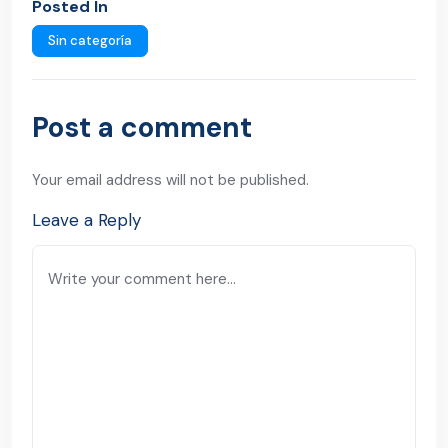
Posted In
Sin categoría
Post a comment
Your email address will not be published.
Leave a Reply