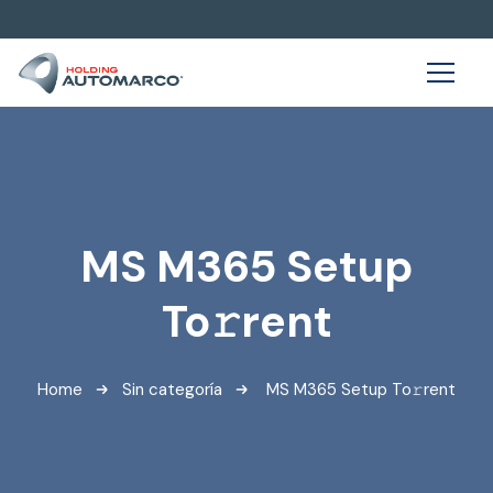
MS M365 Setup
To𝚛rent
Home
Sin categoría
MS M365 Setup To𝚛rent