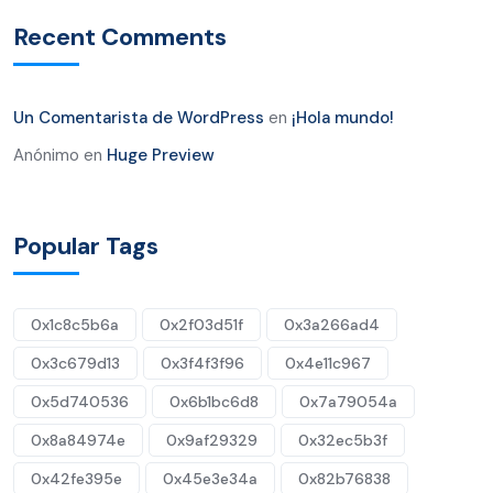
Recent Comments
Un Comentarista de WordPress
en
¡Hola mundo!
Anónimo
en
Huge Preview
Popular Tags
0x1c8c5b6a
0x2f03d51f
0x3a266ad4
0x3c679d13
0x3f4f3f96
0x4e11c967
0x5d740536
0x6b1bc6d8
0x7a79054a
0x8a84974e
0x9af29329
0x32ec5b3f
0x42fe395e
0x45e3e34a
0x82b76838