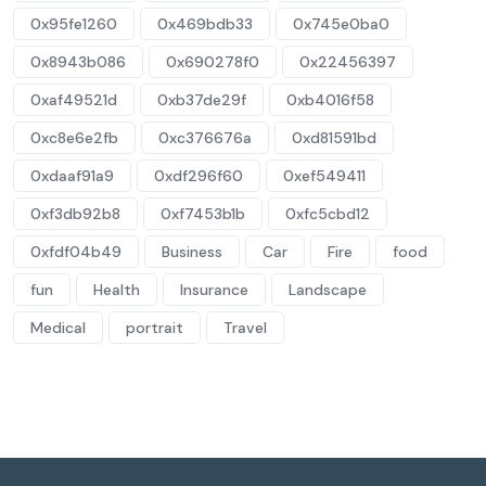
0x95fe1260
0x469bdb33
0x745e0ba0
0x8943b086
0x690278f0
0x22456397
0xaf49521d
0xb37de29f
0xb4016f58
0xc8e6e2fb
0xc376676a
0xd81591bd
0xdaaf91a9
0xdf296f60
0xef549411
0xf3db92b8
0xf7453b1b
0xfc5cbd12
0xfdf04b49
Business
Car
Fire
food
fun
Health
Insurance
Landscape
Medical
portrait
Travel