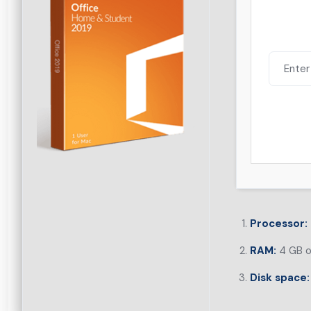
Processor:
RAM:
4 GB o
Disk space: