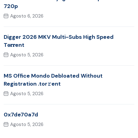
720p
Agosto 6, 2026
Digger 2026 MKV Multi-Subs High Speed
T𝐨𝐫𝐫ent
Agosto 5, 2026
MS Office Mondo Debloated Without
Registration .tor𝚛ent
Agosto 5, 2026
0x7de70a7d
Agosto 5, 2026