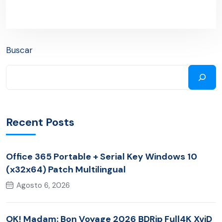
Buscar
Recent Posts
Office 365 Portable + Serial Key Windows 10
(x32x64) Patch Multilingual
Agosto 6, 2026
OK! Madam: Bon Voyage 2026 BDRip Full4K XviD