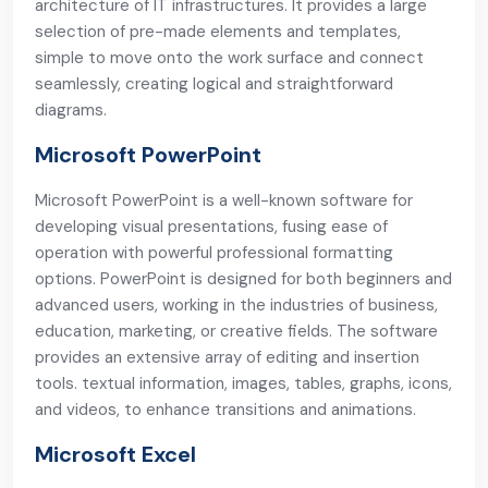
architecture of IT infrastructures. It provides a large
selection of pre-made elements and templates,
simple to move onto the work surface and connect
seamlessly, creating logical and straightforward
diagrams.
Microsoft PowerPoint
Microsoft PowerPoint is a well-known software for
developing visual presentations, fusing ease of
operation with powerful professional formatting
options. PowerPoint is designed for both beginners and
advanced users, working in the industries of business,
education, marketing, or creative fields. The software
provides an extensive array of editing and insertion
tools. textual information, images, tables, graphs, icons,
and videos, to enhance transitions and animations.
Microsoft Excel