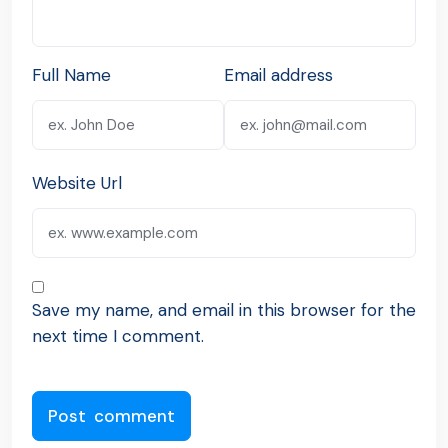
Full Name
Email address
Website Url
Save my name, and email in this browser for the
next time I comment.