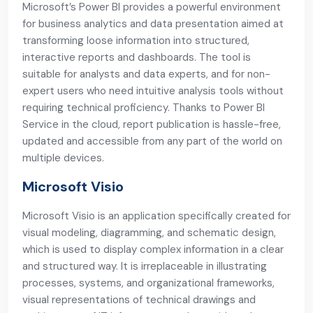
Microsoft’s Power BI provides a powerful environment
for business analytics and data presentation aimed at
transforming loose information into structured,
interactive reports and dashboards. The tool is
suitable for analysts and data experts, and for non-
expert users who need intuitive analysis tools without
requiring technical proficiency. Thanks to Power BI
Service in the cloud, report publication is hassle-free,
updated and accessible from any part of the world on
multiple devices.
Microsoft Visio
Microsoft Visio is an application specifically created for
visual modeling, diagramming, and schematic design,
which is used to display complex information in a clear
and structured way. It is irreplaceable in illustrating
processes, systems, and organizational frameworks,
visual representations of technical drawings and