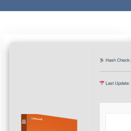
Hash Check:
Last Update: