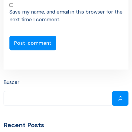
Save my name, and email in this browser for the
next time I comment.
Buscar
Recent Posts