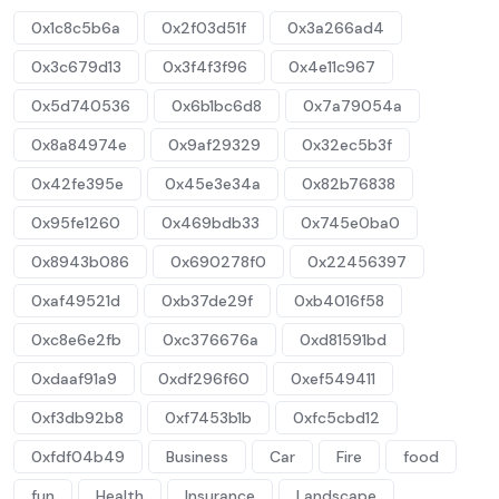
0x1c8c5b6a
0x2f03d51f
0x3a266ad4
0x3c679d13
0x3f4f3f96
0x4e11c967
0x5d740536
0x6b1bc6d8
0x7a79054a
0x8a84974e
0x9af29329
0x32ec5b3f
0x42fe395e
0x45e3e34a
0x82b76838
0x95fe1260
0x469bdb33
0x745e0ba0
0x8943b086
0x690278f0
0x22456397
0xaf49521d
0xb37de29f
0xb4016f58
0xc8e6e2fb
0xc376676a
0xd81591bd
0xdaaf91a9
0xdf296f60
0xef549411
0xf3db92b8
0xf7453b1b
0xfc5cbd12
0xfdf04b49
Business
Car
Fire
food
fun
Health
Insurance
Landscape