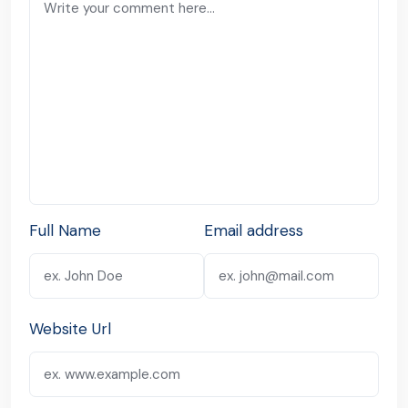
Full Name
Email address
Website Url