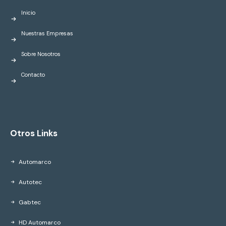
Inicio
Nuestras Empresas
Sobre Nosotros
Contacto
Otros Links
Automarco
Autotec
Gabtec
HD Automarco