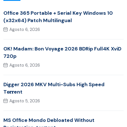
Office 365 Portable + Serial Key Windows 10
(x32x64) Patch Multilingual
Agosto 6, 2026
OK! Madam: Bon Voyage 2026 BDRip Full4K XviD
720p
Agosto 6, 2026
Digger 2026 MKV Multi-Subs High Speed
T𝐨𝐫𝐫ent
Agosto 5, 2026
MS Office Mondo Debloated Without