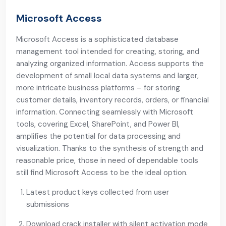
Microsoft Access
Microsoft Access is a sophisticated database
management tool intended for creating, storing, and
analyzing organized information. Access supports the
development of small local data systems and larger,
more intricate business platforms – for storing
customer details, inventory records, orders, or financial
information. Connecting seamlessly with Microsoft
tools, covering Excel, SharePoint, and Power BI,
amplifies the potential for data processing and
visualization. Thanks to the synthesis of strength and
reasonable price, those in need of dependable tools
still find Microsoft Access to be the ideal option.
Latest product keys collected from user
submissions
Download crack installer with silent activation mode