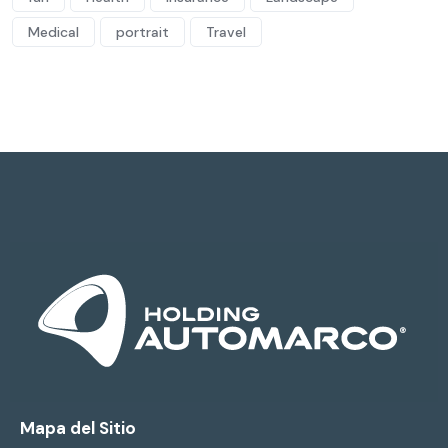
Medical
portrait
Travel
Mapa del Sitio