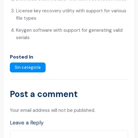
License key recovery utility with support for various
file types
Keygen software with support for generating valid
serials
Posted In
Sin categoría
Post a comment
Your email address will not be published.
Leave a Reply