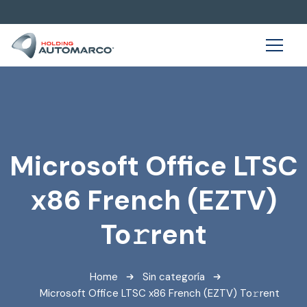
Microsoft Office LTSC
x86 French (EZTV)
To𝚛rent
Home
Sin categoría
Microsoft Office LTSC x86 French (EZTV) To𝚛rent