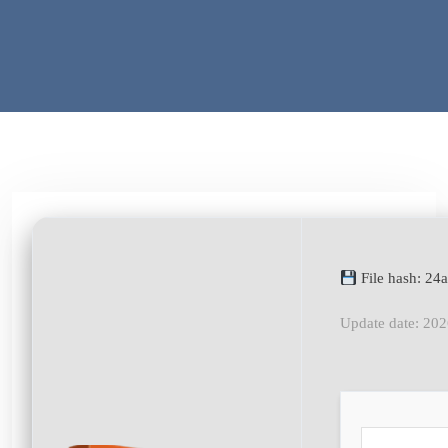
File hash: 2
Update date: 20