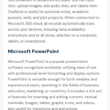
functionalities of advanced software: you can input
text, upload images, add audio, links, and tables here.
OneNote is useful for personal notes, academic
pursuits, work, and joint projects. When connected to
Microsoft 365 cloud, all records automatically sync
across your devices, ensuring data availability
everywhere and at all times, whether on a computer,
tablet, or smartphone.
Microsoft PowerPoint
Microsoft PowerPoint is a popular presentation
software recognized worldwide, unifying ease of use
with professional-level formatting and display options.
PowerPoint is versatile enough for both newbies and
experienced users, operating in the fields of business,
education, marketing, or creativity. It includes a rich set
of features for inserting and editing content. textual
materials, images, tables, graphs, icons, and videos,
also useful for transitions and animations.