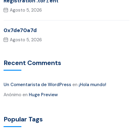
Registration .tor𝚛ent
Agosto 5, 2026
0x7de70a7d
Agosto 5, 2026
Recent Comments
Un Comentarista de WordPress
en
¡Hola mundo!
Anónimo
en
Huge Preview
Popular Tags