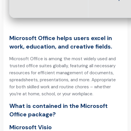
Microsoft Office helps users excel in
work, education, and creative fields.
Microsoft Office is among the most widely used and
trusted office suites globally, featuring all necessary
resources for efficient management of documents,
spreadsheets, presentations, and more. Appropriate
for both skilled work and routine chores – whether
you’re at home, school, or your workplace.
What is contained in the Microsoft
Office package?
Microsoft Visio