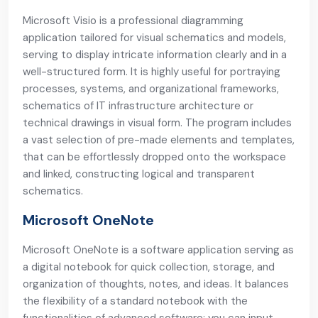
Microsoft Visio is a professional diagramming
application tailored for visual schematics and models,
serving to display intricate information clearly and in a
well-structured form. It is highly useful for portraying
processes, systems, and organizational frameworks,
schematics of IT infrastructure architecture or
technical drawings in visual form. The program includes
a vast selection of pre-made elements and templates,
that can be effortlessly dropped onto the workspace
and linked, constructing logical and transparent
schematics.
Microsoft OneNote
Microsoft OneNote is a software application serving as
a digital notebook for quick collection, storage, and
organization of thoughts, notes, and ideas. It balances
the flexibility of a standard notebook with the