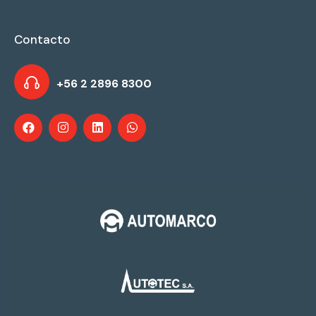
Contacto
+56 2 2896 8300