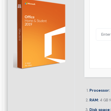
Processor:
RAM:
4 GB f
Disk space: