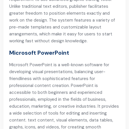
Unlike traditional text editors, publisher facilitates
greater freedom to position elements exactly and
work on the design. The system features a variety of
pre-made templates and customizable layout
arrangements, which make it easy for users to start
working fast without design knowledge.
Microsoft PowerPoint
Microsoft PowerPoint is a well-known software for
developing visual presentations, balancing user-
friendliness with sophisticated features for
professional content creation. PowerPoint is
accessible to both beginners and experienced
professionals, employed in the fields of business,
education, marketing, or creative industries. It provides
a wide selection of tools for editing and inserting
content. text content, visual elements, data tables,
graphs, icons, and videos, for creating smooth