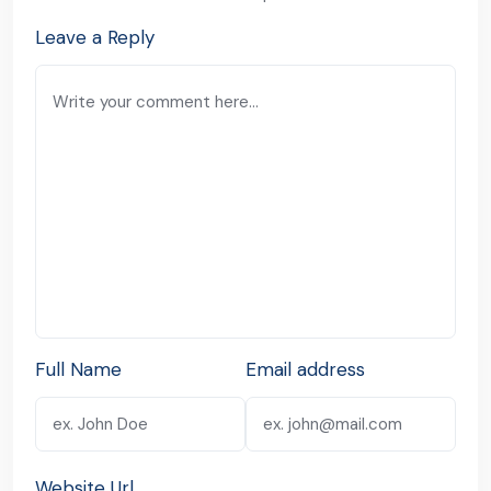
Leave a Reply
Full Name
Email address
Website Url