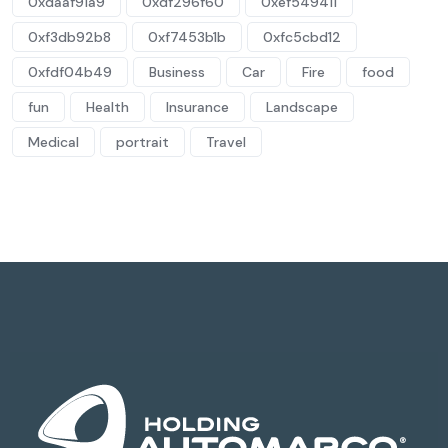
0xdaaf91a9
0xdf296f60
0xef549411
0xf3db92b8
0xf7453b1b
0xfc5cbd12
0xfdf04b49
Business
Car
Fire
food
fun
Health
Insurance
Landscape
Medical
portrait
Travel