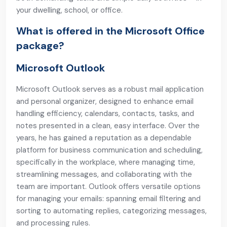
your dwelling, school, or office.
What is offered in the Microsoft Office
package?
Microsoft Outlook
Microsoft Outlook serves as a robust mail application
and personal organizer, designed to enhance email
handling efficiency, calendars, contacts, tasks, and
notes presented in a clean, easy interface. Over the
years, he has gained a reputation as a dependable
platform for business communication and scheduling,
specifically in the workplace, where managing time,
streamlining messages, and collaborating with the
team are important. Outlook offers versatile options
for managing your emails: spanning email filtering and
sorting to automating replies, categorizing messages,
and processing rules.