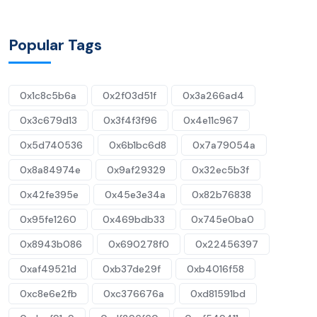
Popular Tags
0x1c8c5b6a
0x2f03d51f
0x3a266ad4
0x3c679d13
0x3f4f3f96
0x4e11c967
0x5d740536
0x6b1bc6d8
0x7a79054a
0x8a84974e
0x9af29329
0x32ec5b3f
0x42fe395e
0x45e3e34a
0x82b76838
0x95fe1260
0x469bdb33
0x745e0ba0
0x8943b086
0x690278f0
0x22456397
0xaf49521d
0xb37de29f
0xb4016f58
0xc8e6e2fb
0xc376676a
0xd81591bd