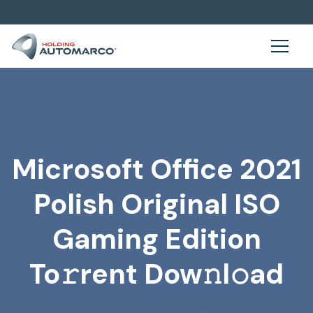
Microsoft Office 2021
Polish Original ISO
Gaming Edition
To𝚛rent Dow𝚗l𝚘ad