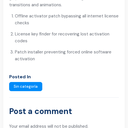
transitions and animations.
Offline activator patch bypassing all internet license
checks
License key finder for recovering lost activation
codes
Patch installer preventing forced online software
activation
Posted In
Sin categoría
Post a comment
Your email address will not be published.