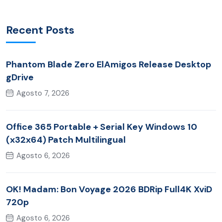
Recent Posts
Phantom Blade Zero ElAmigos Release Desktop
gDrive
Agosto 7, 2026
Office 365 Portable + Serial Key Windows 10
(x32x64) Patch Multilingual
Agosto 6, 2026
OK! Madam: Bon Voyage 2026 BDRip Full4K XviD
720p
Agosto 6, 2026