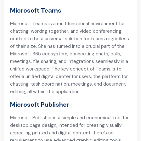
Microsoft Teams
Microsoft Teams is a multifunctional environment for
chatting, working together, and video conferencing,
crafted to be a universal solution for teams regardless
of their size. She has turned into a crucial part of the
Microsoft 365 ecosystem, connecting chats, calls,
meetings, file sharing, and integrations seamlessly in a
unified workspace. The key concept of Teams is to
offer a unified digital center for users, the platform for
chatting, task coordination, meetings, and document
editing, all within the application.
Microsoft Publisher
Microsoft Publisher is a simple and economical tool for
desktop page design, intended for creating visually
appealing printed and digital content there’s no
requirement to use advanced graphic editing tools.