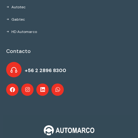
Autotec
Gabtec
HD Automarco
Contacto
+56 2 2896 8300