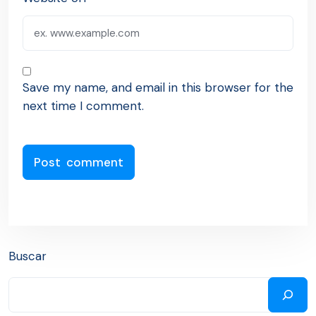
Save my name, and email in this browser for the
next time I comment.
Buscar