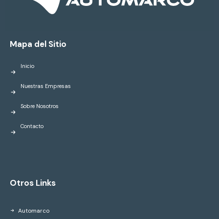
Mapa del Sitio
Inicio
Nuestras Empresas
Sobre Nosotros
Contacto
Otros Links
Automarco