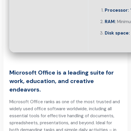
Processor:
RAM:
Minimu
Disk space:
Microsoft Office is a leading suite for
work, education, and creative
endeavors.
Microsoft Office ranks as one of the most trusted and
widely used office software worldwide, including all
essential tools for effective handling of documents,
spreadsheets, presentations, and beyond. Ideal for
both demanding tasks and simple daily activities – in