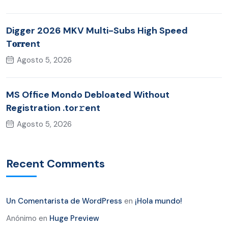
Digger 2026 MKV Multi-Subs High Speed
T𝐨𝐫𝐫ent
Agosto 5, 2026
MS Office Mondo Debloated Without
Registration .tor𝚛ent
Agosto 5, 2026
Recent Comments
Un Comentarista de WordPress
en
¡Hola mundo!
Anónimo
en
Huge Preview