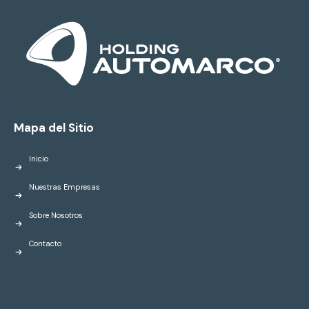
Mapa del Sitio
Inicio
Nuestras Empresas
Sobre Nosotros
Contacto