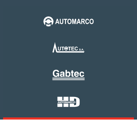
Copyright 2023, Holding Automarco. All Rights
Reserved