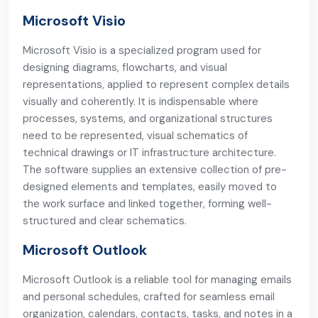
Microsoft Visio
Microsoft Visio is a specialized program used for
designing diagrams, flowcharts, and visual
representations, applied to represent complex details
visually and coherently. It is indispensable where
processes, systems, and organizational structures
need to be represented, visual schematics of
technical drawings or IT infrastructure architecture.
The software supplies an extensive collection of pre-
designed elements and templates, easily moved to
the work surface and linked together, forming well-
structured and clear schematics.
Microsoft Outlook
Microsoft Outlook is a reliable tool for managing emails
and personal schedules, crafted for seamless email
organization, calendars, contacts, tasks, and notes in a