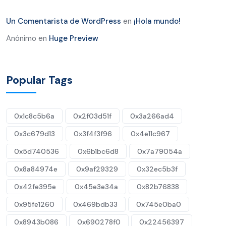
Un Comentarista de WordPress
en
¡Hola mundo!
Anónimo
en
Huge Preview
Popular Tags
0x1c8c5b6a
0x2f03d51f
0x3a266ad4
0x3c679d13
0x3f4f3f96
0x4e11c967
0x5d740536
0x6b1bc6d8
0x7a79054a
0x8a84974e
0x9af29329
0x32ec5b3f
0x42fe395e
0x45e3e34a
0x82b76838
0x95fe1260
0x469bdb33
0x745e0ba0
0x8943b086
0x690278f0
0x22456397