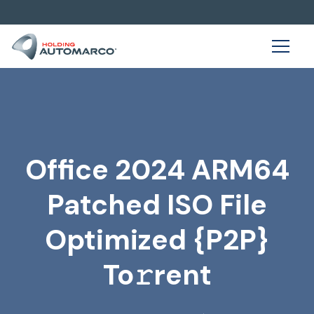
Office 2024 ARM64
Patched ISO File
Optimized {P2P}
To𝚛rent