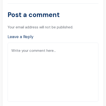
Post a comment
Your email address will not be published.
Leave a Reply