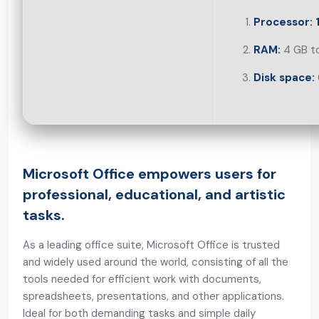
Processor:
1
RAM:
4 GB to
Disk space:
Microsoft Office empowers users for
professional, educational, and artistic
tasks.
As a leading office suite, Microsoft Office is trusted
and widely used around the world, consisting of all the
tools needed for efficient work with documents,
spreadsheets, presentations, and other applications.
Ideal for both demanding tasks and simple daily