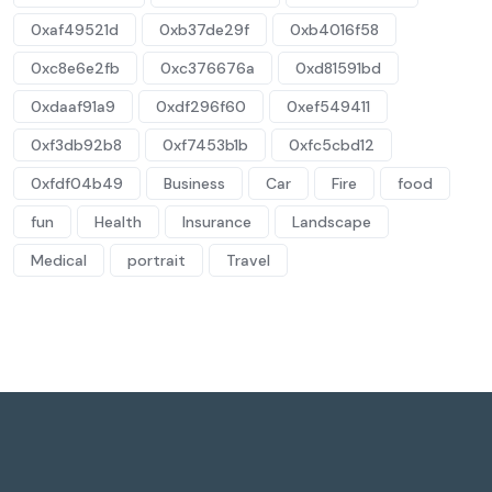
0xaf49521d
0xb37de29f
0xb4016f58
0xc8e6e2fb
0xc376676a
0xd81591bd
0xdaaf91a9
0xdf296f60
0xef549411
0xf3db92b8
0xf7453b1b
0xfc5cbd12
0xfdf04b49
Business
Car
Fire
food
fun
Health
Insurance
Landscape
Medical
portrait
Travel