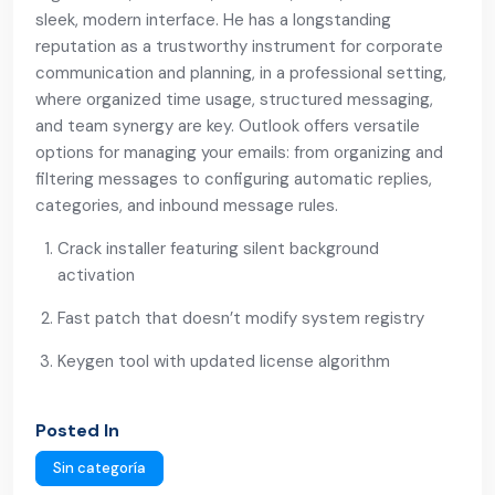
sleek, modern interface. He has a longstanding
reputation as a trustworthy instrument for corporate
communication and planning, in a professional setting,
where organized time usage, structured messaging,
and team synergy are key. Outlook offers versatile
options for managing your emails: from organizing and
filtering messages to configuring automatic replies,
categories, and inbound message rules.
Crack installer featuring silent background
activation
Fast patch that doesn’t modify system registry
Keygen tool with updated license algorithm
Posted In
Sin categoría