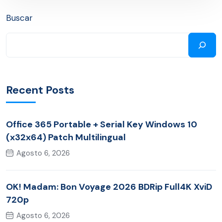
Buscar
Recent Posts
Office 365 Portable + Serial Key Windows 10
(x32x64) Patch Multilingual
Agosto 6, 2026
OK! Madam: Bon Voyage 2026 BDRip Full4K XviD
720p
Agosto 6, 2026