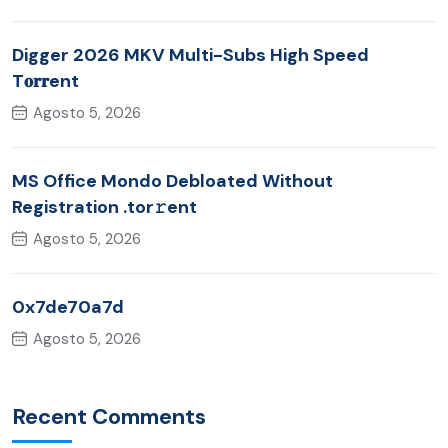
Digger 2026 MKV Multi-Subs High Speed
T𝐨𝐫𝐫ent
Agosto 5, 2026
MS Office Mondo Debloated Without
Registration .tor𝚛ent
Agosto 5, 2026
0x7de70a7d
Agosto 5, 2026
Recent Comments