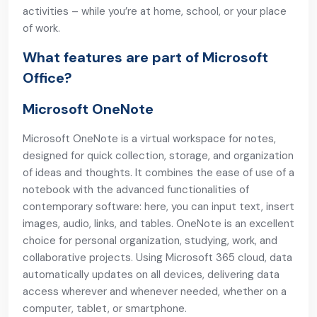
activities – while you’re at home, school, or your place
of work.
What features are part of Microsoft
Office?
Microsoft OneNote
Microsoft OneNote is a virtual workspace for notes,
designed for quick collection, storage, and organization
of ideas and thoughts. It combines the ease of use of a
notebook with the advanced functionalities of
contemporary software: here, you can input text, insert
images, audio, links, and tables. OneNote is an excellent
choice for personal organization, studying, work, and
collaborative projects. Using Microsoft 365 cloud, data
automatically updates on all devices, delivering data
access wherever and whenever needed, whether on a
computer, tablet, or smartphone.