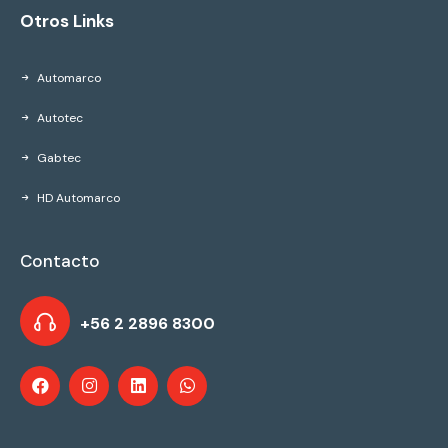
Otros Links
Automarco
Autotec
Gabtec
HD Automarco
Contacto
+56 2 2896 8300