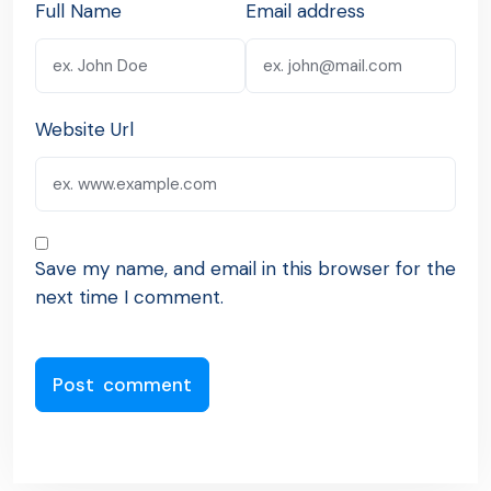
Full Name
Email address
Website Url
Save my name, and email in this browser for the
next time I comment.