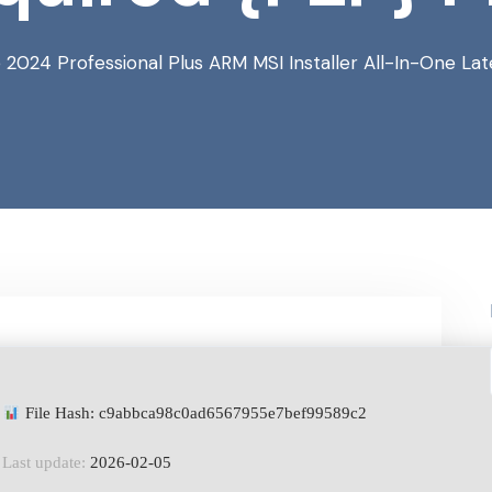
 2024 Professional Plus ARM MSI Installer All-In-One L
File Hash: c9abbca98c0ad6567955e7bef99589c2
Last update:
2026-02-05