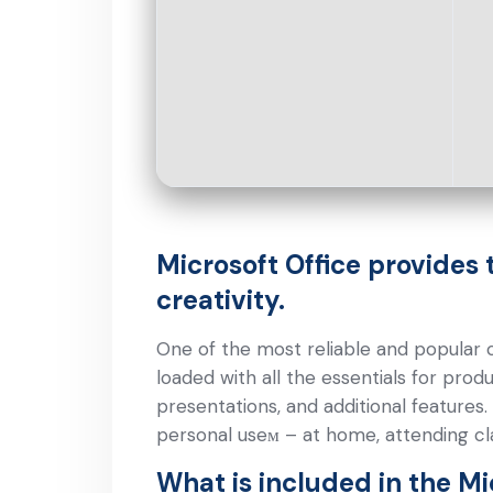
Microsoft Office provides 
creativity.
One of the most reliable and popular ch
loaded with all the essentials for pro
presentations, and additional features
personal useм – at home, attending cla
What is included in the Mi