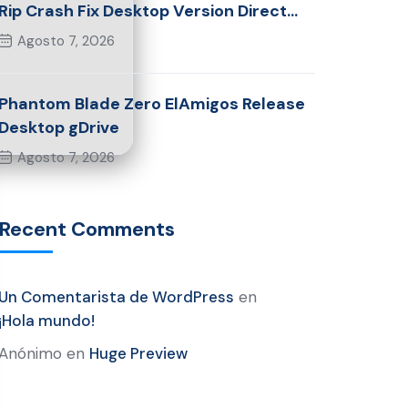
Rip Crash Fix Desktop Version Direct
Link 2026
Agosto 7, 2026
Phantom Blade Zero ElAmigos Release
Desktop gDrive
Agosto 7, 2026
Recent Comments
Un Comentarista de WordPress
en
¡Hola mundo!
Anónimo
en
Huge Preview