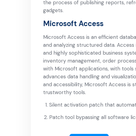
the process of publishing reports, ref
gadgets.
Microsoft Access
Microsoft Access is an efficient databa
and analyzing structured data. Access i
and highly sophisticated business sys
inventory management, order processin
with Microsoft applications, with tools
advances data handling and visualizati
and accessibility, Microsoft Access is s
trustworthy tools.
Silent activation patch that automa
Patch tool bypassing all software li