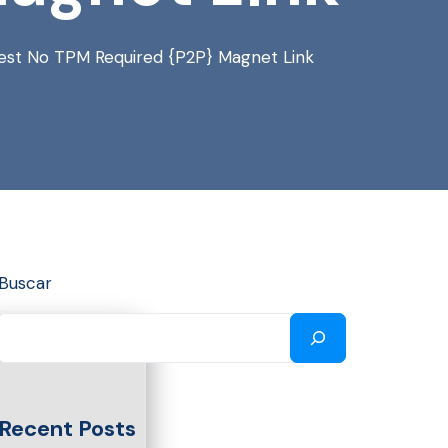
atest No TPM Required {P2P} Magnet Link
Buscar
Recent Posts