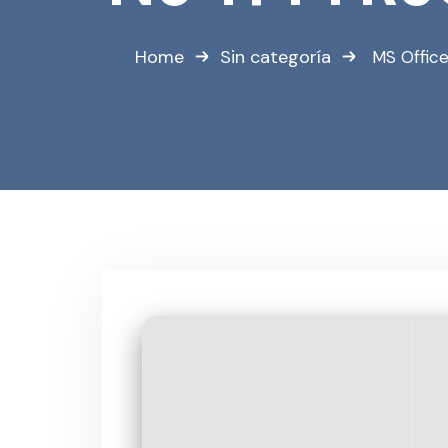
Home
Sin categoría
MS Office