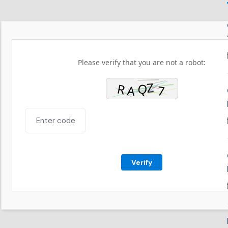
Please verify that you are not a robot:
Verify