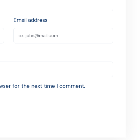
Email address
wser for the next time I comment.