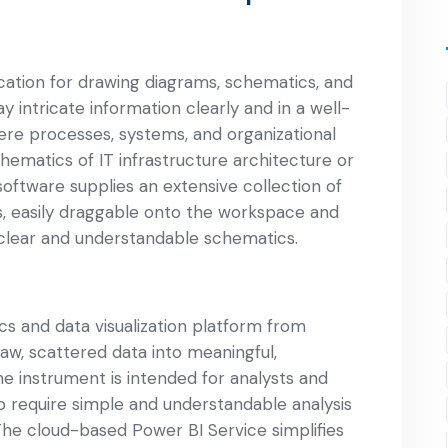
ication for drawing diagrams, schematics, and
ay intricate information clearly and in a well-
here processes, systems, and organizational
ematics of IT infrastructure architecture or
software supplies an extensive collection of
 easily draggable onto the workspace and
 clear and understandable schematics.
cs and data visualization platform from
aw, scattered data into meaningful,
e instrument is intended for analysts and
ho require simple and understandable analysis
 The cloud-based Power BI Service simplifies