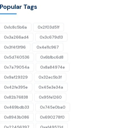
Popular Tags
0x1c8c5b6a
0x2f03d51f
0x3a266ad4
0x3c679d13
0x3f4f3f96
0x4e11c967
0x5d740536
0x6b1bc6d8
0x7a79054a
0x8a84974e
0x9af29329
0x32ec5b3f
0x42fe395e
0x45e3e34a
0x82b76838
0x95fe1260
0x469bdb33
0x745e0ba0
0x8943b086
0x690278f0
0x22456397
0xaf49521d