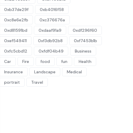
0xb37de29f
0xb4016f58
0xc8e6e2fb
0xc376676a
0xd81591bd
0xdaaf91a9
0xdf296f60
0xef549411
0xf3db92b8
0xf7453b1b
0xfc5cbd12
0xfdf04b49
Business
Car
Fire
food
fun
Health
Insurance
Landscape
Medical
portrait
Travel