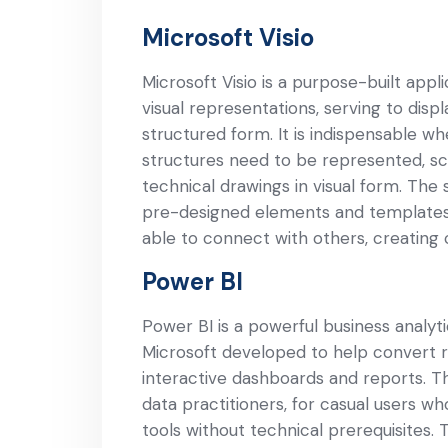
Microsoft Visio
Microsoft Visio is a purpose-built appl
visual representations, serving to displ
structured form. It is indispensable w
structures need to be represented, sch
technical drawings in visual form. The 
pre-designed elements and templates,
able to connect with others, creating
Power BI
Power BI is a powerful business analyti
Microsoft developed to help convert r
interactive dashboards and reports. Th
data practitioners, for casual users w
tools without technical prerequisites.