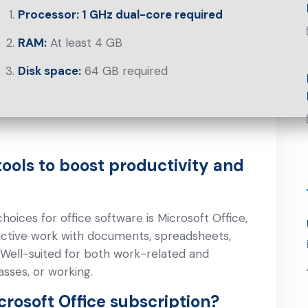
Processor:
1 GHz dual-core required
RAM:
At least 4 GB
Disk space:
64 GB required
tools to boost productivity and
oices for office software is Microsoft Office,
ductive work with documents, spreadsheets,
. Well-suited for both work-related and
sses, or working.
crosoft Office subscription?