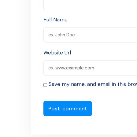
Full Name
Website Url
Save my name, and email in this bro