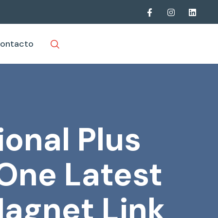
ontacto
ional Plus
-One Latest
agnet Link