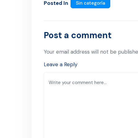
Posted In
Sin categoría
Post a comment
Your email address will not be publishe
Leave a Reply