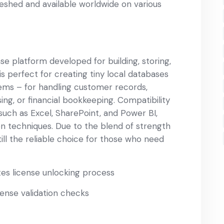
reshed and available worldwide on various
se platform developed for building, storing,
s perfect for creating tiny local databases
tems – for handling customer records,
g, or financial bookkeeping. Compatibility
 such as Excel, SharePoint, and Power BI,
on techniques. Due to the blend of strength
till the reliable choice for those who need
tes license unlocking process
cense validation checks