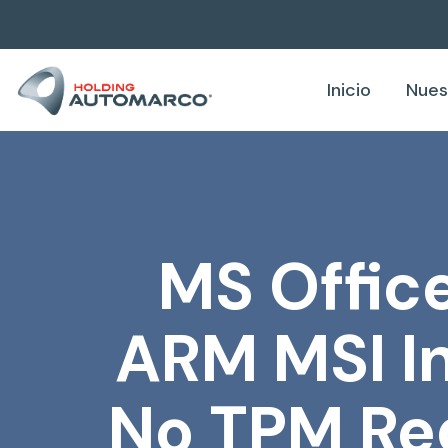
Inicio
Nues
MS Office
ARM MSI In
No TPM Re