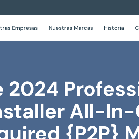
tras Empresas
Nuestras Marcas
Historia
C
 2024 Profess
staller All-In
quired {P2P} M