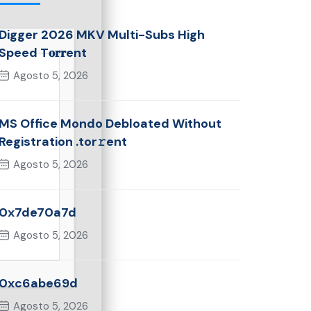
Digger 2026 MKV Multi-Subs High
Speed T𝐨𝐫𝐫ent
Agosto 5, 2026
MS Office Mondo Debloated Without
Registration .tor𝚛ent
Agosto 5, 2026
0x7de70a7d
Agosto 5, 2026
0xc6abe69d
Agosto 5, 2026