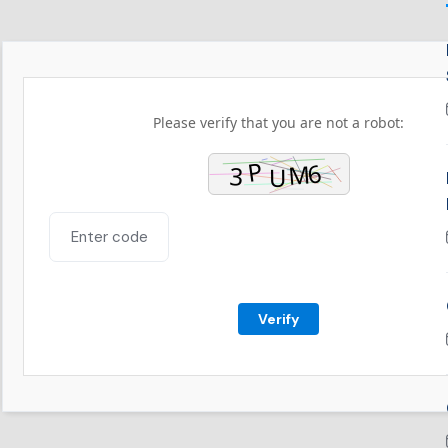
Please verify that you are not a robot:
Verify