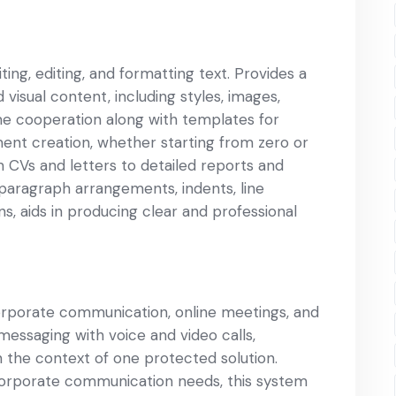
ing, editing, and formatting text. Provides a
d visual content, including styles, images,
ime cooperation along with templates for
ment creation, whether starting from zero or
 CVs and letters to detailed reports and
, paragraph arrangements, indents, line
ons, aids in producing clear and professional
corporate communication, online meetings, and
messaging with voice and video calls,
in the context of one protected solution.
orporate communication needs, this system