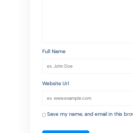
Full Name
Website Url
Save my name, and email in this bro