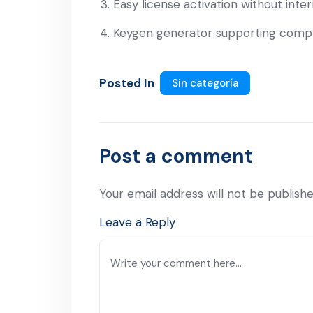
Easy license activation without int
Keygen generator supporting compl
Posted In
Sin categoría
Post a comment
Your email address will not be publishe
Leave a Reply