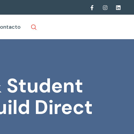
ontacto
& Student
ild Direct