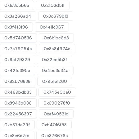
0x1c8c5b6a
0x2f03d51f
0x3a266ad4
0x3c679d13
0x3f4f3f96
0x4e11c967
0x5d740536
0x6b1bc6d8
0x7a79054a
0x8a84974e
0x9af29329
0x32ec5b3f
0x42fe395e
0x45e3e34a
0x82b76838
0x95fe1260
0x469bdb33
0x745e0ba0
0x8943b086
0x690278f0
0x22456397
0xaf49521d
0xb37de29f
0xb4016f58
0xc8e6e2fb
0xc376676a