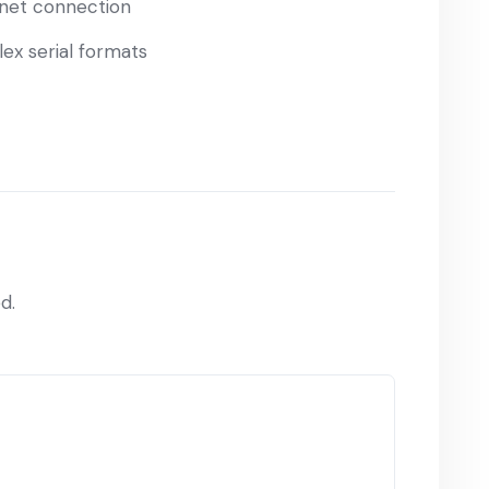
ernet connection
ex serial formats
d.