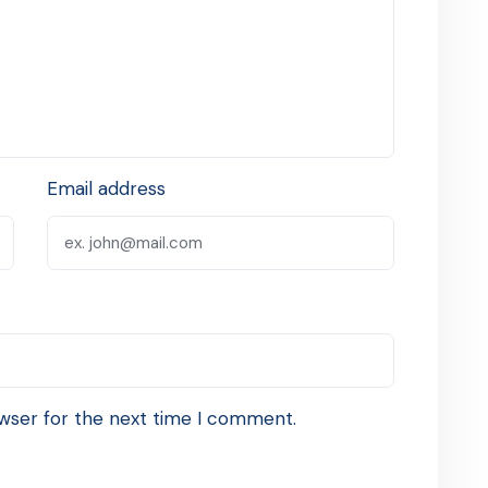
Email address
wser for the next time I comment.