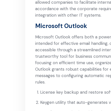
allowed companies to facilitate intern
accordance with the corporate requir
integration with other IT systems.
Microsoft Outlook
Microsoft Outlook offers both a powerfu
intended for effective email handling, 
accessible through a streamlined interf
trustworthy tool for business communi
focusing on efficient time use, organi
Outlook grants robust capabilities for
messages to configuring automatic rep
rules.
License key backup and restore sof
Keygen utility that auto-generates va