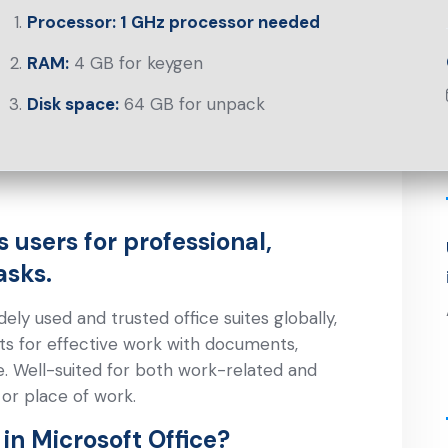
Processor:
1 GHz processor needed
RAM:
4 GB for keygen
Disk space:
64 GB for unpack
 users for professional,
asks.
ly used and trusted office suites globally,
ts for effective work with documents,
. Well-suited for both work-related and
 or place of work.
in Microsoft Office?