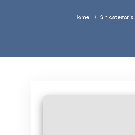
Home
Sin categoría