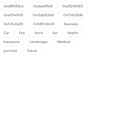
0xd81591bd
0xdaaf91a9
0xdf296f60
0xef549411
0xf3db92b8
0xf7453b1b
0xfc5cbd12
0xfdf04b49
Business
Car
Fire
food
fun
Health
Insurance
Landscape
Medical
portrait
Travel