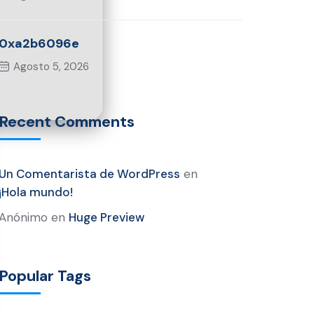
0xa2b6096e
Agosto 5, 2026
Recent Comments
Un Comentarista de WordPress
en
¡Hola mundo!
Anónimo
en
Huge Preview
Popular Tags