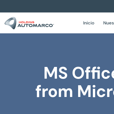
Inicio
Nues
MS Offic
from Micr