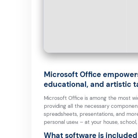
Microsoft Office empowers
educational, and artistic t
Microsoft Office is among the most wide
providing all the necessary componen
spreadsheets, presentations, and more
personal useм – at your house, school,
What software is included 