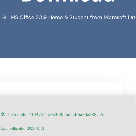
MS Office 2019 Home & Student from Microsoft Late
🛠 Hash code: 71347541a0a3d8b4a5adfba80a388ca5
Last modification: 2026-02-02