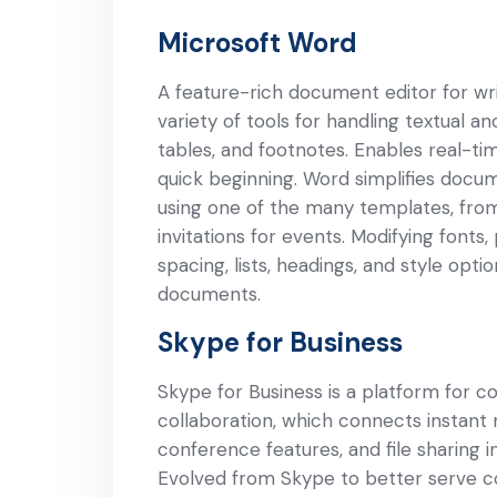
Microsoft Word
A feature-rich document editor for writ
variety of tools for handling textual an
tables, and footnotes. Enables real-t
quick beginning. Word simplifies docu
using one of the many templates, from
invitations for events. Modifying fonts
spacing, lists, headings, and style opti
documents.
Skype for Business
Skype for Business is a platform for 
collaboration, which connects instant 
conference features, and file sharing 
Evolved from Skype to better serve c