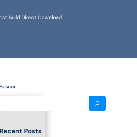
st Build Direct Download
Buscar
Recent Posts