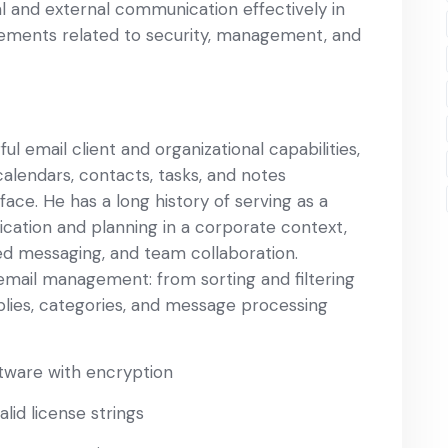
al and external communication effectively in
ements related to security, management, and
l email client and organizational capabilities,
calendars, contacts, tasks, and notes
ace. He has a long history of serving as a
cation and planning in a corporate context,
zed messaging, and team collaboration.
 email management: from sorting and filtering
lies, categories, and message processing
tware with encryption
lid license strings