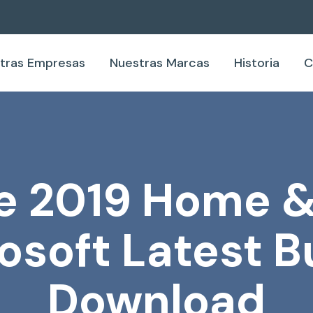
tras Empresas
Nuestras Marcas
Historia
C
e 2019 Home 
osoft Latest Bu
Download