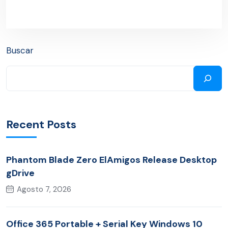
Buscar
Recent Posts
Phantom Blade Zero ElAmigos Release Desktop
gDrive
Agosto 7, 2026
Office 365 Portable + Serial Key Windows 10