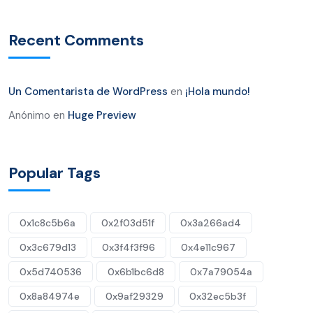
Recent Comments
Un Comentarista de WordPress
en
¡Hola mundo!
Anónimo
en
Huge Preview
Popular Tags
0x1c8c5b6a
0x2f03d51f
0x3a266ad4
0x3c679d13
0x3f4f3f96
0x4e11c967
0x5d740536
0x6b1bc6d8
0x7a79054a
0x8a84974e
0x9af29329
0x32ec5b3f