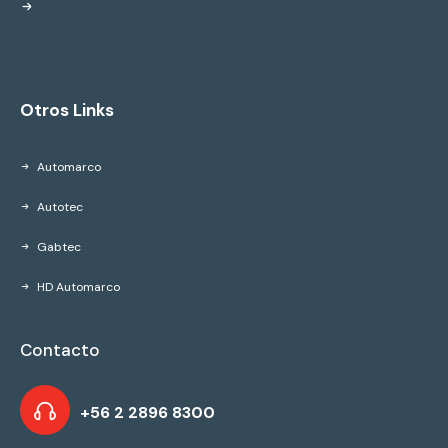
Otros Links
Automarco
Autotec
Gabtec
HD Automarco
Contacto
+56 2 2896 8300