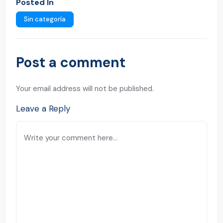
Posted In
Sin categoría
Post a comment
Your email address will not be published.
Leave a Reply