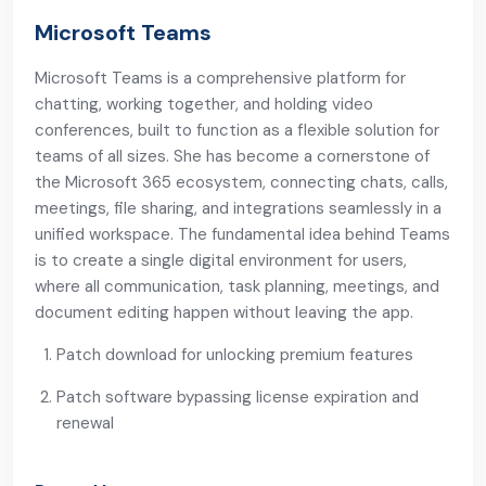
Microsoft Teams
Microsoft Teams is a comprehensive platform for
chatting, working together, and holding video
conferences, built to function as a flexible solution for
teams of all sizes. She has become a cornerstone of
the Microsoft 365 ecosystem, connecting chats, calls,
meetings, file sharing, and integrations seamlessly in a
unified workspace. The fundamental idea behind Teams
is to create a single digital environment for users,
where all communication, task planning, meetings, and
document editing happen without leaving the app.
Patch download for unlocking premium features
Patch software bypassing license expiration and
renewal