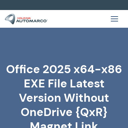
Office 2025 x64-x86
EXE File Latest
Version Without
OneDrive {QxR}
Magnet Link