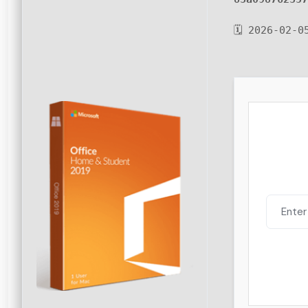
🗓 2026-02-0