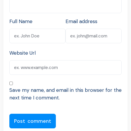
Full Name
Email address
Website Url
Save my name, and email in this browser for the
next time I comment.