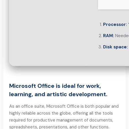
Processor:
RAM:
Needed
Disk space:
Microsoft Office is ideal for work,
learning, and artistic development.
As an office suite, Microsoft Office is both popular and
highly reliable across the globe, offering all the tools
required for productive management of documents,
spreadsheets, presentations, and other functions.