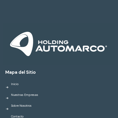
Mapa del Sitio
Inicio
Nuestras Empresas
Sobre Nosotros
Contacto