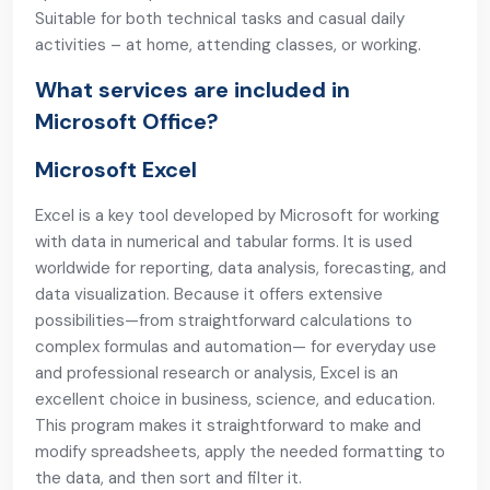
Suitable for both technical tasks and casual daily
activities – at home, attending classes, or working.
What services are included in
Microsoft Office?
Microsoft Excel
Excel is a key tool developed by Microsoft for working
with data in numerical and tabular forms. It is used
worldwide for reporting, data analysis, forecasting, and
data visualization. Because it offers extensive
possibilities—from straightforward calculations to
complex formulas and automation— for everyday use
and professional research or analysis, Excel is an
excellent choice in business, science, and education.
This program makes it straightforward to make and
modify spreadsheets, apply the needed formatting to
the data, and then sort and filter it.