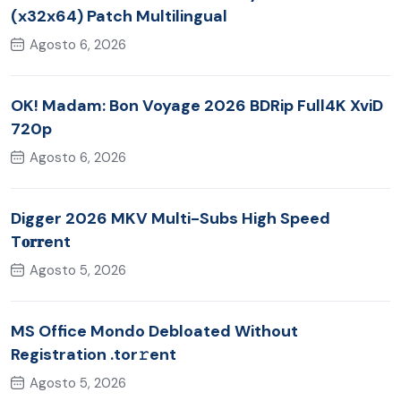
(x32x64) Patch Multilingual
Agosto 6, 2026
OK! Madam: Bon Voyage 2026 BDRip Full4K XviD
720p
Agosto 6, 2026
Digger 2026 MKV Multi-Subs High Speed
T𝐨𝐫𝐫ent
Agosto 5, 2026
MS Office Mondo Debloated Without
Registration .tor𝚛ent
Agosto 5, 2026