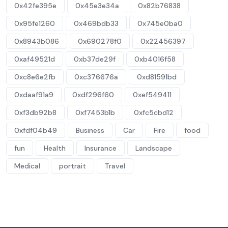
0x42fe395e
0x45e3e34a
0x82b76838
0x95fe1260
0x469bdb33
0x745e0ba0
0x8943b086
0x690278f0
0x22456397
0xaf49521d
0xb37de29f
0xb4016f58
0xc8e6e2fb
0xc376676a
0xd81591bd
0xdaaf91a9
0xdf296f60
0xef549411
0xf3db92b8
0xf7453b1b
0xfc5cbd12
0xfdf04b49
Business
Car
Fire
food
fun
Health
Insurance
Landscape
Medical
portrait
Travel