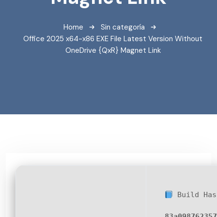
Home
Sin categoría
Office 2025 x64-x86 EXE File Latest Version Without
OneDrive {QxR} Magnet Link
Build Has
83a098762357