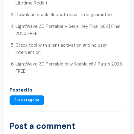
Lifetime Reddit
Download crack files with virus-free guarantee
LightWave 3D Portable + Serial Key Final [x64] Final
2025 FREE
Crack tool with silent activation and no user
intervention
LightWave 3D Portable only Stable x64 Patch 2025
FREE
Posted In
Sin categoría
Post a comment