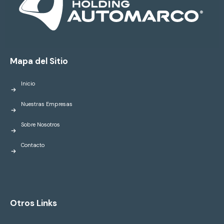
Mapa del Sitio
Inicio
Nuestras Empresas
Sobre Nosotros
Contacto
Otros Links