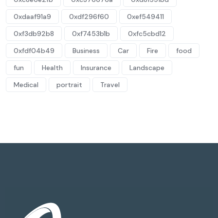
0xdaaf91a9
0xdf296f60
0xef549411
0xf3db92b8
0xf7453b1b
0xfc5cbd12
0xfdf04b49
Business
Car
Fire
food
fun
Health
Insurance
Landscape
Medical
portrait
Travel