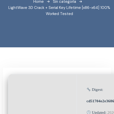
Home
Sin categoría
LightWave 3D Crack + Serial Key Lifetime [x86-x64] 100%
Worked Tested
Digest:
cd51704e2e368
Updated:
202