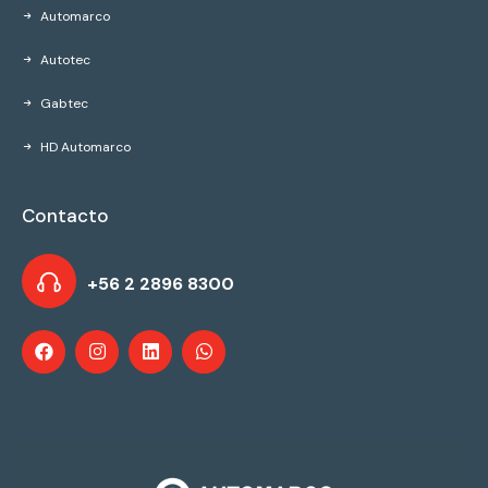
Automarco
Autotec
Gabtec
HD Automarco
Contacto
+56 2 2896 8300