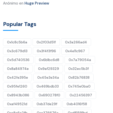
Anónimo
en
Huge Preview
Popular Tags
0x1c8c5b6a
0x2f03d51f
0x3a266ad4
0x3c679d13
0x3f4f3f96
0x4e11c967
0x5d740536
0x6b1bc6d8
0x7a79054a
0x8a84974e
0x9af29329
0x32ec5b3f
0x42fe395e
0x45e3e34a
0x82b76838
0x95fe1260
0x469bdb33
0x745e0ba0
0x8943b086
0x690278f0
0x22456397
0xaf49521d
0xb37de29f
0xb4016f58
0xc8e6e2fb
0xc376676a
0xd81591bd