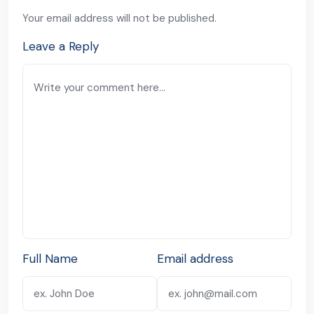
Your email address will not be published.
Leave a Reply
Full Name
Email address