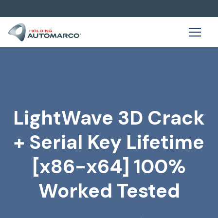
LightWave 3D Crack
+ Serial Key Lifetime
[x86-x64] 100%
Worked Tested