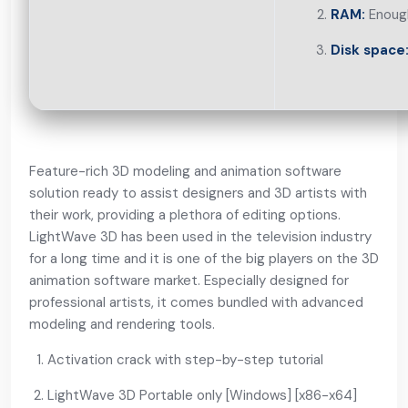
RAM:
Enough
Disk space
Feature-rich 3D modeling and animation software
solution ready to assist designers and 3D artists with
their work, providing a plethora of editing options.
LightWave 3D has been used in the television industry
for a long time and it is one of the big players on the 3D
animation software market. Especially designed for
professional artists, it comes bundled with advanced
modeling and rendering tools.
Activation crack with step-by-step tutorial
LightWave 3D Portable only [Windows] [x86-x64]