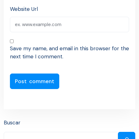
Website Url
Save my name, and email in this browser for the
next time I comment.
Buscar