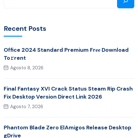
Recent Posts
Office 2024 Standard Premium Frее Download
To𝚛rent
Agosto 8, 2026
Final Fantasy XVI Crack Status Steam Rip Crash
Fix Desktop Version Direct Link 2026
Agosto 7, 2026
Phantom Blade Zero ElAmigos Release Desktop
gDrive