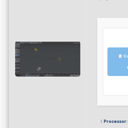
Co
Processor: