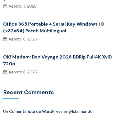
Agosto 7, 2026
Office 365 Portable + Serial Key Windows 10
(x32x64) Patch Multilingual
Agosto 6, 2026
OK! Madam: Bon Voyage 2026 BDRip Full4K XviD
720p
Agosto 6, 2026
Recent Comments
Un Comentarista de WordPress
en
¡Hola mundo!