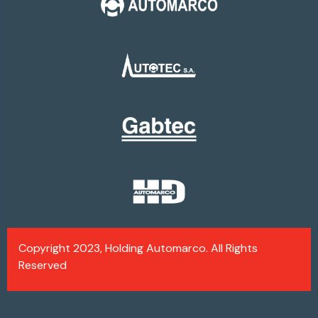
Copyright 2023, Holding Automarco. All Rights
Reserved