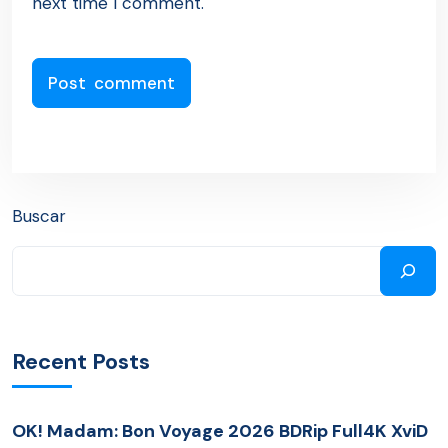
next time I comment.
Buscar
Recent Posts
OK! Madam: Bon Voyage 2026 BDRip Full4K XviD