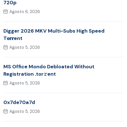
720p
Agosto 6, 2026
Digger 2026 MKV Multi-Subs High Speed
T𝐨𝐫𝐫ent
Agosto 5, 2026
MS Office Mondo Debloated Without
Registration .tor𝚛ent
Agosto 5, 2026
0x7de70a7d
Agosto 5, 2026