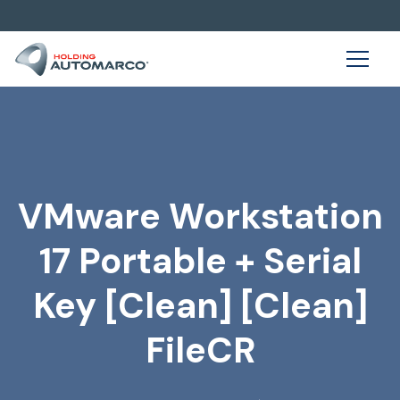
VMware Workstation
17 Portable + Serial
Key [Clean] [Clean]
FileCR