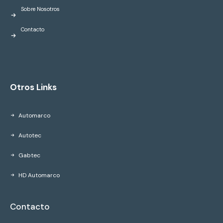
Sobre Nosotros
Contacto
Otros Links
Automarco
Autotec
Gabtec
HD Automarco
Contacto