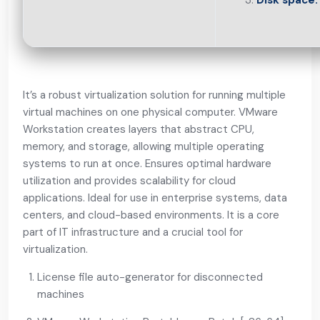
Disk space:
It’s a robust virtualization solution for running multiple
virtual machines on one physical computer. VMware
Workstation creates layers that abstract CPU,
memory, and storage, allowing multiple operating
systems to run at once. Ensures optimal hardware
utilization and provides scalability for cloud
applications. Ideal for use in enterprise systems, data
centers, and cloud-based environments. It is a core
part of IT infrastructure and a crucial tool for
virtualization.
License file auto-generator for disconnected
machines