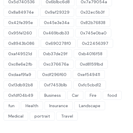
0x5d740536
0x6b1bc6d8
0x7a79054a
0x8a84974e
0x9af29329
0x32ec5b3f
0x42fe395e
0x45e3e34a
0x82b76838
0x95fe1260
0x469bdb33
0x745e0ba0
0x8943b086
0x690278f0
0x22456397
0xaf49521d
0xb37de29f
0xb4016f58
0xc8e6e2fb
0xc376676a
0xd81591bd
0xdaaf91a9
0xdf296f60
0xef549411
0xf3db92b8
0xf7453b1b
0xfc5cbd12
0xfdf04b49
Business
Car
Fire
food
fun
Health
Insurance
Landscape
Medical
portrait
Travel