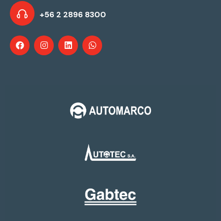
+56 2 2896 8300