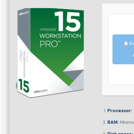
Co
Processor:
RAM:
Minimu