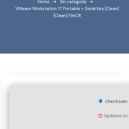
Home
Sin categoría
VMware Workstation 17 Portable + Serial Key [Clean]
[Clean] FileCR
Checksum:
Updated on: