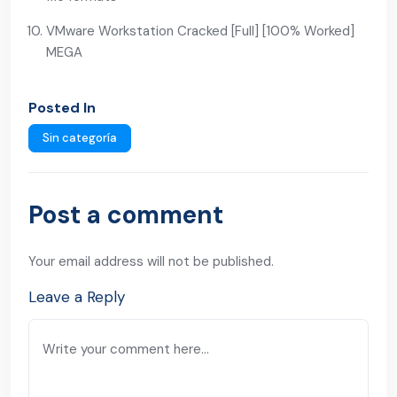
VMware Workstation Cracked [Full] [100% Worked]
MEGA
Posted In
Sin categoría
Post a comment
Your email address will not be published.
Leave a Reply