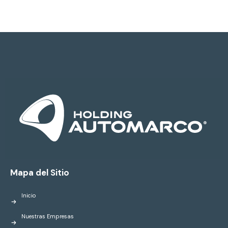
Mapa del Sitio
Inicio
Nuestras Empresas