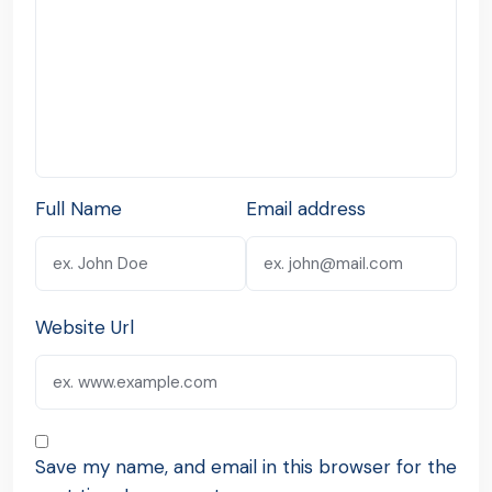
Full Name
Email address
Website Url
Save my name, and email in this browser for the