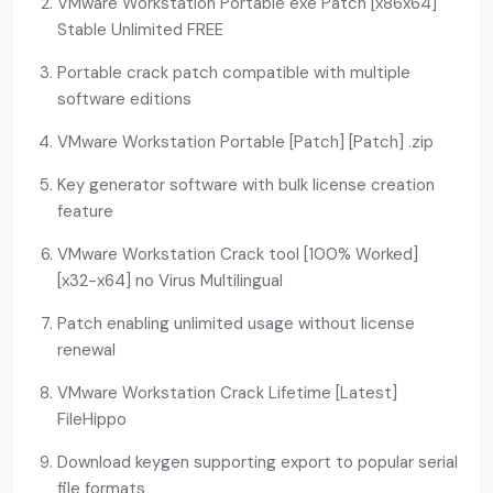
VMware Workstation Portable exe Patch [x86x64]
Stable Unlimited FREE
Portable crack patch compatible with multiple
software editions
VMware Workstation Portable [Patch] [Patch] .zip
Key generator software with bulk license creation
feature
VMware Workstation Crack tool [100% Worked]
[x32-x64] no Virus Multilingual
Patch enabling unlimited usage without license
renewal
VMware Workstation Crack Lifetime [Latest]
FileHippo
Download keygen supporting export to popular serial
file formats