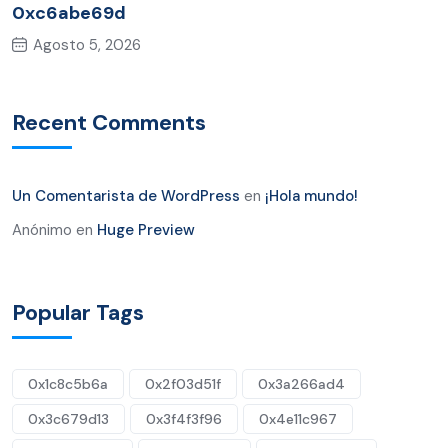
0xc6abe69d
Agosto 5, 2026
Recent Comments
Un Comentarista de WordPress
en
¡Hola mundo!
Anónimo
en
Huge Preview
Popular Tags
0x1c8c5b6a
0x2f03d51f
0x3a266ad4
0x3c679d13
0x3f4f3f96
0x4e11c967