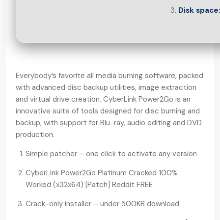
Disk space
Everybody’s favorite all media burning software, packed
with advanced disc backup utilities, image extraction
and virtual drive creation. CyberLink Power2Go is an
innovative suite of tools designed for disc burning and
backup, with support for Blu-ray, audio editing and DVD
production.
Simple patcher – one click to activate any version
CyberLink Power2Go Platinum Cracked 100%
Worked (x32x64) [Patch] Reddit FREE
Crack-only installer – under 500KB download