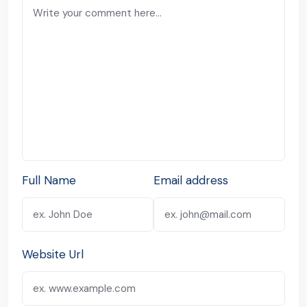
Full Name
Email address
Website Url