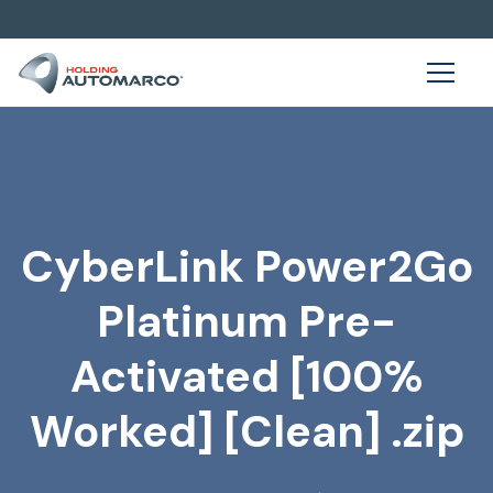
CyberLink Power2Go
Platinum Pre-
Activated [100%
Worked] [Clean] .zip