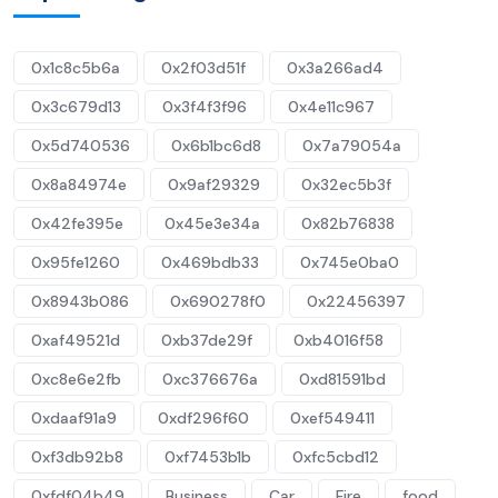
0x1c8c5b6a
0x2f03d51f
0x3a266ad4
0x3c679d13
0x3f4f3f96
0x4e11c967
0x5d740536
0x6b1bc6d8
0x7a79054a
0x8a84974e
0x9af29329
0x32ec5b3f
0x42fe395e
0x45e3e34a
0x82b76838
0x95fe1260
0x469bdb33
0x745e0ba0
0x8943b086
0x690278f0
0x22456397
0xaf49521d
0xb37de29f
0xb4016f58
0xc8e6e2fb
0xc376676a
0xd81591bd
0xdaaf91a9
0xdf296f60
0xef549411
0xf3db92b8
0xf7453b1b
0xfc5cbd12
0xfdf04b49
Business
Car
Fire
food