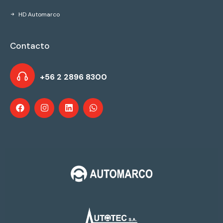
HD Automarco
Contacto
+56 2 2896 8300