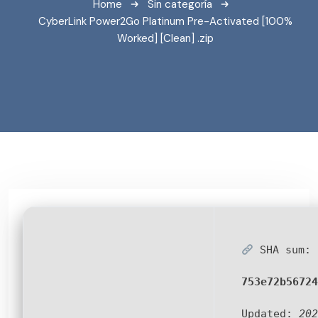
Home
Sin categoría
CyberLink Power2Go Platinum Pre-Activated [100%
Worked] [Clean] .zip
SHA sum:
753e72b56724
Updated:
202