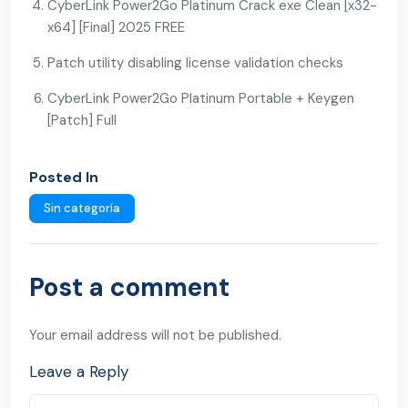
CyberLink Power2Go Platinum Crack exe Clean [x32-
x64] [Final] 2025 FREE
Patch utility disabling license validation checks
CyberLink Power2Go Platinum Portable + Keygen
[Patch] Full
Posted In
Sin categoría
Post a comment
Your email address will not be published.
Leave a Reply