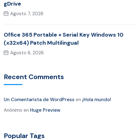
gDrive
Agosto 7, 2026
Office 365 Portable + Serial Key Windows 10
(x32x64) Patch Multilingual
Agosto 6, 2026
Recent Comments
Un Comentarista de WordPress
en
¡Hola mundo!
Anónimo
en
Huge Preview
Popular Tags