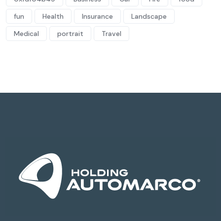
fun
Health
Insurance
Landscape
Medical
portrait
Travel