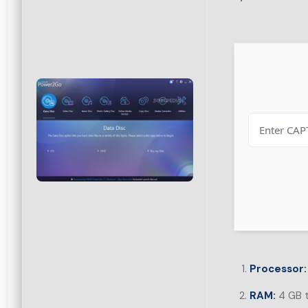
Processor:
RAM:
4 GB t