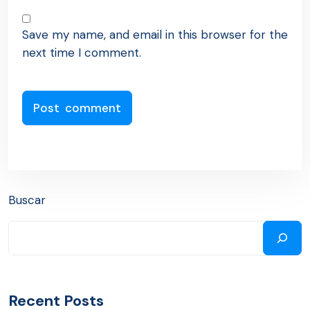
Save my name, and email in this browser for the
next time I comment.
Buscar
Recent Posts