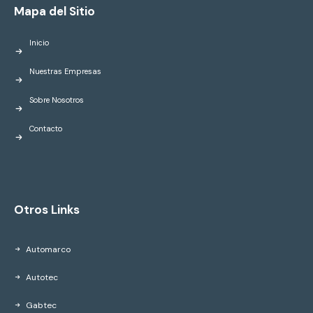
Mapa del Sitio
Inicio
Nuestras Empresas
Sobre Nosotros
Contacto
Otros Links
Automarco
Autotec
Gabtec