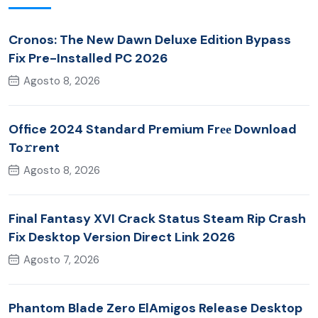
Cronos: The New Dawn Deluxe Edition Bypass
Fix Pre-Installed PC 2026
Agosto 8, 2026
Office 2024 Standard Premium Frее Download
To𝚛rent
Agosto 8, 2026
Final Fantasy XVI Crack Status Steam Rip Crash
Fix Desktop Version Direct Link 2026
Agosto 7, 2026
Phantom Blade Zero ElAmigos Release Desktop