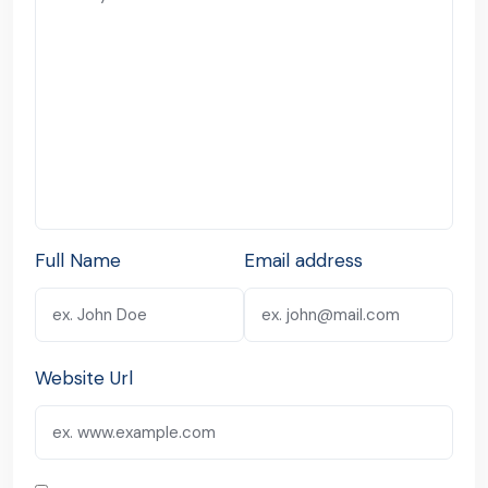
Full Name
Email address
Website Url