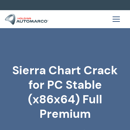
Sierra Chart Crack
for PC Stable
(x86x64) Full
Premium