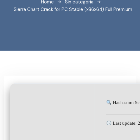
Home
Sin categoría
Sierra Chart Crack for PC Stable (x86x64) Full Premium
Hash-sum: 5c
Last update: 