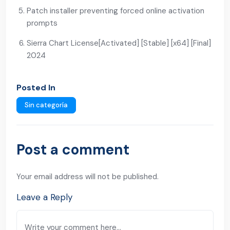
Patch installer preventing forced online activation
prompts
Sierra Chart License[Activated] [Stable] [x64] [Final]
2024
Posted In
Sin categoría
Post a comment
Your email address will not be published.
Leave a Reply