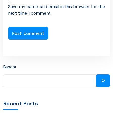
Save my name, and email in this browser for the
next time I comment.
Buscar
Recent Posts