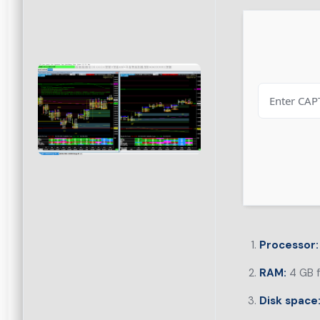
Processor:
RAM:
4 GB f
Disk space