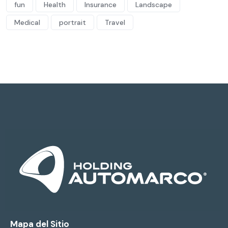
fun
Health
Insurance
Landscape
Medical
portrait
Travel
Mapa del Sitio