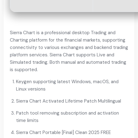
Sierra Chart is a professional desktop Trading and
Charting platform for the financial markets, supporting
connectivity to various exchanges and backend trading
platform services. Sierra Chart supports Live and
Simulated trading. Both manual and automated trading
is supported.
Keygen supporting latest Windows, macOS, and
Linux versions
Sierra Chart Activated Lifetime Patch Multilingual
Patch tool removing subscription and activation
time limits
Sierra Chart Portable [Final] Clean 2025 FREE