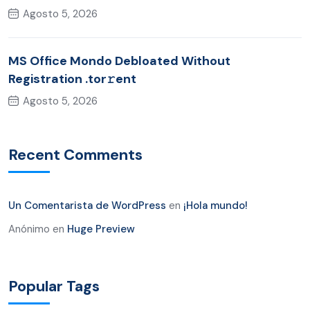
Agosto 5, 2026
MS Office Mondo Debloated Without
Registration .tor𝚛ent
Agosto 5, 2026
Recent Comments
Un Comentarista de WordPress
en
¡Hola mundo!
Anónimo
en
Huge Preview
Popular Tags