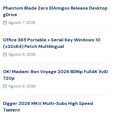
Phantom Blade Zero ElAmigos Release Desktop
gDrive
Agosto 7, 2026
Office 365 Portable + Serial Key Windows 10
(x32x64) Patch Multilingual
Agosto 6, 2026
OK! Madam: Bon Voyage 2026 BDRip Full4K XviD
720p
Agosto 6, 2026
Digger 2026 MKV Multi-Subs High Speed
T𝐨𝐫𝐫ent