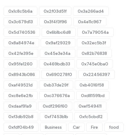
0x1c8c5b6a
0x2f03d51f
0x3a266ad4
0x3c679d13
0x3f4f3f96
0x4e11c967
0x5d740536
0x6b1bc6d8
0x7a79054a
0x8a84974e
0x9af29329
0x32ec5b3f
0x42fe395e
0x45e3e34a
0x82b76838
0x95fe1260
0x469bdb33
0x745e0ba0
0x8943b086
0x690278f0
0x22456397
0xaf49521d
0xb37de29f
0xb4016f58
0xc8e6e2fb
0xc376676a
0xd81591bd
0xdaaf91a9
0xdf296f60
0xef549411
0xf3db92b8
0xf7453b1b
0xfc5cbd12
0xfdf04b49
Business
Car
Fire
food