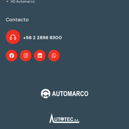
HD Automarco
Contacto
+56 2 2896 8300