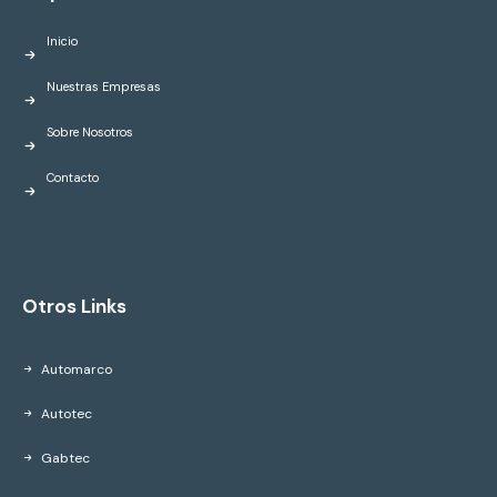
Inicio
Nuestras Empresas
Sobre Nosotros
Contacto
Otros Links
Automarco
Autotec
Gabtec