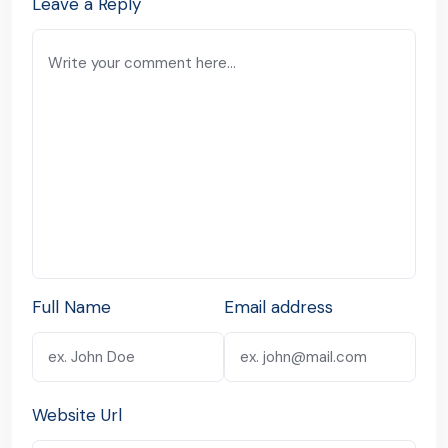
Leave a Reply
Full Name
Email address
Website Url