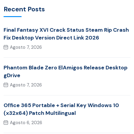
Recent Posts
Final Fantasy XVI Crack Status Steam Rip Crash
Fix Desktop Version Direct Link 2026
Agosto 7, 2026
Phantom Blade Zero ElAmigos Release Desktop
gDrive
Agosto 7, 2026
Office 365 Portable + Serial Key Windows 10
(x32x64) Patch Multilingual
Agosto 6, 2026