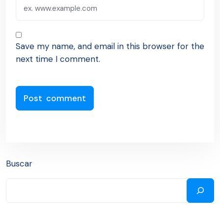
Save my name, and email in this browser for the
next time I comment.
Buscar