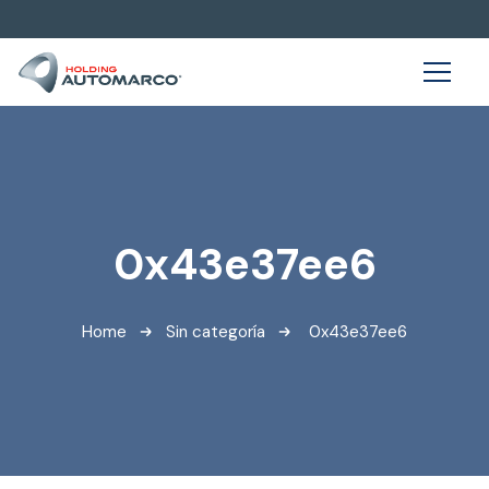
0x43e37ee6
Home
Sin categoría
0x43e37ee6