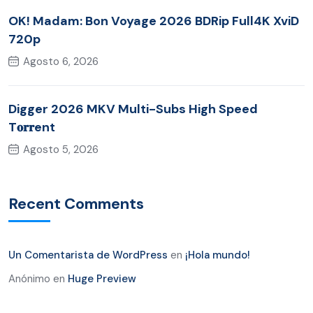
OK! Madam: Bon Voyage 2026 BDRip Full4K XviD
720p
Agosto 6, 2026
Digger 2026 MKV Multi-Subs High Speed
T𝐨𝐫𝐫ent
Agosto 5, 2026
Recent Comments
Un Comentarista de WordPress
en
¡Hola mundo!
Anónimo
en
Huge Preview