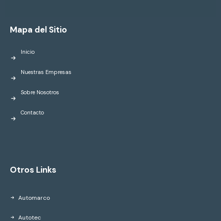
Mapa del Sitio
Inicio
Nuestras Empresas
Sobre Nosotros
Contacto
Otros Links
Automarco
Autotec