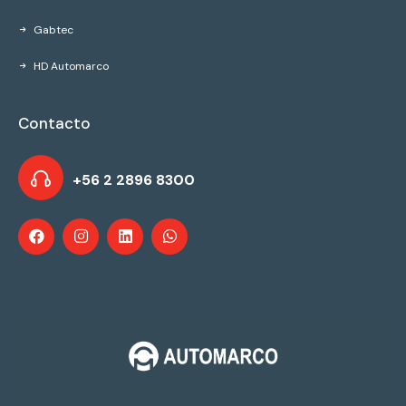
Gabtec
HD Automarco
Contacto
+56 2 2896 8300