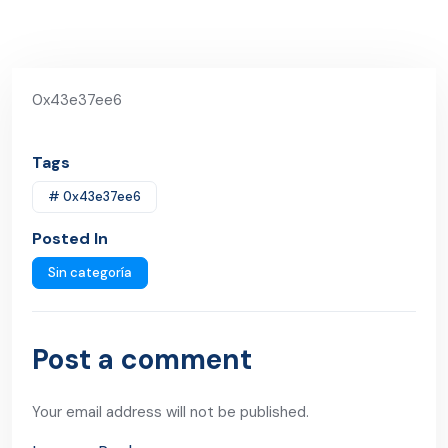
0x43e37ee6
Tags
# 0x43e37ee6
Posted In
Sin categoría
Post a comment
Your email address will not be published.