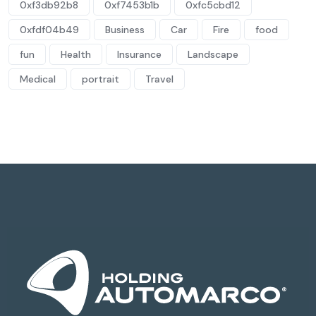
0xf3db92b8
0xf7453b1b
0xfc5cbd12
0xfdf04b49
Business
Car
Fire
food
fun
Health
Insurance
Landscape
Medical
portrait
Travel