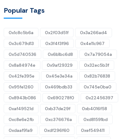
Popular Tags
0x1c8c5b6a
0x2f03d51f
0x3a266ad4
0x3c679d13
0x3f4f3f96
0x4e11c967
0x5d740536
0x6b1bc6d8
0x7a79054a
0x8a84974e
0x9af29329
0x32ec5b3f
0x42fe395e
0x45e3e34a
0x82b76838
0x95fe1260
0x469bdb33
0x745e0ba0
0x8943b086
0x690278f0
0x22456397
0xaf49521d
0xb37de29f
0xb4016f58
0xc8e6e2fb
0xc376676a
0xd81591bd
0xdaaf91a9
0xdf296f60
0xef549411