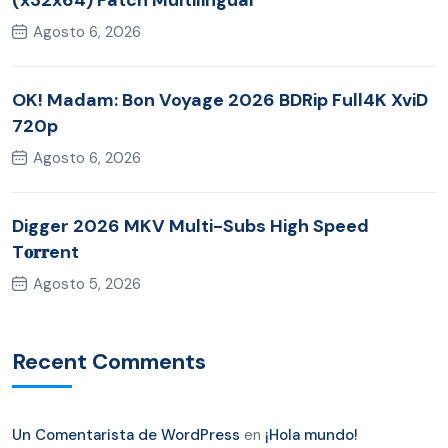
(x32x64) Patch Multilingual
Agosto 6, 2026
OK! Madam: Bon Voyage 2026 BDRip Full4K XviD
720p
Agosto 6, 2026
Digger 2026 MKV Multi-Subs High Speed
T𝐨𝐫𝐫ent
Agosto 5, 2026
Recent Comments
Un Comentarista de WordPress
en
¡Hola mundo!