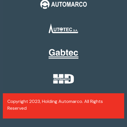
Copyright 2023, Holding Automarco. All Rights
Reserved