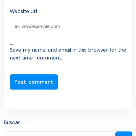
Website Url
Save my name, and email in this browser for the
next time I comment.
Buscar