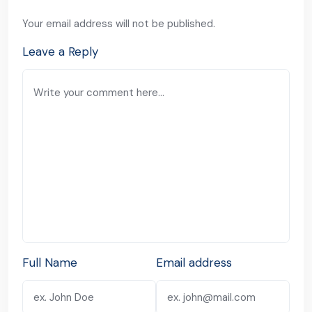
Your email address will not be published.
Leave a Reply
Full Name
Email address