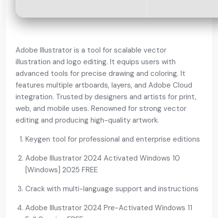
Adobe Illustrator is a tool for scalable vector
illustration and logo editing. It equips users with
advanced tools for precise drawing and coloring. It
features multiple artboards, layers, and Adobe Cloud
integration. Trusted by designers and artists for print,
web, and mobile uses. Renowned for strong vector
editing and producing high-quality artwork.
Keygen tool for professional and enterprise editions
Adobe Illustrator 2024 Activated Windows 10
[Windows] 2025 FREE
Crack with multi-language support and instructions
Adobe Illustrator 2024 Pre-Activated Windows 11