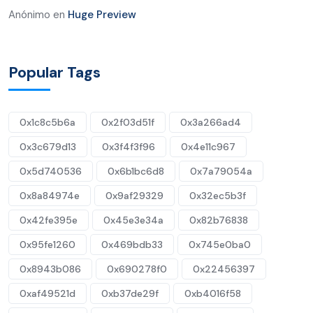
Anónimo
en
Huge Preview
Popular Tags
0x1c8c5b6a
0x2f03d51f
0x3a266ad4
0x3c679d13
0x3f4f3f96
0x4e11c967
0x5d740536
0x6b1bc6d8
0x7a79054a
0x8a84974e
0x9af29329
0x32ec5b3f
0x42fe395e
0x45e3e34a
0x82b76838
0x95fe1260
0x469bdb33
0x745e0ba0
0x8943b086
0x690278f0
0x22456397
0xaf49521d
0xb37de29f
0xb4016f58