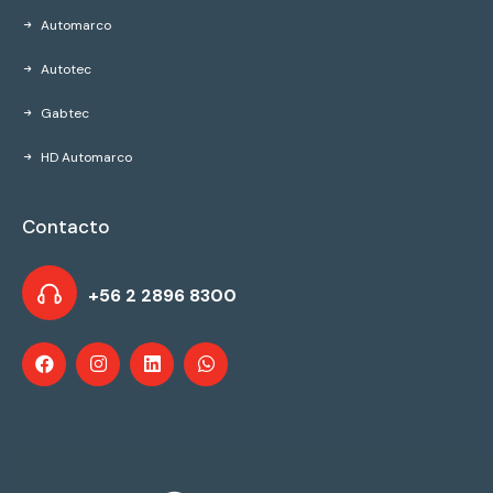
Automarco
Autotec
Gabtec
HD Automarco
Contacto
+56 2 2896 8300