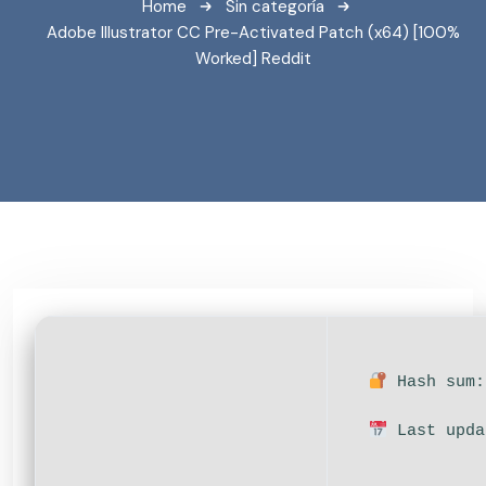
Home
Sin categoría
Adobe Illustrator CC Pre-Activated Patch (x64) [100%
Worked] Reddit
Hash sum:
Last upda