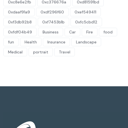
0xc8e6e2fb
0xc376676a
0xd81591bd
0xdaaf91a9
0xdf296f60
0xef549411
0xf3db92b8
0xf7453b1b
0xfc5cbd12
0xfdf04b49
Business
Car
Fire
food
fun
Health
Insurance
Landscape
Medical
portrait
Travel