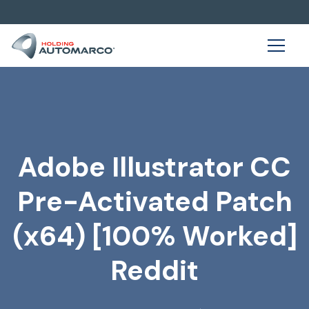
Adobe Illustrator CC
Pre-Activated Patch
(x64) [100% Worked]
Reddit