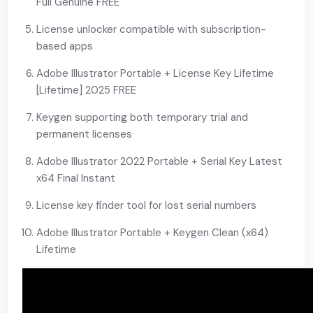
Full Genuine FREE
License unlocker compatible with subscription-
based apps
Adobe Illustrator Portable + License Key Lifetime
[Lifetime] 2025 FREE
Keygen supporting both temporary trial and
permanent licenses
Adobe Illustrator 2022 Portable + Serial Key Latest
x64 Final Instant
License key finder tool for lost serial numbers
Adobe Illustrator Portable + Keygen Clean (x64)
Lifetime