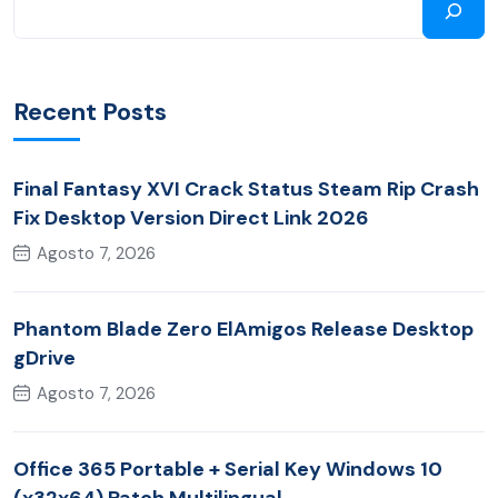
Recent Posts
Final Fantasy XVI Crack Status Steam Rip Crash
Fix Desktop Version Direct Link 2026
Agosto 7, 2026
Phantom Blade Zero ElAmigos Release Desktop
gDrive
Agosto 7, 2026
Office 365 Portable + Serial Key Windows 10