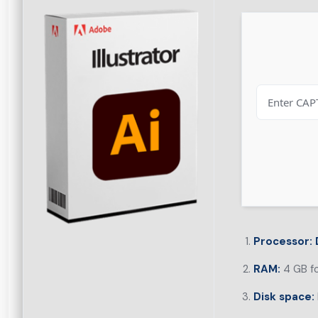
Processor:
RAM:
4 GB f
Disk space: