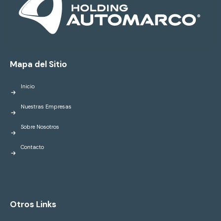
Mapa del Sitio
Inicio
Nuestras Empresas
Sobre Nosotros
Contacto
Otros Links