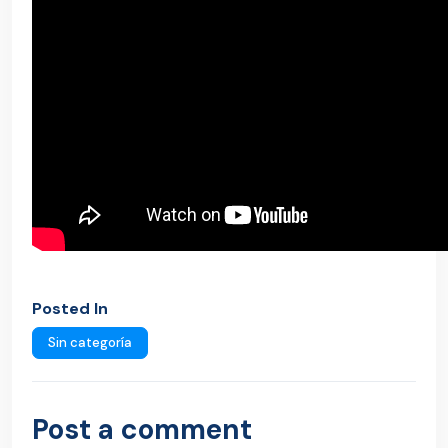
Posted In
Sin categoría
Post a comment