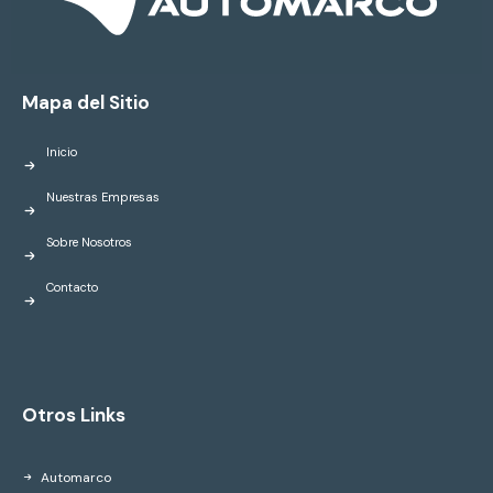
Mapa del Sitio
Inicio
Nuestras Empresas
Sobre Nosotros
Contacto
Otros Links
Automarco