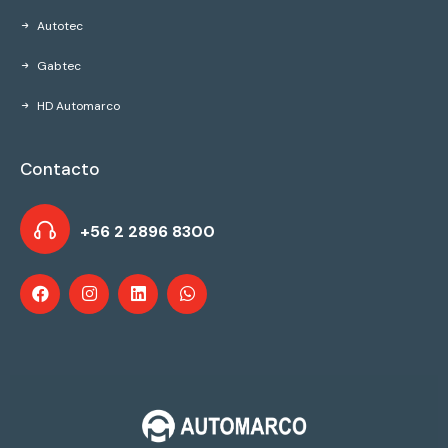
Autotec
Gabtec
HD Automarco
Contacto
+56 2 2896 8300