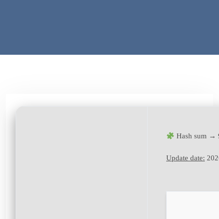
Hash sum → 
Update date:
202