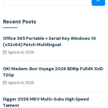
Recent Posts
Office 365 Portable + Serial Key Windows 10
(x32x64) Patch Multilingual
Agosto 6, 2026
OK! Madam: Bon Voyage 2026 BDRip Full4K XviD
720p
Agosto 6, 2026
Digger 2026 MKV Multi-Subs High Speed
T𝐨𝐫𝐫ent