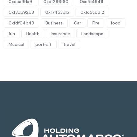
0xdaaf91a9
0xdf296f60
0xef549411
0xf3db92b8
0xf7453b1b
0xfc5cbd12
0xfdf04b49
Business
Car
Fire
food
fun
Health
Insurance
Landscape
Medical
portrait
Travel