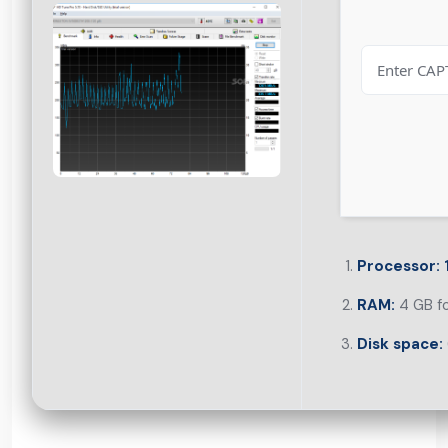
Processor:
RAM:
4 GB fo
Disk space: