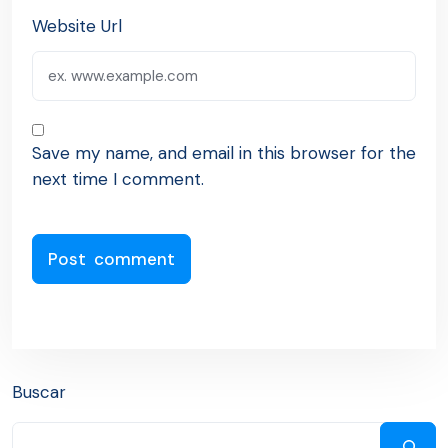
Website Url
Save my name, and email in this browser for the
next time I comment.
Buscar