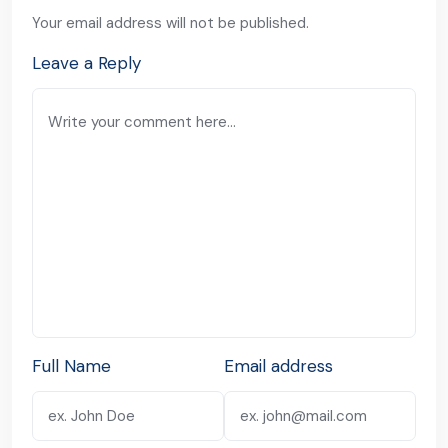
Your email address will not be published.
Leave a Reply
Full Name
Email address