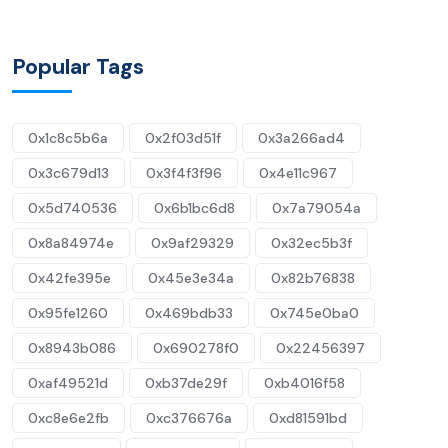
Popular Tags
0x1c8c5b6a
0x2f03d51f
0x3a266ad4
0x3c679d13
0x3f4f3f96
0x4e11c967
0x5d740536
0x6b1bc6d8
0x7a79054a
0x8a84974e
0x9af29329
0x32ec5b3f
0x42fe395e
0x45e3e34a
0x82b76838
0x95fe1260
0x469bdb33
0x745e0ba0
0x8943b086
0x690278f0
0x22456397
0xaf49521d
0xb37de29f
0xb4016f58
0xc8e6e2fb
0xc376676a
0xd81591bd