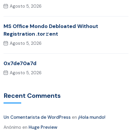
Agosto 5, 2026
MS Office Mondo Debloated Without
Registration .tor𝚛ent
Agosto 5, 2026
0x7de70a7d
Agosto 5, 2026
Recent Comments
Un Comentarista de WordPress
en
¡Hola mundo!
Anónimo
en
Huge Preview