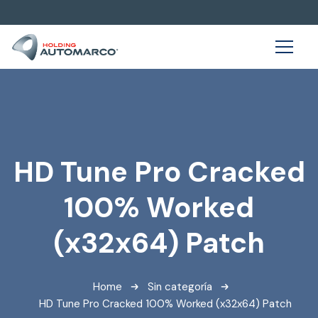
HD Tune Pro Cracked
100% Worked
(x32x64) Patch
Home
Sin categoría
HD Tune Pro Cracked 100% Worked (x32x64) Patch