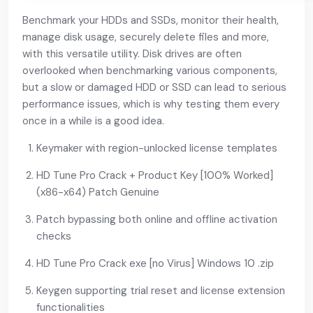
Benchmark your HDDs and SSDs, monitor their health,
manage disk usage, securely delete files and more,
with this versatile utility. Disk drives are often
overlooked when benchmarking various components,
but a slow or damaged HDD or SSD can lead to serious
performance issues, which is why testing them every
once in a while is a good idea.
Keymaker with region-unlocked license templates
HD Tune Pro Crack + Product Key [100% Worked]
(x86-x64) Patch Genuine
Patch bypassing both online and offline activation
checks
HD Tune Pro Crack exe [no Virus] Windows 10 .zip
Keygen supporting trial reset and license extension
functionalities