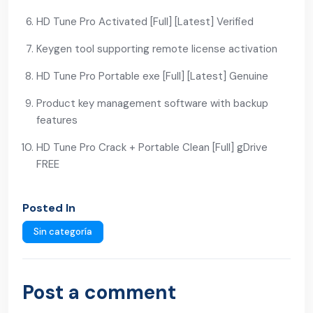
HD Tune Pro Activated [Full] [Latest] Verified
Keygen tool supporting remote license activation
HD Tune Pro Portable exe [Full] [Latest] Genuine
Product key management software with backup
features
HD Tune Pro Crack + Portable Clean [Full] gDrive
FREE
Posted In
Sin categoría
Post a comment