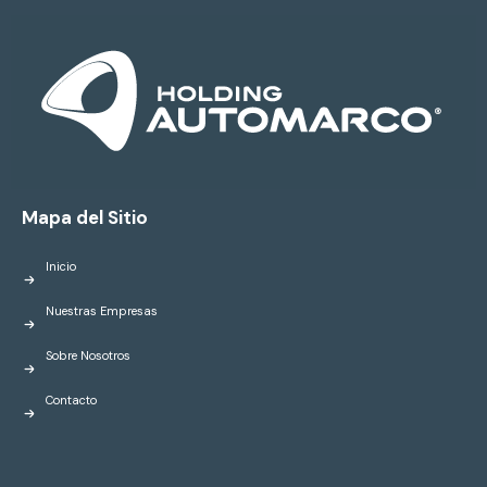
Mapa del Sitio
Inicio
Nuestras Empresas
Sobre Nosotros
Contacto