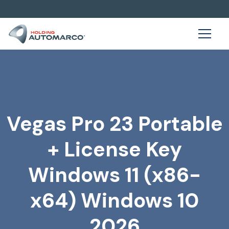
Vegas Pro 23 Portable
+ License Key
Windows 11 (x86-
x64) Windows 10
2026