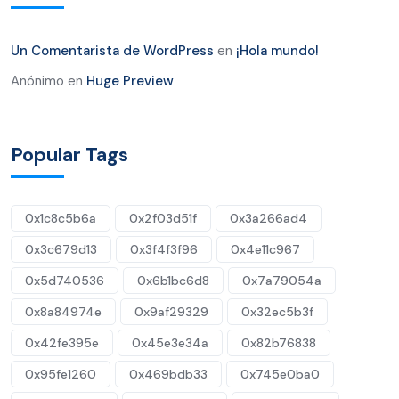
Un Comentarista de WordPress
en
¡Hola mundo!
Anónimo
en
Huge Preview
Popular Tags
0x1c8c5b6a
0x2f03d51f
0x3a266ad4
0x3c679d13
0x3f4f3f96
0x4e11c967
0x5d740536
0x6b1bc6d8
0x7a79054a
0x8a84974e
0x9af29329
0x32ec5b3f
0x42fe395e
0x45e3e34a
0x82b76838
0x95fe1260
0x469bdb33
0x745e0ba0