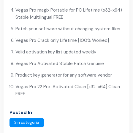
Vegas Pro magix Portable for PC Lifetime (x32-x64)
Stable Multilingual FREE
Patch your software without changing system files
Vegas Pro Crack only Lifetime [100% Worked]
Valid activation key list updated weekly
Vegas Pro Activated Stable Patch Genuine
Product key generator for any software vendor
Vegas Pro 22 Pre-Activated Clean [x32-x64] Clean
FREE
Posted In
Sin categoría