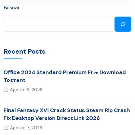
Buscar
Recent Posts
Office 2024 Standard Premium Frее Download
To𝚛rent
Agosto 8, 2026
Final Fantasy XVI Crack Status Steam Rip Crash
Fix Desktop Version Direct Link 2026
Agosto 7, 2026