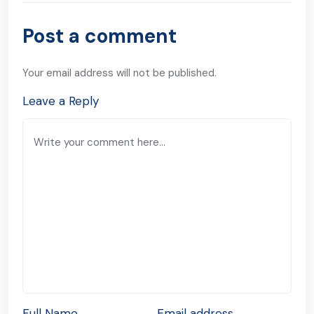
Post a comment
Your email address will not be published.
Leave a Reply
Full Name
Email address