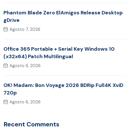
Phantom Blade Zero ElAmigos Release Desktop
gDrive
Agosto 7, 2026
Office 365 Portable + Serial Key Windows 10
(x32x64) Patch Multilingual
Agosto 6, 2026
OK! Madam: Bon Voyage 2026 BDRip Full4K XviD
720p
Agosto 6, 2026
Recent Comments