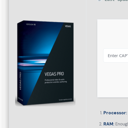
Processor:
RAM:
Enough