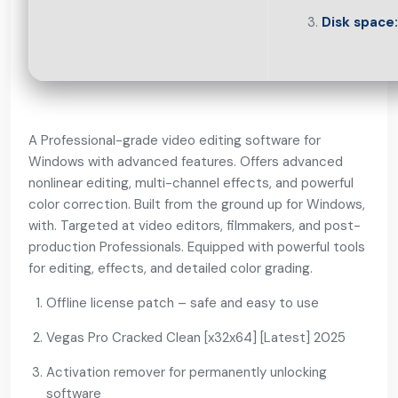
Disk space:
A Professional-grade video editing software for
Windows with advanced features. Offers advanced
nonlinear editing, multi-channel effects, and powerful
color correction. Built from the ground up for Windows,
with. Targeted at video editors, filmmakers, and post-
production Professionals. Equipped with powerful tools
for editing, effects, and detailed color grading.
Offline license patch – safe and easy to use
Vegas Pro Cracked Clean [x32x64] [Latest] 2025
Activation remover for permanently unlocking
software