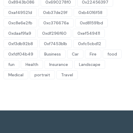
0x8943b086
0x690278f0
0x22456397
0xaf49521d
0xb37de29f
0xb4016f58
0xc8e6e2fb
0xc376676a
0xd81591bd
0xdaaf91a9
0xdf296f60
0xef549411
0xf3db92b8
0xf7453b1b
0xfc5cbd12
0xfdf04b49
Business
Car
Fire
food
fun
Health
Insurance
Landscape
Medical
portrait
Travel