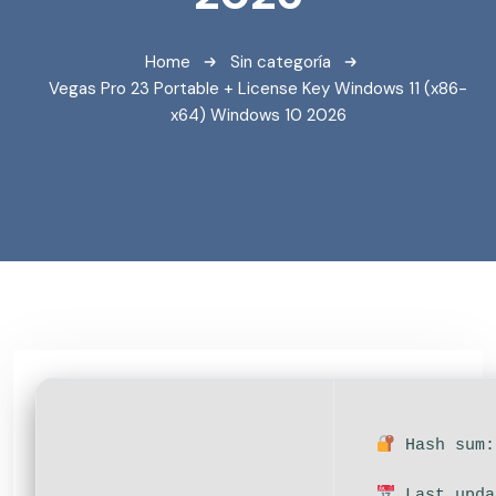
Home
Sin categoría
Vegas Pro 23 Portable + License Key Windows 11 (x86-
x64) Windows 10 2026
Hash sum:
Last upda