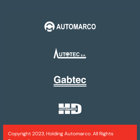
Copyright 2023, Holding Automarco. All Rights