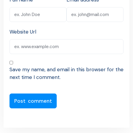
Website Url
Save my name, and email in this browser for the
next time I comment.