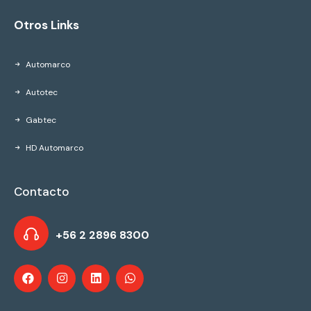
Otros Links
Automarco
Autotec
Gabtec
HD Automarco
Contacto
+56 2 2896 8300