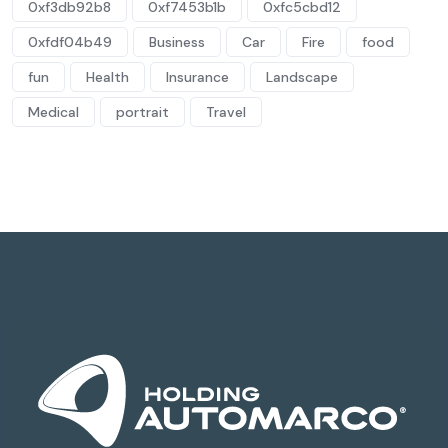
0xf3db92b8
0xf7453b1b
0xfc5cbd12
0xfdf04b49
Business
Car
Fire
food
fun
Health
Insurance
Landscape
Medical
portrait
Travel