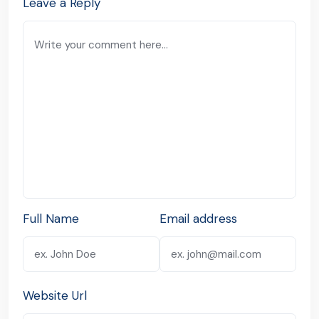
Leave a Reply
Full Name
Email address
Website Url