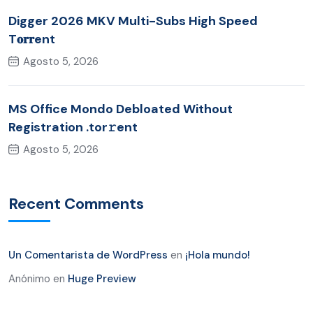
Digger 2026 MKV Multi-Subs High Speed
T𝐨𝐫𝐫ent
Agosto 5, 2026
MS Office Mondo Debloated Without
Registration .tor𝚛ent
Agosto 5, 2026
Recent Comments
Un Comentarista de WordPress
en
¡Hola mundo!
Anónimo
en
Huge Preview