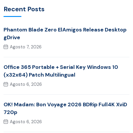
Recent Posts
Phantom Blade Zero ElAmigos Release Desktop
gDrive
Agosto 7, 2026
Office 365 Portable + Serial Key Windows 10
(x32x64) Patch Multilingual
Agosto 6, 2026
OK! Madam: Bon Voyage 2026 BDRip Full4K XviD
720p
Agosto 6, 2026