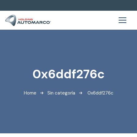
0x6ddf276c
Home
Sin categoría
0x6ddf276c