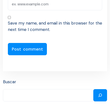
Save my name, and email in this browser for the
next time I comment.
Buscar