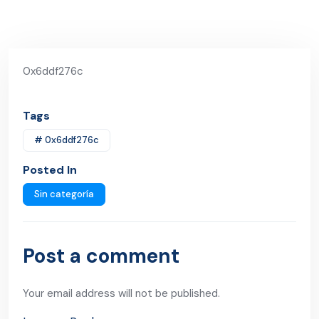
0x6ddf276c
Tags
# 0x6ddf276c
Posted In
Sin categoría
Post a comment
Your email address will not be published.