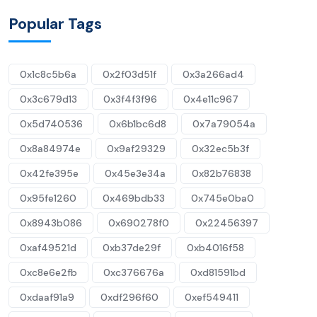
Popular Tags
0x1c8c5b6a
0x2f03d51f
0x3a266ad4
0x3c679d13
0x3f4f3f96
0x4e11c967
0x5d740536
0x6b1bc6d8
0x7a79054a
0x8a84974e
0x9af29329
0x32ec5b3f
0x42fe395e
0x45e3e34a
0x82b76838
0x95fe1260
0x469bdb33
0x745e0ba0
0x8943b086
0x690278f0
0x22456397
0xaf49521d
0xb37de29f
0xb4016f58
0xc8e6e2fb
0xc376676a
0xd81591bd
0xdaaf91a9
0xdf296f60
0xef549411