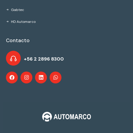
Gabtec
HD Automarco
Contacto
+56 2 2896 8300