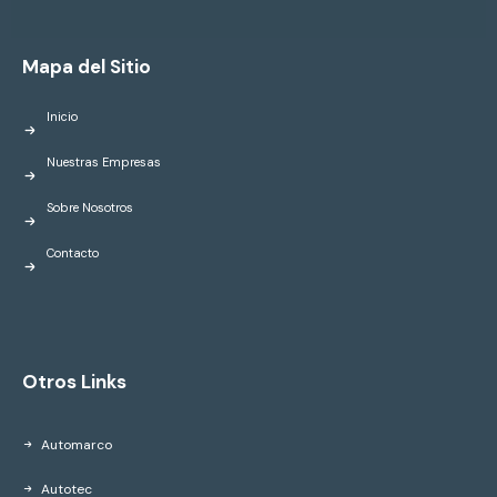
Mapa del Sitio
Inicio
Nuestras Empresas
Sobre Nosotros
Contacto
Otros Links
Automarco
Autotec