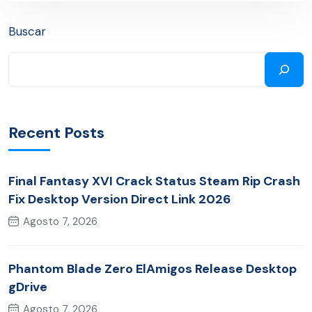
Buscar
Recent Posts
Final Fantasy XVI Crack Status Steam Rip Crash
Fix Desktop Version Direct Link 2026
Agosto 7, 2026
Phantom Blade Zero ElAmigos Release Desktop
gDrive
Agosto 7, 2026