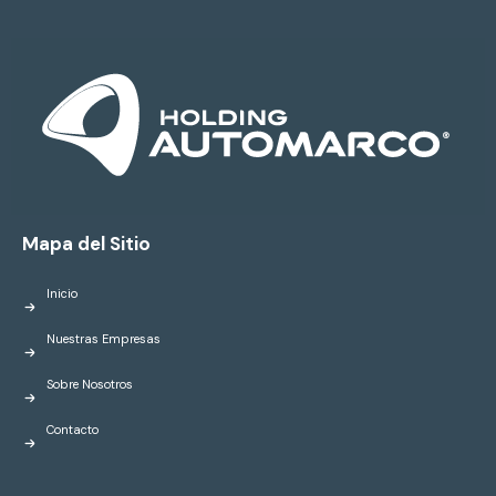
Mapa del Sitio
Inicio
Nuestras Empresas
Sobre Nosotros
Contacto