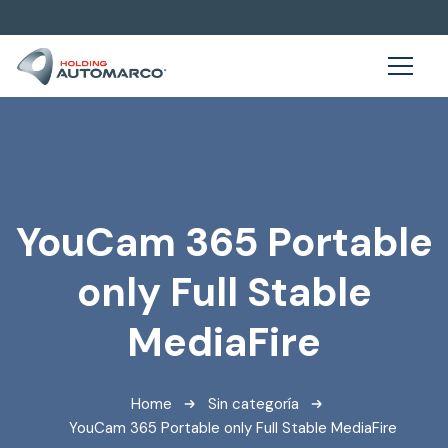
YouCam 365 Portable
only Full Stable
MediaFire
Home
Sin categoría
YouCam 365 Portable only Full Stable MediaFire