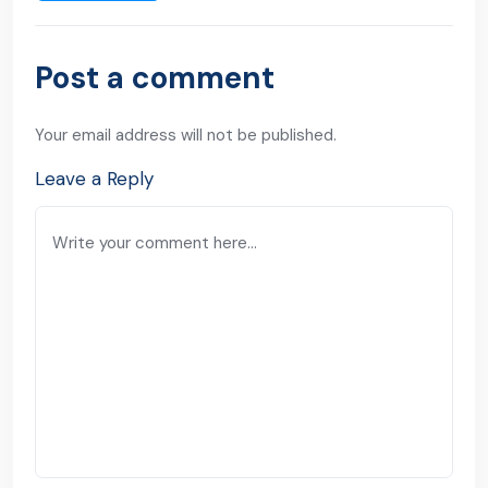
Post a comment
Your email address will not be published.
Leave a Reply