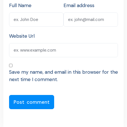
Full Name
Email address
Website Url
Save my name, and email in this browser for the
next time I comment.