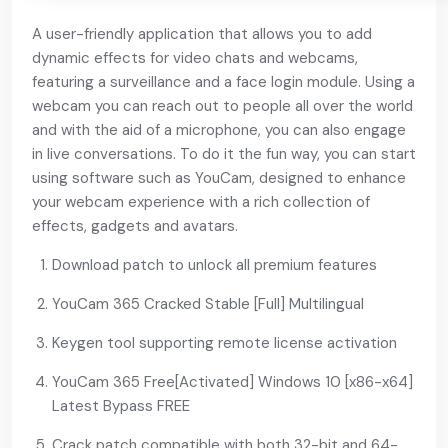
A user-friendly application that allows you to add
dynamic effects for video chats and webcams,
featuring a surveillance and a face login module. Using a
webcam you can reach out to people all over the world
and with the aid of a microphone, you can also engage
in live conversations. To do it the fun way, you can start
using software such as YouCam, designed to enhance
your webcam experience with a rich collection of
effects, gadgets and avatars.
Download patch to unlock all premium features
YouCam 365 Cracked Stable [Full] Multilingual
Keygen tool supporting remote license activation
YouCam 365 Free[Activated] Windows 10 [x86-x64]
Latest Bypass FREE
Crack patch compatible with both 32-bit and 64-