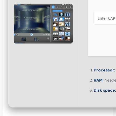
Processor:
RAM:
Neede
Disk space: