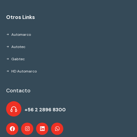
Otros Links
Automarco
Autotec
Gabtec
HD Automarco
Contacto
+56 2 2896 8300