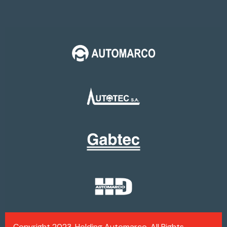
Copyright 2023, Holding Automarco. All Rights