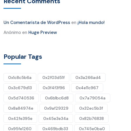
Recent Comments
Un Comentarista de WordPress
en
¡Hola mundo!
Anónimo
en
Huge Preview
Popular Tags
0x1c8c5b6a
0x2f03d51f
0x3a266ad4
0x3c679d13
0x3f4f3f96
0x4e11c967
0x5d740536
0x6b1bc6d8
0x7a79054a
0x8a84974e
0x9af29329
0x32ec5b3f
0x42fe395e
0x45e3e34a
0x82b76838
0x95fe1260
0x469bdb33
0x745e0ba0