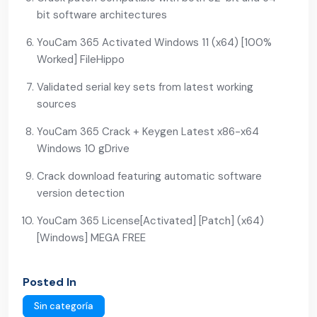
bit software architectures
YouCam 365 Activated Windows 11 (x64) [100%
Worked] FileHippo
Validated serial key sets from latest working
sources
YouCam 365 Crack + Keygen Latest x86-x64
Windows 10 gDrive
Crack download featuring automatic software
version detection
YouCam 365 License[Activated] [Patch] (x64)
[Windows] MEGA FREE
Posted In
Sin categoría