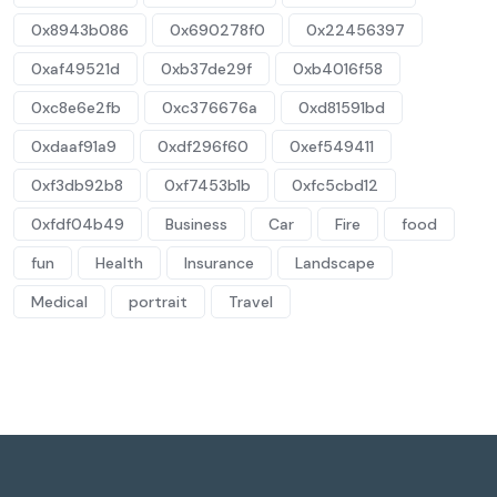
0x8943b086
0x690278f0
0x22456397
0xaf49521d
0xb37de29f
0xb4016f58
0xc8e6e2fb
0xc376676a
0xd81591bd
0xdaaf91a9
0xdf296f60
0xef549411
0xf3db92b8
0xf7453b1b
0xfc5cbd12
0xfdf04b49
Business
Car
Fire
food
fun
Health
Insurance
Landscape
Medical
portrait
Travel