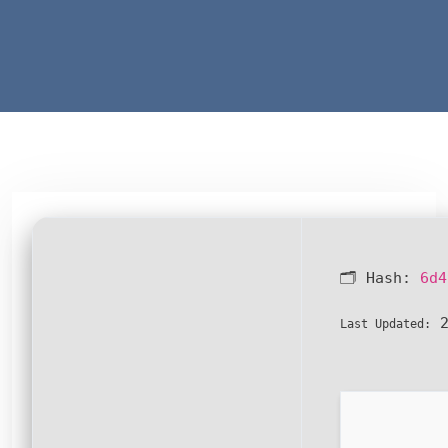
🗂 Hash:
6d4
2
Last Updated: