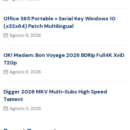
Office 365 Portable + Serial Key Windows 10
(x32x64) Patch Multilingual
Agosto 6, 2026
OK! Madam: Bon Voyage 2026 BDRip Full4K XviD
720p
Agosto 6, 2026
Digger 2026 MKV Multi-Subs High Speed
T𝐨𝐫𝐫ent
Agosto 5, 2026