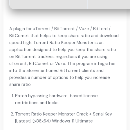
A plugin for uTorrent / BitTorrent / Vuze / BitLord /
BitComet that helps to keep share ratio and download
speed high. Torrent Ratio Keeper Monster is an
application designed to help you keep the share ratio
on BitTorrent trackers, regardless if you are using
uTorrent, BitComet or Vuze. The program integrates
into the aforementioned BitTorrent clients and
provides a number of options to help you increase
share ratio.
Patch bypassing hardware-based license
restrictions and locks
Torrent Ratio Keeper Monster Crack + Serial Key
[Latest] (x86x64) Windows 11 Ultimate