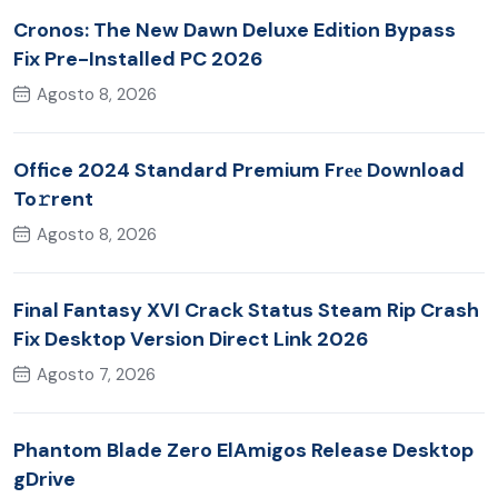
Cronos: The New Dawn Deluxe Edition Bypass
Fix Pre-Installed PC 2026
Agosto 8, 2026
Office 2024 Standard Premium Frее Download
To𝚛rent
Agosto 8, 2026
Final Fantasy XVI Crack Status Steam Rip Crash
Fix Desktop Version Direct Link 2026
Agosto 7, 2026
Phantom Blade Zero ElAmigos Release Desktop
gDrive