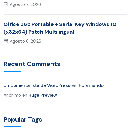
Agosto 7, 2026
Office 365 Portable + Serial Key Windows 10
(x32x64) Patch Multilingual
Agosto 6, 2026
Recent Comments
Un Comentarista de WordPress
en
¡Hola mundo!
Anónimo
en
Huge Preview
Popular Tags