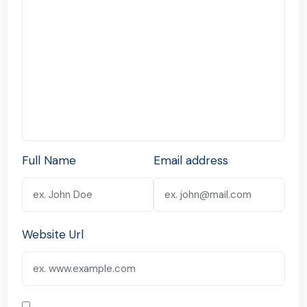
Full Name
Email address
Website Url