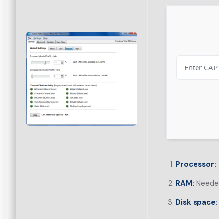
Processor:
RAM:
Needed
Disk space: