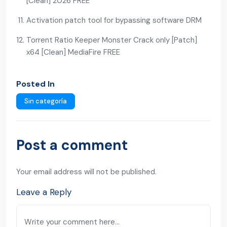
[Clean] 2026 FREE
Activation patch tool for bypassing software DRM
Torrent Ratio Keeper Monster Crack only [Patch]
x64 [Clean] MediaFire FREE
Posted In
Sin categoría
Post a comment
Your email address will not be published.
Leave a Reply