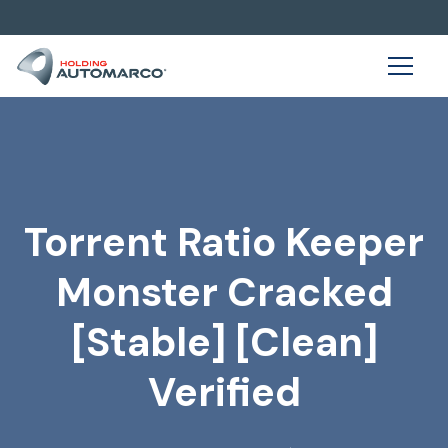
Torrent Ratio Keeper
Monster Cracked
[Stable] [Clean]
Verified