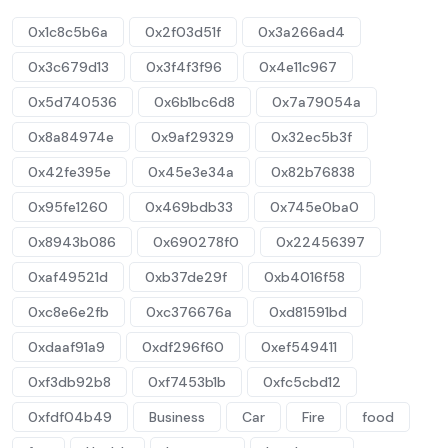
0x1c8c5b6a
0x2f03d51f
0x3a266ad4
0x3c679d13
0x3f4f3f96
0x4e11c967
0x5d740536
0x6b1bc6d8
0x7a79054a
0x8a84974e
0x9af29329
0x32ec5b3f
0x42fe395e
0x45e3e34a
0x82b76838
0x95fe1260
0x469bdb33
0x745e0ba0
0x8943b086
0x690278f0
0x22456397
0xaf49521d
0xb37de29f
0xb4016f58
0xc8e6e2fb
0xc376676a
0xd81591bd
0xdaaf91a9
0xdf296f60
0xef549411
0xf3db92b8
0xf7453b1b
0xfc5cbd12
0xfdf04b49
Business
Car
Fire
food