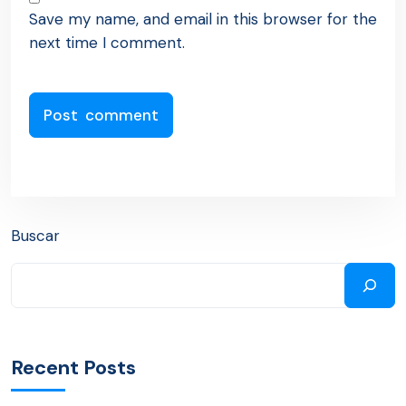
Save my name, and email in this browser for the
next time I comment.
Buscar
Recent Posts