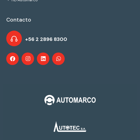
HD Automarco
Contacto
+56 2 2896 8300