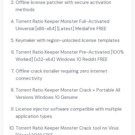
Offline license patcher with secure activation
methods
Torrent Ratio Keeper Monster Full-Activated
Universal [x86-x64] [Latest] MediaFire FREE
Keymaker with region-unlocked license templates
Torrent Ratio Keeper Monster Pre-Activated [100%
Worked] (x32-x64) Windows 10 Reddit FREE
Offline crack installer requiring zero internet
connectivity
Torrent Ratio Keeper Monster Crack + Portable All
Versions Windows 10 Genuine
License injector software compatible with multiple
application types
Torrent Ratio Keeper Monster Crack tool no Virus