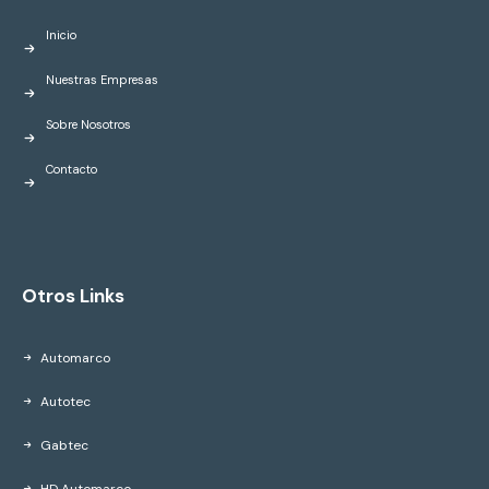
Inicio
Nuestras Empresas
Sobre Nosotros
Contacto
Otros Links
Automarco
Autotec
Gabtec