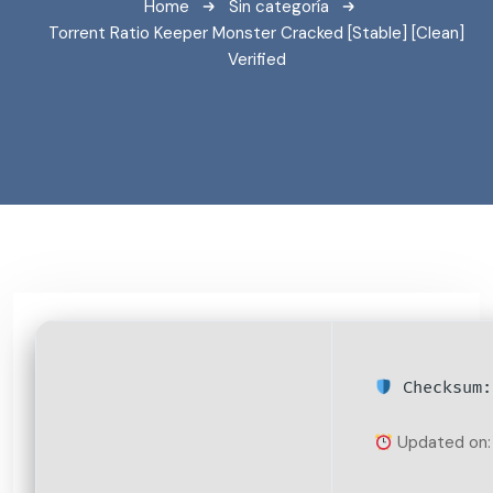
Home
Sin categoría
Torrent Ratio Keeper Monster Cracked [Stable] [Clean]
Verified
Checksum:
Updated on: