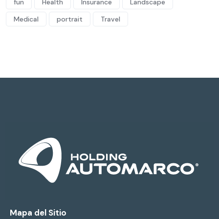
fun
Health
Insurance
Landscape
Medical
portrait
Travel
Mapa del Sitio