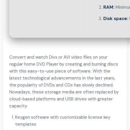
RAM:
Minimu
Disk space:
Convert and watch Divx or AVI video files on your
regular home DVD Player by creating and burning discs
with this easy-to-use piece of software. With the
latest technological advancements in the last years,
the popularity of DVDs and CDs has slowly declined.
Nowadays, these storage media are often replaced by
cloud-based platforms and USB drives with greater
capacity.
Keygen software with customizable license key
templates