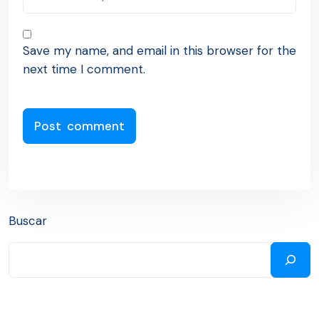
Save my name, and email in this browser for the
next time I comment.
Buscar