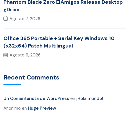
Phantom Blade Zero ElAmigos Release Desktop
gDrive
Agosto 7, 2026
Office 365 Portable + Serial Key Windows 10
(x32x64) Patch Multilingual
Agosto 6, 2026
Recent Comments
Un Comentarista de WordPress
en
¡Hola mundo!
Anónimo
en
Huge Preview