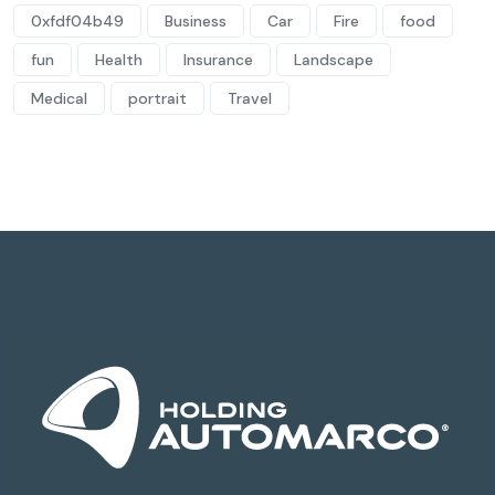
0xfdf04b49
Business
Car
Fire
food
fun
Health
Insurance
Landscape
Medical
portrait
Travel