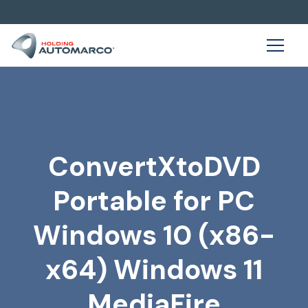
ConvertXtoDVD
Portable for PC
Windows 10 (x86-
x64) Windows 11
MediaFire