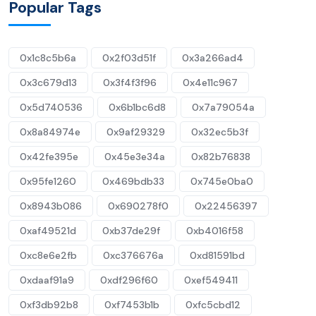
Popular Tags
0x1c8c5b6a
0x2f03d51f
0x3a266ad4
0x3c679d13
0x3f4f3f96
0x4e11c967
0x5d740536
0x6b1bc6d8
0x7a79054a
0x8a84974e
0x9af29329
0x32ec5b3f
0x42fe395e
0x45e3e34a
0x82b76838
0x95fe1260
0x469bdb33
0x745e0ba0
0x8943b086
0x690278f0
0x22456397
0xaf49521d
0xb37de29f
0xb4016f58
0xc8e6e2fb
0xc376676a
0xd81591bd
0xdaaf91a9
0xdf296f60
0xef549411
0xf3db92b8
0xf7453b1b
0xfc5cbd12