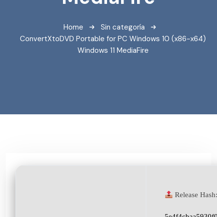
Home
Sin categoría
ConvertXtoDVD Portable for PC Windows 10 (x86-x64)
Windows 11 MediaFire
Release Hash
5e4f4cbaa5930f