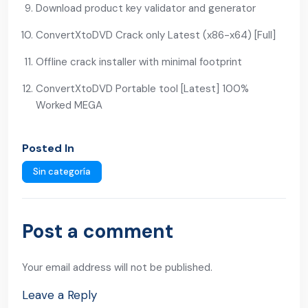
Download product key validator and generator
ConvertXtoDVD Crack only Latest (x86-x64) [Full]
Offline crack installer with minimal footprint
ConvertXtoDVD Portable tool [Latest] 100%
Worked MEGA
Posted In
Sin categoría
Post a comment
Your email address will not be published.
Leave a Reply