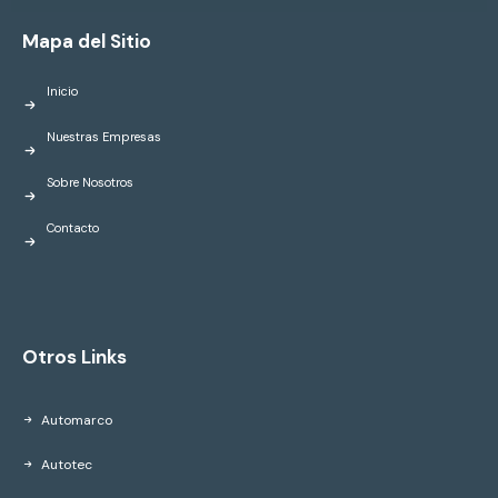
Mapa del Sitio
Inicio
Nuestras Empresas
Sobre Nosotros
Contacto
Otros Links
Automarco
Autotec