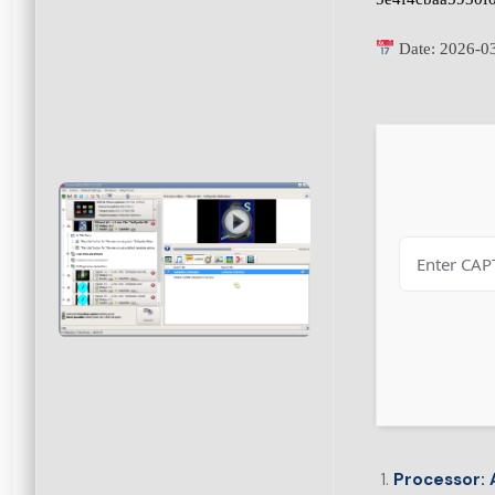
Date:
2026-0
Processor:
A