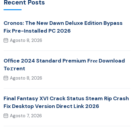
Recent Posts
Cronos: The New Dawn Deluxe Edition Bypass
Fix Pre-Installed PC 2026
Agosto 8, 2026
Office 2024 Standard Premium Frее Download
To𝚛rent
Agosto 8, 2026
Final Fantasy XVI Crack Status Steam Rip Crash
Fix Desktop Version Direct Link 2026
Agosto 7, 2026