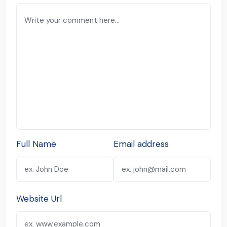
Full Name
Email address
Website Url