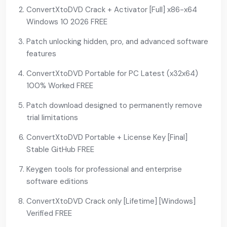
ConvertXtoDVD Crack + Activator [Full] x86-x64
Windows 10 2026 FREE
Patch unlocking hidden, pro, and advanced software
features
ConvertXtoDVD Portable for PC Latest (x32x64)
100% Worked FREE
Patch download designed to permanently remove
trial limitations
ConvertXtoDVD Portable + License Key [Final]
Stable GitHub FREE
Keygen tools for professional and enterprise
software editions
ConvertXtoDVD Crack only [Lifetime] [Windows]
Verified FREE