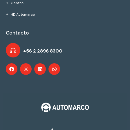
Gabtec
HD Automarco
Contacto
+56 2 2896 8300