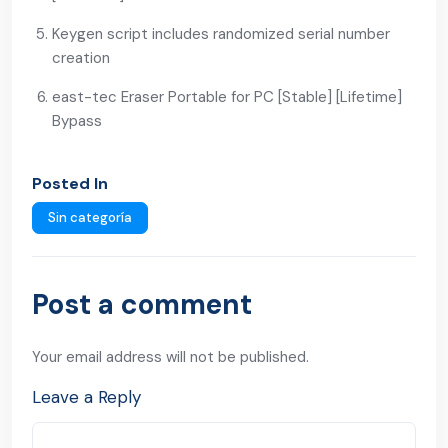
Keygen script includes randomized serial number
creation
east-tec Eraser Portable for PC [Stable] [Lifetime]
Bypass
Posted In
Sin categoría
Post a comment
Your email address will not be published.
Leave a Reply