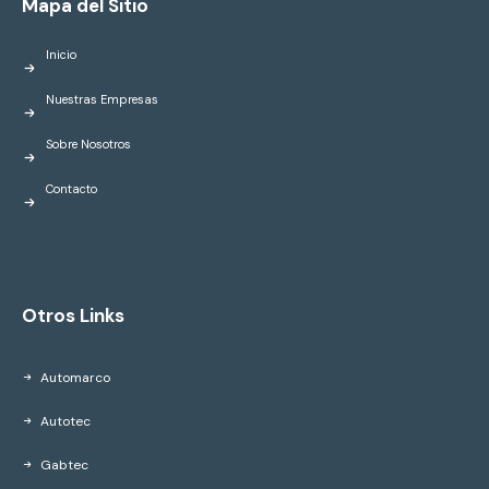
Mapa del Sitio
Inicio
Nuestras Empresas
Sobre Nosotros
Contacto
Otros Links
Automarco
Autotec
Gabtec