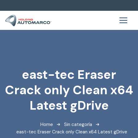
east-tec Eraser
Crack only Clean x64
Latest gDrive
Home
Sin categoría
east-tec Eraser Crack only Clean x64 Latest gDrive