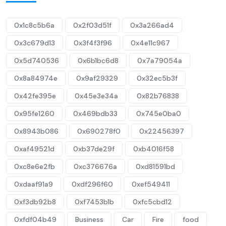
0x1c8c5b6a
0x2f03d51f
0x3a266ad4
0x3c679d13
0x3f4f3f96
0x4e11c967
0x5d740536
0x6b1bc6d8
0x7a79054a
0x8a84974e
0x9af29329
0x32ec5b3f
0x42fe395e
0x45e3e34a
0x82b76838
0x95fe1260
0x469bdb33
0x745e0ba0
0x8943b086
0x690278f0
0x22456397
0xaf49521d
0xb37de29f
0xb4016f58
0xc8e6e2fb
0xc376676a
0xd81591bd
0xdaaf91a9
0xdf296f60
0xef549411
0xf3db92b8
0xf7453b1b
0xfc5cbd12
0xfdf04b49
Business
Car
Fire
food