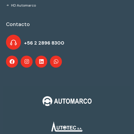
HD Automarco
Contacto
+56 2 2896 8300