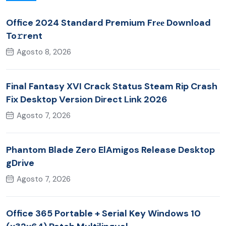
Office 2024 Standard Premium Frее Download
To𝚛rent
Agosto 8, 2026
Final Fantasy XVI Crack Status Steam Rip Crash
Fix Desktop Version Direct Link 2026
Agosto 7, 2026
Phantom Blade Zero ElAmigos Release Desktop
gDrive
Agosto 7, 2026
Office 365 Portable + Serial Key Windows 10