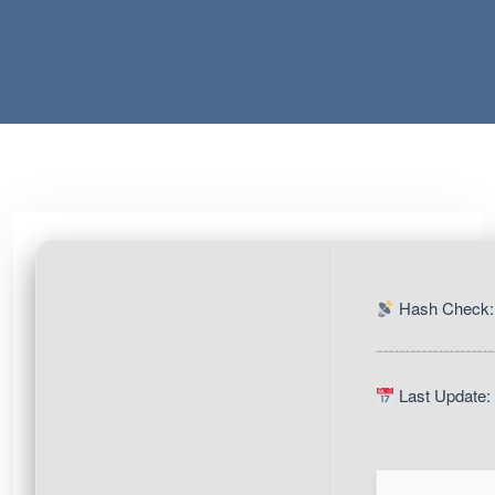
Hash Check:
Last Update: