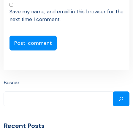
Save my name, and email in this browser for the
next time I comment.
Buscar
Recent Posts