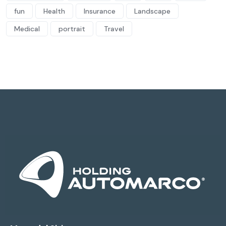
fun
Health
Insurance
Landscape
Medical
portrait
Travel