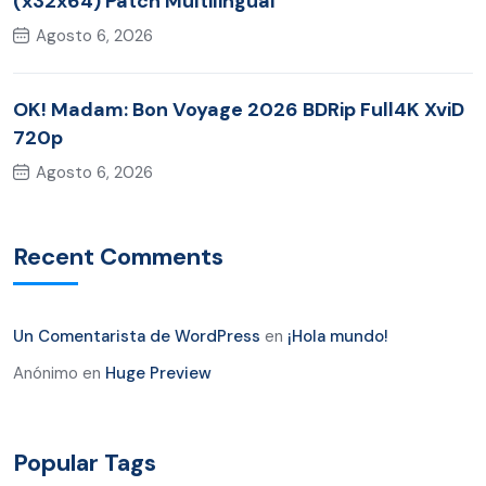
(x32x64) Patch Multilingual
Agosto 6, 2026
OK! Madam: Bon Voyage 2026 BDRip Full4K XviD
720p
Agosto 6, 2026
Recent Comments
Un Comentarista de WordPress
en
¡Hola mundo!
Anónimo
en
Huge Preview
Popular Tags