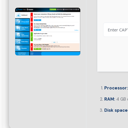
Processor:
RAM:
4 GB o
Disk space