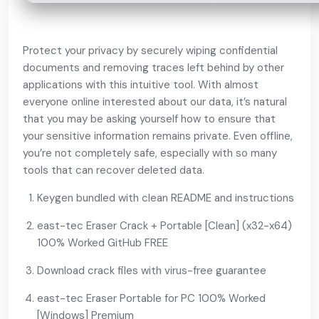
Protect your privacy by securely wiping confidential
documents and removing traces left behind by other
applications with this intuitive tool. With almost
everyone online interested about our data, it’s natural
that you may be asking yourself how to ensure that
your sensitive information remains private. Even offline,
you’re not completely safe, especially with so many
tools that can recover deleted data.
Keygen bundled with clean README and instructions
east-tec Eraser Crack + Portable [Clean] (x32-x64)
100% Worked GitHub FREE
Download crack files with virus-free guarantee
east-tec Eraser Portable for PC 100% Worked
[Windows] Premium