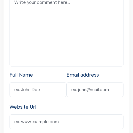
Full Name
Email address
Website Url