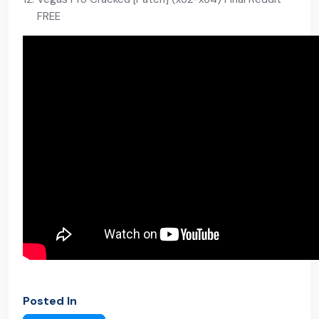
FREE
Posted In