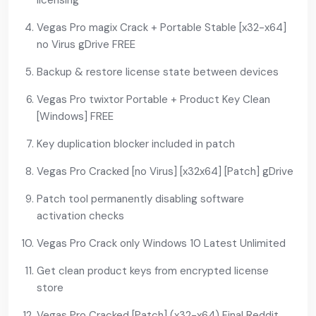
licensing
Vegas Pro magix Crack + Portable Stable [x32-x64]
no Virus gDrive FREE
Backup & restore license state between devices
Vegas Pro twixtor Portable + Product Key Clean
[Windows] FREE
Key duplication blocker included in patch
Vegas Pro Cracked [no Virus] [x32x64] [Patch] gDrive
Patch tool permanently disabling software
activation checks
Vegas Pro Crack only Windows 10 Latest Unlimited
Get clean product keys from encrypted license
store
Vegas Pro Cracked [Patch] (x32-x64) Final Reddit