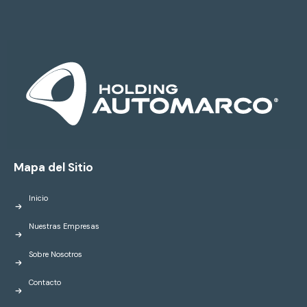
Mapa del Sitio
Inicio
Nuestras Empresas
Sobre Nosotros
Contacto