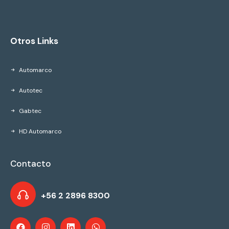
Otros Links
Automarco
Autotec
Gabtec
HD Automarco
Contacto
+56 2 2896 8300