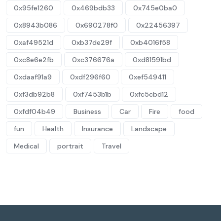
0x95fe1260
0x469bdb33
0x745e0ba0
0x8943b086
0x690278f0
0x22456397
0xaf49521d
0xb37de29f
0xb4016f58
0xc8e6e2fb
0xc376676a
0xd81591bd
0xdaaf91a9
0xdf296f60
0xef549411
0xf3db92b8
0xf7453b1b
0xfc5cbd12
0xfdf04b49
Business
Car
Fire
food
fun
Health
Insurance
Landscape
Medical
portrait
Travel