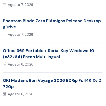
Agosto 7, 2026
Phantom Blade Zero ElAmigos Release Desktop
gDrive
Agosto 7, 2026
Office 365 Portable + Serial Key Windows 10
(x32x64) Patch Multilingual
Agosto 6, 2026
OK! Madam: Bon Voyage 2026 BDRip Full4K XviD
720p
Agosto 6, 2026