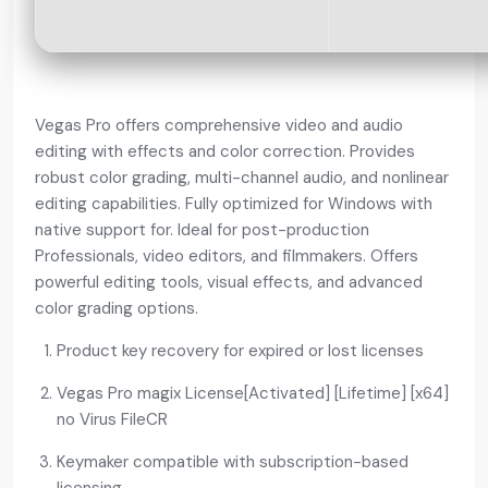
Vegas Pro offers comprehensive video and audio
editing with effects and color correction. Provides
robust color grading, multi-channel audio, and nonlinear
editing capabilities. Fully optimized for Windows with
native support for. Ideal for post-production
Professionals, video editors, and filmmakers. Offers
powerful editing tools, visual effects, and advanced
color grading options.
Product key recovery for expired or lost licenses
Vegas Pro magix License[Activated] [Lifetime] [x64]
no Virus FileCR
Keymaker compatible with subscription-based