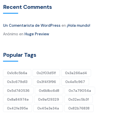
Recent Comments
Un Comentarista de WordPress
en
¡Hola mundo!
Anónimo
en
Huge Preview
Popular Tags
0x1c8c5b6a
0x2f03d51f
0x3a266ad4
0x3c679d13
0x3f4f3f96
0x4e11c967
0x5d740536
0x6b1bc6d8
0x7a79054a
0x8a84974e
0x9af29329
0x32ec5b3f
0x42fe395e
0x45e3e34a
0x82b76838