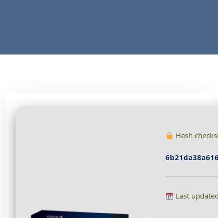
Hash check
6b21da38a616
Last update