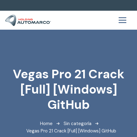
Vegas Pro 21 Crack
[Full] [Windows]
GitHub
Home
Sin categoría
Vegas Pro 21 Crack [Full] [Windows] GitHub