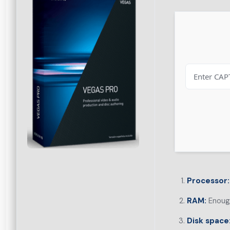
Processor:
RAM:
Enough
Disk space