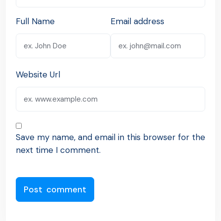
Full Name
Email address
Website Url
Save my name, and email in this browser for the
next time I comment.