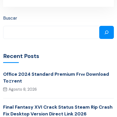
Buscar
Recent Posts
Office 2024 Standard Premium Frее Download
To𝚛rent
Agosto 8, 2026
Final Fantasy XVI Crack Status Steam Rip Crash
Fix Desktop Version Direct Link 2026