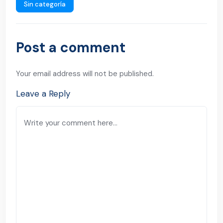
Sin categoría
Post a comment
Your email address will not be published.
Leave a Reply