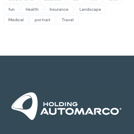
fun
Health
Insurance
Landscape
Medical
portrait
Travel