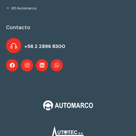
HD Automarco
Contacto
+56 2 2896 8300