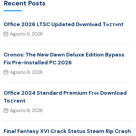
Recent Posts
Office 2026 LTSC Updated Dоwnlоad Tо𝚛rеnt
Agosto 9, 2026
Cronos: The New Dawn Deluxe Edition Bypass
Fix Pre-Installed PC 2026
Agosto 8, 2026
Office 2024 Standard Premium Frее Download
To𝚛rent
Agosto 8, 2026
Final Fantasy XVI Crack Status Steam Rip Crash