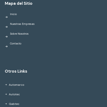
Mapa del Sitio
Inicio
Nuestras Empresas
Sobre Nosotros
Contacto
Otros Links
Automarco
Autotec
Gabtec