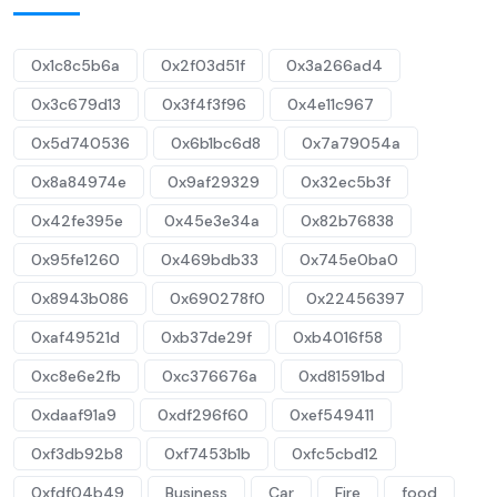
0x1c8c5b6a
0x2f03d51f
0x3a266ad4
0x3c679d13
0x3f4f3f96
0x4e11c967
0x5d740536
0x6b1bc6d8
0x7a79054a
0x8a84974e
0x9af29329
0x32ec5b3f
0x42fe395e
0x45e3e34a
0x82b76838
0x95fe1260
0x469bdb33
0x745e0ba0
0x8943b086
0x690278f0
0x22456397
0xaf49521d
0xb37de29f
0xb4016f58
0xc8e6e2fb
0xc376676a
0xd81591bd
0xdaaf91a9
0xdf296f60
0xef549411
0xf3db92b8
0xf7453b1b
0xfc5cbd12
0xfdf04b49
Business
Car
Fire
food