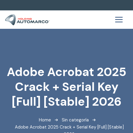
Adobe Acrobat 2025
Crack + Serial Key
[Full] [Stable] 2026
Home
Sin categoría
Adobe Acrobat 2025 Crack + Serial Key [Full] [Stable]