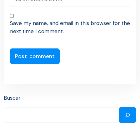
Save my name, and email in this browser for the
next time I comment.
Buscar