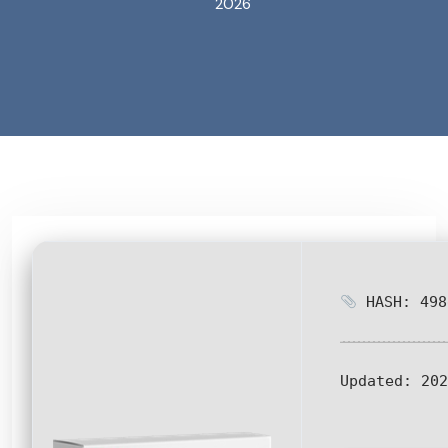
2026
HASH: 498
Updated:
202