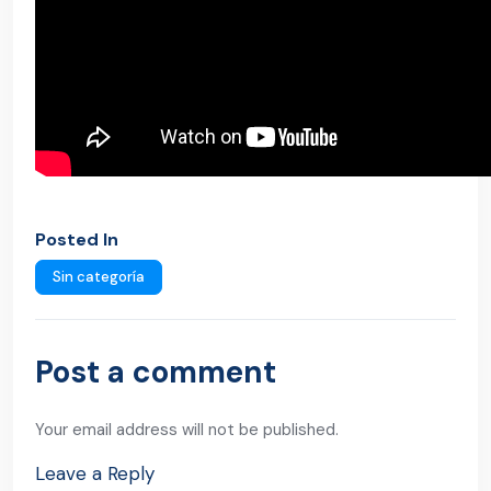
Posted In
Sin categoría
Post a comment
Your email address will not be published.
Leave a Reply