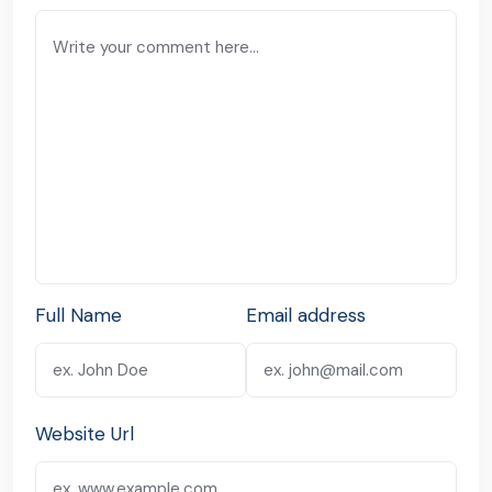
Full Name
Email address
Website Url