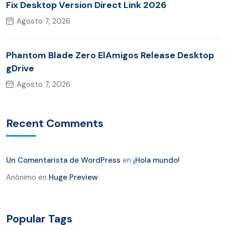
Fix Desktop Version Direct Link 2026
Agosto 7, 2026
Phantom Blade Zero ElAmigos Release Desktop
gDrive
Agosto 7, 2026
Recent Comments
Un Comentarista de WordPress
en
¡Hola mundo!
Anónimo
en
Huge Preview
Popular Tags