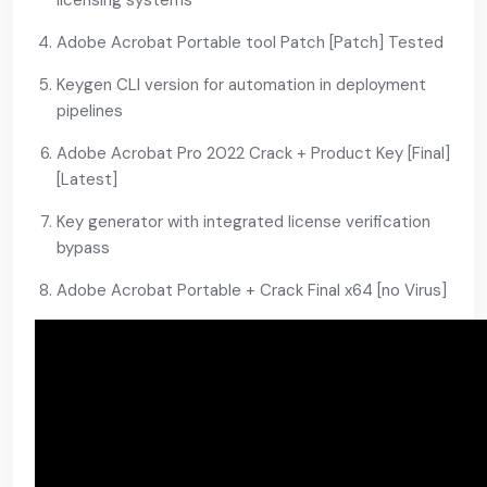
licensing systems
Adobe Acrobat Portable tool Patch [Patch] Tested
Keygen CLI version for automation in deployment
pipelines
Adobe Acrobat Pro 2022 Crack + Product Key [Final]
[Latest]
Key generator with integrated license verification
bypass
Adobe Acrobat Portable + Crack Final x64 [no Virus]