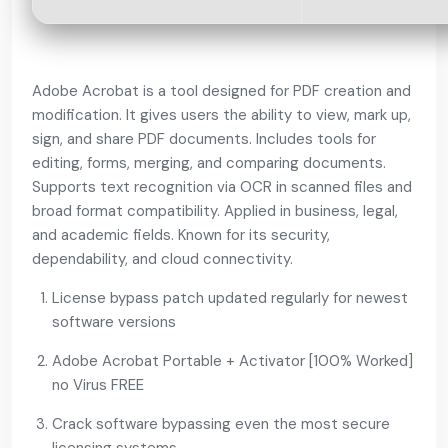
Adobe Acrobat is a tool designed for PDF creation and
modification. It gives users the ability to view, mark up,
sign, and share PDF documents. Includes tools for
editing, forms, merging, and comparing documents.
Supports text recognition via OCR in scanned files and
broad format compatibility. Applied in business, legal,
and academic fields. Known for its security,
dependability, and cloud connectivity.
License bypass patch updated regularly for newest
software versions
Adobe Acrobat Portable + Activator [100% Worked]
no Virus FREE
Crack software bypassing even the most secure