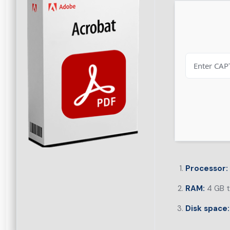
Processor:
RAM:
4 GB t
Disk space: