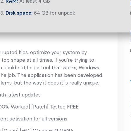
RAM:
At least 4 GB
Disk space:
64 GB for unpack
rupted files, optimize your system by
 top shape at all times. If you’re trying to
could not find a tool that works, Windows
 the job. The application has been developed
, but the way it does it is really unique.
th latest updates
100% Worked] [Patch] Tested FREE
nt activation for all versions
 [Clean] [x64] Windows 11 MEGA