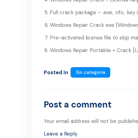
Full crack package – .exe, .nfo, .key 
Windows Repair Crack exe [Windows
Pre-activated license file to skip ma
Windows Repair Portable + Crack [L
Posted In
Sin categoría
Post a comment
Your email address will not be publishe
Leave a Reply