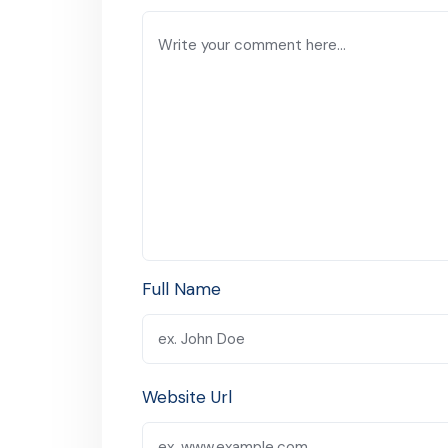
Full Name
Website Url