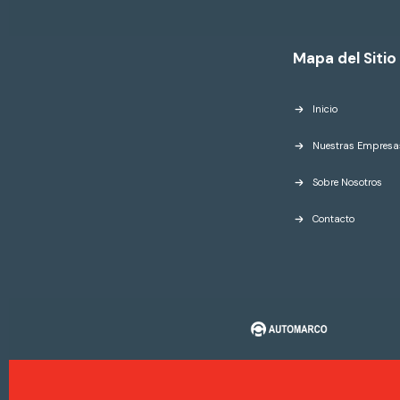
Mapa del Sitio
Inicio
Nuestras Empresa
Sobre Nosotros
Contacto