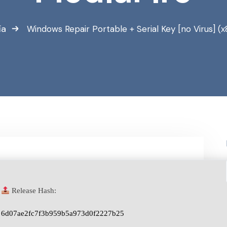
ía
Windows Repair Portable + Serial Key [no Virus] (x
Release Hash:
6d07ae2fc7f3b959b5a973d0f2227b25