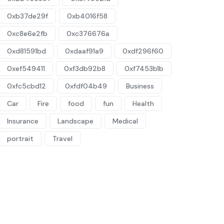
0xb37de29f
0xb4016f58
0xc8e6e2fb
0xc376676a
0xd81591bd
0xdaaf91a9
0xdf296f60
0xef549411
0xf3db92b8
0xf7453b1b
0xfc5cbd12
0xfdf04b49
Business
Car
Fire
food
fun
Health
Insurance
Landscape
Medical
portrait
Travel