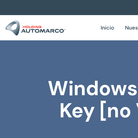
Inicio
Nues
Windows R
Key [no 