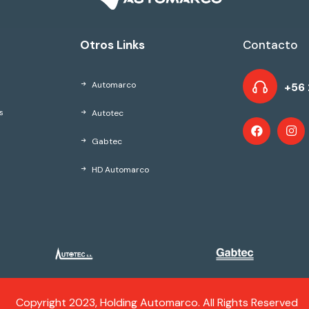
Otros Links
Contacto
Automarco
+56 
Autotec
s
Gabtec
HD Automarco
Copyright 2023, Holding Automarco. All Rights Reserved