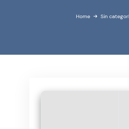
Home
Sin categor