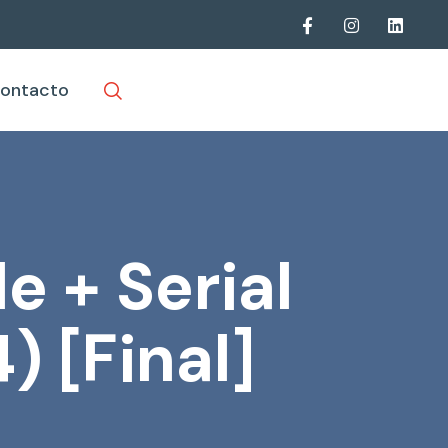
ontacto
e + Serial
) [Final]