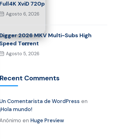
Full4K XviD 720p
Agosto 6, 2026
Digger 2026 MKV Multi-Subs High
Speed T𝐨𝐫𝐫ent
Agosto 5, 2026
Recent Comments
Un Comentarista de WordPress
en
¡Hola mundo!
Anónimo
en
Huge Preview