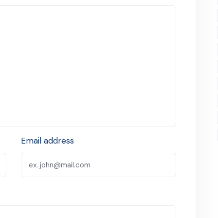
Email address