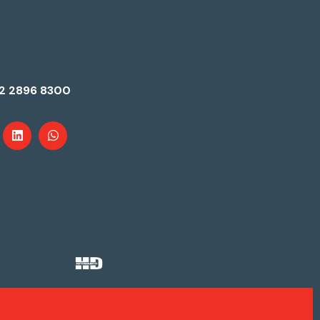
2 2896 8300