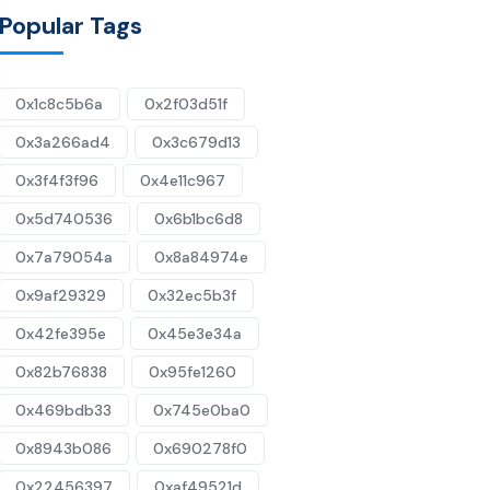
Popular Tags
0x1c8c5b6a
0x2f03d51f
0x3a266ad4
0x3c679d13
0x3f4f3f96
0x4e11c967
0x5d740536
0x6b1bc6d8
0x7a79054a
0x8a84974e
0x9af29329
0x32ec5b3f
0x42fe395e
0x45e3e34a
0x82b76838
0x95fe1260
0x469bdb33
0x745e0ba0
0x8943b086
0x690278f0
0x22456397
0xaf49521d