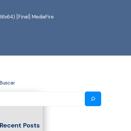
86x64) [Final] MediaFire
Buscar
Recent Posts