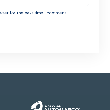
wser for the next time I comment.