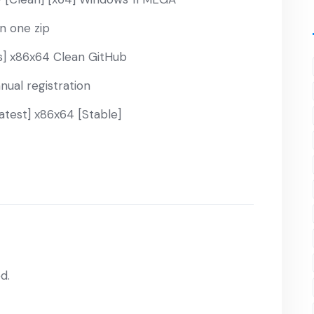
in one zip
] x86x64 Clean GitHub
nual registration
atest] x86x64 [Stable]
d.