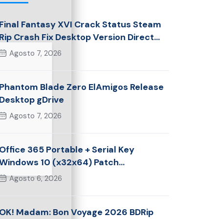
Final Fantasy XVI Crack Status Steam
Rip Crash Fix Desktop Version Direct
Link 2026
Agosto 7, 2026
Phantom Blade Zero ElAmigos Release
Desktop gDrive
Agosto 7, 2026
Office 365 Portable + Serial Key
Windows 10 (x32x64) Patch
Multilingual
Agosto 6, 2026
OK! Madam: Bon Voyage 2026 BDRip