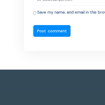
Save my name, and email in this bro