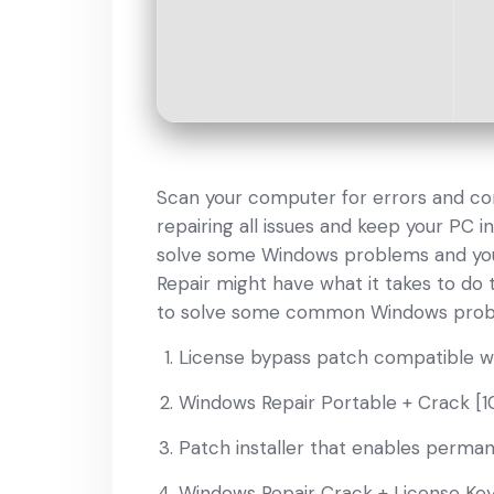
Scan your computer for errors and cor
repairing all issues and keep your PC in
solve some Windows problems and you 
Repair might have what it takes to do
to solve some common Windows problems
License bypass patch compatible wi
Windows Repair Portable + Crack [
Patch installer that enables permane
Windows Repair Crack + License Key