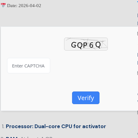
Date:
2026-04-02
Verify
Processor:
Dual-core CPU for activator