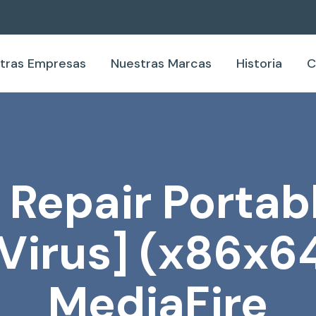
tras Empresas
Nuestras Marcas
Historia
C
epair Portabl
Virus] (x86x64
MediaFire