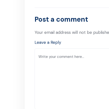
Post a comment
Your email address will not be publishe
Leave a Reply