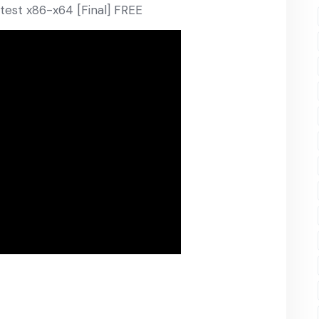
atest x86-x64 [Final] FREE