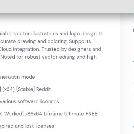
lable vector illustrations and logo design. It
curate drawing and coloring. Supports
Cloud integration. Trusted by designers and
. Noted for robust vector editing and high-
eneration mode
 (x64) [Stable] Reddit
various software licenses
0% Worked] x86x64 Lifetime Ultimate FREE
pired and lost licenses