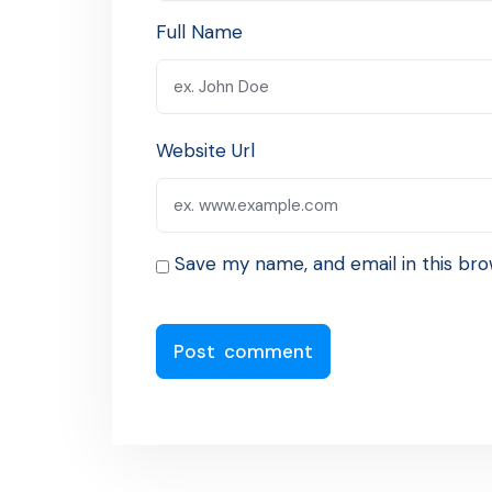
Full Name
Website Url
Save my name, and email in this bro