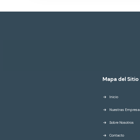
Mapa del Sitio
Inicio
Nuestras Empresa
Sobre Nosotros
Contacto