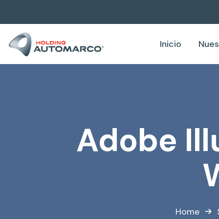
Inicio
Nues
Adobe Ill
W
Home