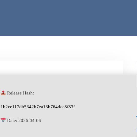
Release Hash:
1b2ce117db5342b7ea13b764dcc8f83f
Date:
2026-04-06