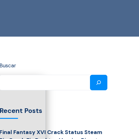
Buscar
Recent Posts
Final Fantasy XVI Crack Status Steam