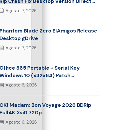
Rip Crash Fix Desktop Version Direct
Link 2026
Agosto 7, 2026
Phantom Blade Zero ElAmigos Release
Desktop gDrive
Agosto 7, 2026
Office 365 Portable + Serial Key
Windows 10 (x32x64) Patch
Multilingual
Agosto 6, 2026
OK! Madam: Bon Voyage 2026 BDRip
Full4K XviD 720p
Agosto 6, 2026