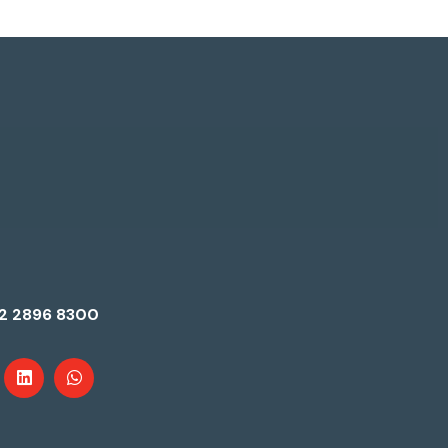
2 2896 8300