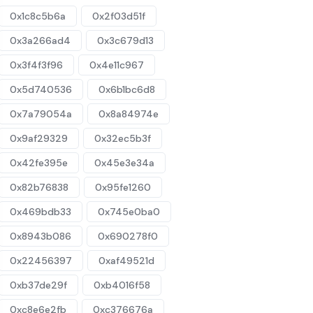
0x1c8c5b6a
0x2f03d51f
0x3a266ad4
0x3c679d13
0x3f4f3f96
0x4e11c967
0x5d740536
0x6b1bc6d8
0x7a79054a
0x8a84974e
0x9af29329
0x32ec5b3f
0x42fe395e
0x45e3e34a
0x82b76838
0x95fe1260
0x469bdb33
0x745e0ba0
0x8943b086
0x690278f0
0x22456397
0xaf49521d
0xb37de29f
0xb4016f58
0xc8e6e2fb
0xc376676a