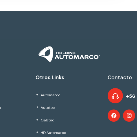
Otros Links
Contacto
Automarco
+56 
Autotec
s
Gabtec
HD Automarco