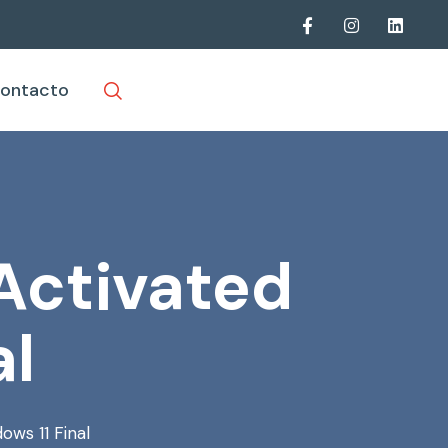
ontacto
 Activated
al
ows 11 Final