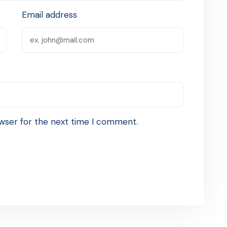
Email address
wser for the next time I comment.