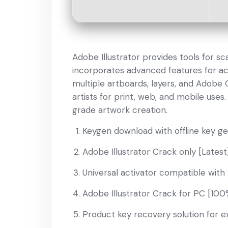
Adobe Illustrator provides tools for sca
incorporates advanced features for ac
multiple artboards, layers, and Adobe 
artists for print, web, and mobile uses
grade artwork creation.
Keygen download with offline key g
Adobe Illustrator Crack only [Latest]
Universal activator compatible with 
Adobe Illustrator Crack for PC [10
Product key recovery solution for ex