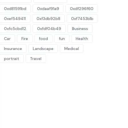
0xd81591bd
0xdaaf91a9
0xdf296f60
0xef549411
0xf3db92b8
0xf7453b1b
0xfc5cbd12
0xfdf04b49
Business
Car
Fire
food
fun
Health
Insurance
Landscape
Medical
portrait
Travel