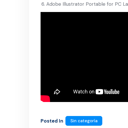
Adobe Illustrator Portable for PC L
Posted In
Sin categoría