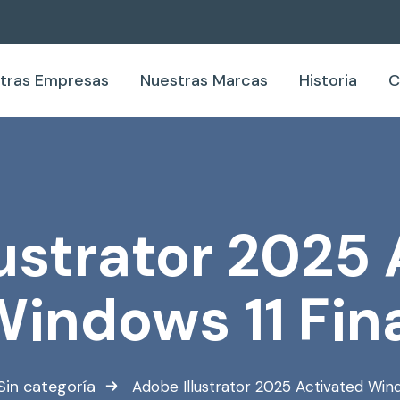
tras Empresas
Nuestras Marcas
Historia
C
ustrator 2025
indows 11 Fin
Sin categoría
Adobe Illustrator 2025 Activated Wind