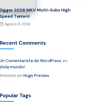
Digger 2026 MKV Multi-Subs High
Speed T𝐨𝐫𝐫ent
Agosto 5, 2026
Recent Comments
Un Comentarista de WordPress
en
¡Hola mundo!
Anónimo
en
Huge Preview
Popular Tags