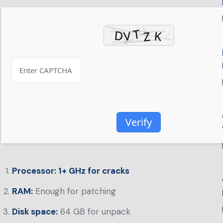
Verify
Processor:
1+ GHz for cracks
RAM:
Enough for patching
Disk space:
64 GB for unpack