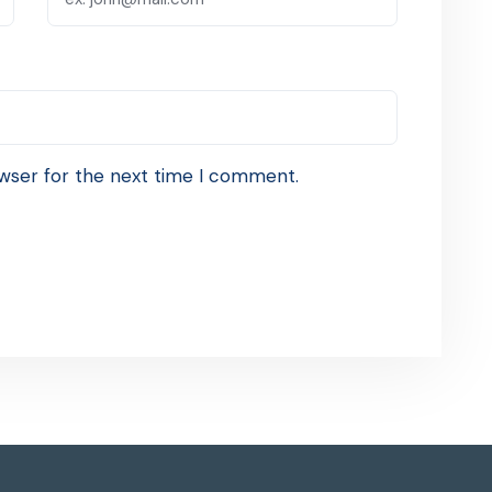
wser for the next time I comment.