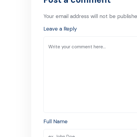
Your email address will not be publishe
Leave a Reply
Full Name