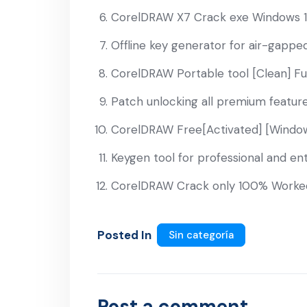
CorelDRAW X7 Crack exe Windows 11
Offline key generator for air-gapp
CorelDRAW Portable tool [Clean] Fu
Patch unlocking all premium features
CorelDRAW Free[Activated] [Window
Keygen tool for professional and ent
CorelDRAW Crack only 100% Worked 
Posted In
Sin categoría
Post a comment