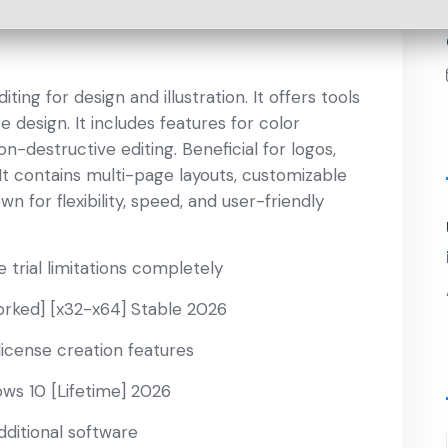
ng for design and illustration. It offers tools
e design. It includes features for color
-destructive editing. Beneficial for logos,
 It contains multi-page layouts, customizable
n for flexibility, speed, and user-friendly
trial limitations completely
ked] [x32-x64] Stable 2026
icense creation features
ws 10 [Lifetime] 2026
dditional software