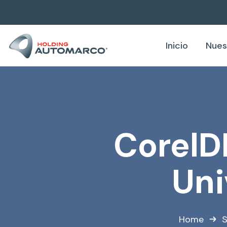
Inicio
Nues
CorelD
Uni
Home
S