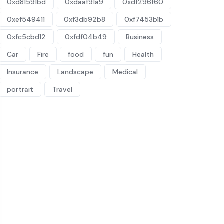
0xd81591bd
0xdaaf91a9
0xdf296f60
0xef549411
0xf3db92b8
0xf7453b1b
0xfc5cbd12
0xfdf04b49
Business
Car
Fire
food
fun
Health
Insurance
Landscape
Medical
portrait
Travel