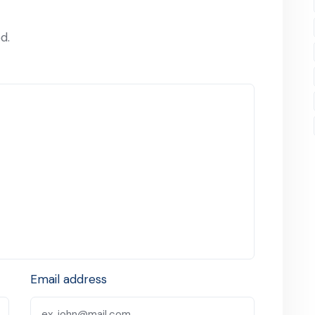
d.
Email address