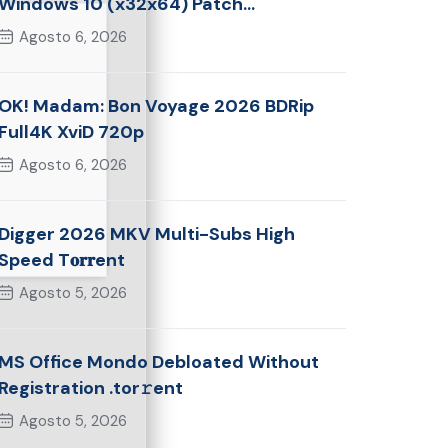
Windows 10 (x32x64) Patch
Multilingual
Agosto 6, 2026
OK! Madam: Bon Voyage 2026 BDRip
Full4K XviD 720p
Agosto 6, 2026
Digger 2026 MKV Multi-Subs High
Speed T𝐨𝐫𝐫ent
Agosto 5, 2026
MS Office Mondo Debloated Without
Registration .tor𝚛ent
Agosto 5, 2026