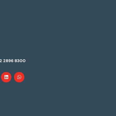
2 2896 8300