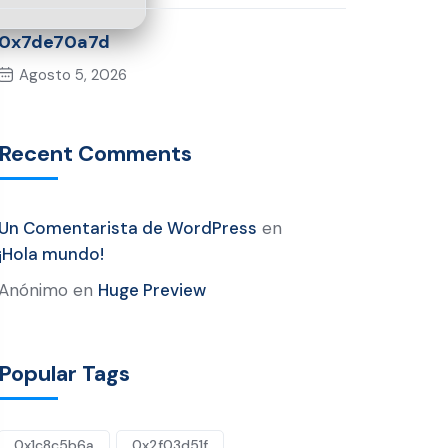
0x7de70a7d
Agosto 5, 2026
Recent Comments
Un Comentarista de WordPress
en
¡Hola mundo!
Anónimo
en
Huge Preview
Popular Tags
0x1c8c5b6a
0x2f03d51f