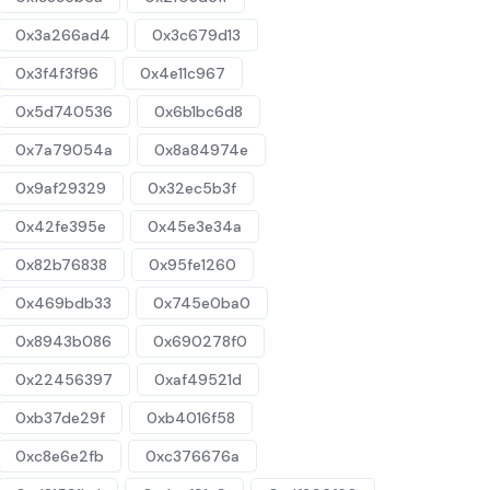
0x3a266ad4
0x3c679d13
0x3f4f3f96
0x4e11c967
0x5d740536
0x6b1bc6d8
0x7a79054a
0x8a84974e
0x9af29329
0x32ec5b3f
0x42fe395e
0x45e3e34a
0x82b76838
0x95fe1260
0x469bdb33
0x745e0ba0
0x8943b086
0x690278f0
0x22456397
0xaf49521d
0xb37de29f
0xb4016f58
0xc8e6e2fb
0xc376676a