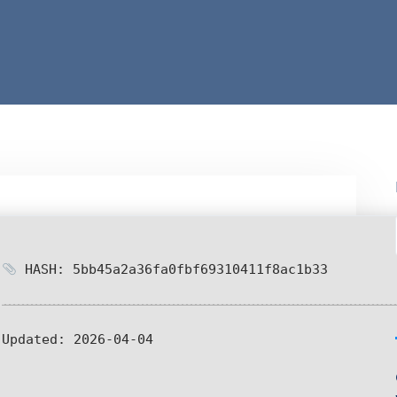
HASH: 5bb45a2a36fa0fbf69310411f8ac1b33
Updated:
2026-04-04