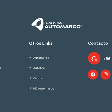
Otros Links
Contacto
Automarco
+56 
Autotec
s
Gabtec
HD Automarco