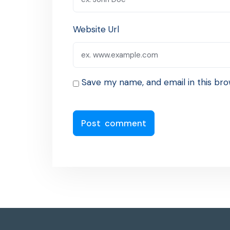
Website Url
Save my name, and email in this bro