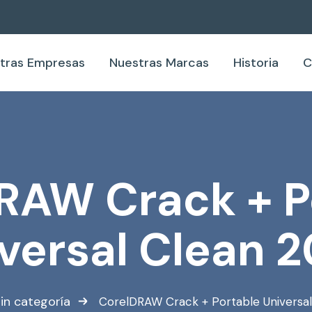
tras Empresas
Nuestras Marcas
Historia
C
RAW Crack + P
versal Clean 
in categoría
CorelDRAW Crack + Portable Universa