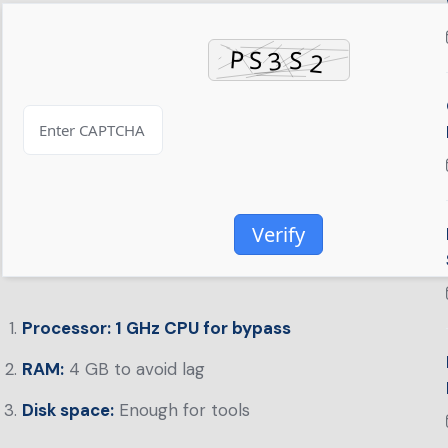
Verify
Processor:
1 GHz CPU for bypass
RAM:
4 GB to avoid lag
Disk space:
Enough for tools