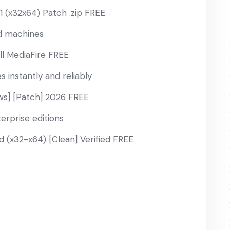
 (x32x64) Patch .zip FREE
ed machines
ll MediaFire FREE
 instantly and reliably
s] [Patch] 2026 FREE
erprise editions
(x32-x64) [Clean] Verified FREE