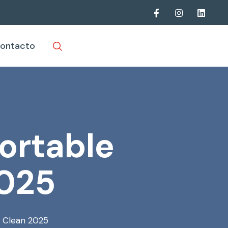
ontacto
ortable
2025
l Clean 2025