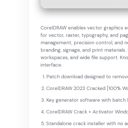
CorelDRAW enables vector graphics editi
for vector, raster, typography, and pag
management, precision control, and non
branding, signage, and print materials.
workspaces, and wide file support. Know
interface.
Patch download designed to remove 
CorelDRAW 2023 Cracked [100% Wor
Key generator software with batch l
CorelDRAW Crack + Activator Windo
Standalone crack installer with no a