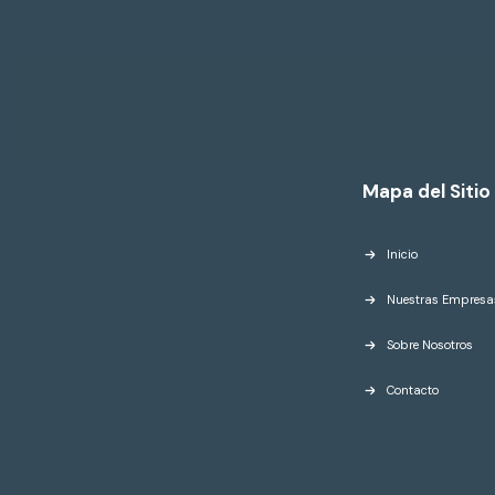
Mapa del Sitio
Inicio
Nuestras Empresa
Sobre Nosotros
Contacto