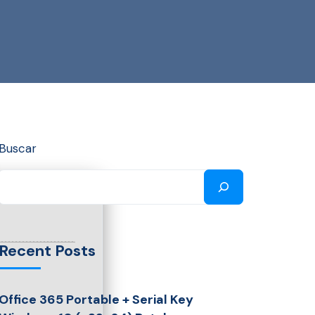
Buscar
Recent Posts
Office 365 Portable + Serial Key