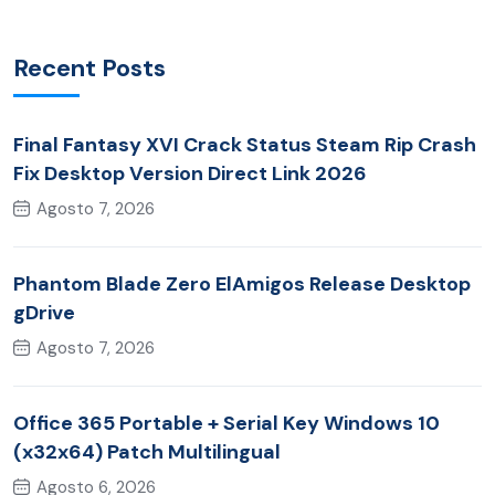
Recent Posts
Final Fantasy XVI Crack Status Steam Rip Crash
Fix Desktop Version Direct Link 2026
Agosto 7, 2026
Phantom Blade Zero ElAmigos Release Desktop
gDrive
Agosto 7, 2026
Office 365 Portable + Serial Key Windows 10
(x32x64) Patch Multilingual
Agosto 6, 2026