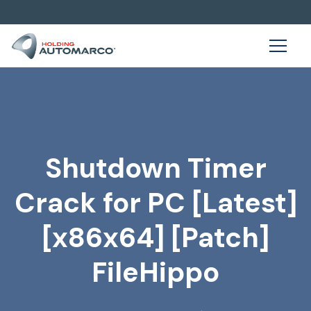
Shutdown Timer
Crack for PC [Latest]
[x86x64] [Patch]
FileHippo