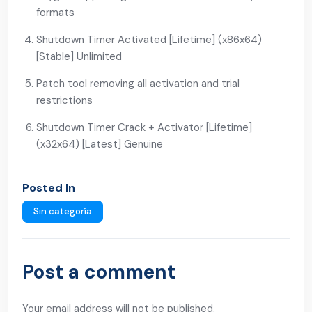
formats
Shutdown Timer Activated [Lifetime] (x86x64)
[Stable] Unlimited
Patch tool removing all activation and trial
restrictions
Shutdown Timer Crack + Activator [Lifetime]
(x32x64) [Latest] Genuine
Posted In
Sin categoría
Post a comment
Your email address will not be published.