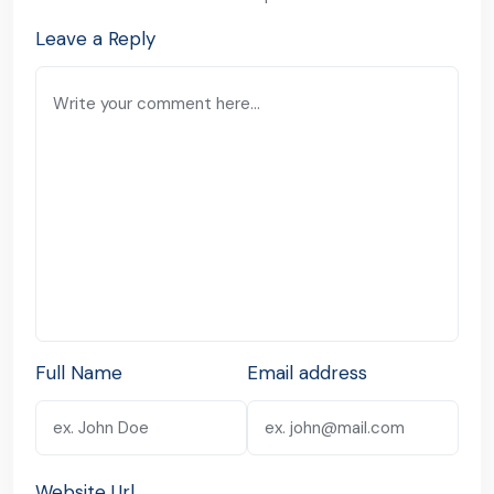
Leave a Reply
Full Name
Email address
Website Url