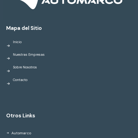
Mapa del Sitio
Inicio
Nuestras Empresas
Sobre Nosotros
Contacto
Otros Links
Automarco