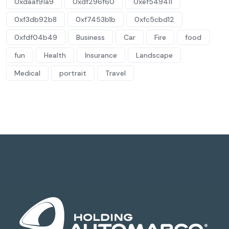
0xdaaf91a9
0xdf296f60
0xef549411
0xf3db92b8
0xf7453b1b
0xfc5cbd12
0xfdf04b49
Business
Car
Fire
food
fun
Health
Insurance
Landscape
Medical
portrait
Travel