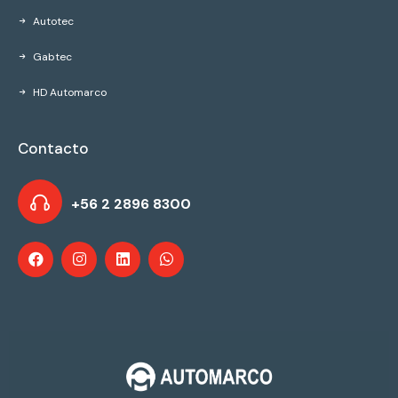
Autotec
Gabtec
HD Automarco
Contacto
+56 2 2896 8300