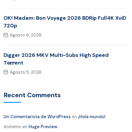
OK! Madam: Bon Voyage 2026 BDRip Full4K XviD
720p
Agosto 6, 2026
Digger 2026 MKV Multi-Subs High Speed
T𝐨𝐫𝐫ent
Agosto 5, 2026
Recent Comments
Un Comentarista de WordPress
en
¡Hola mundo!
Anónimo
en
Huge Preview