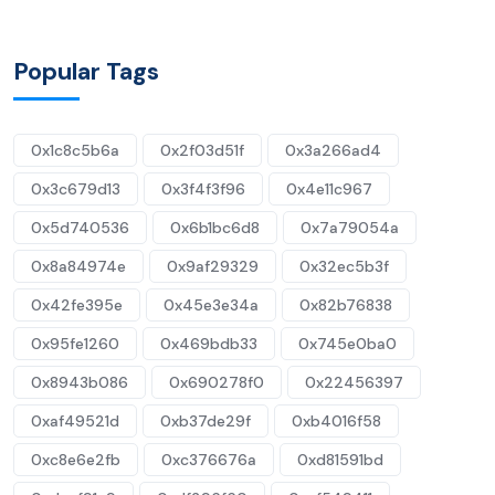
Popular Tags
0x1c8c5b6a
0x2f03d51f
0x3a266ad4
0x3c679d13
0x3f4f3f96
0x4e11c967
0x5d740536
0x6b1bc6d8
0x7a79054a
0x8a84974e
0x9af29329
0x32ec5b3f
0x42fe395e
0x45e3e34a
0x82b76838
0x95fe1260
0x469bdb33
0x745e0ba0
0x8943b086
0x690278f0
0x22456397
0xaf49521d
0xb37de29f
0xb4016f58
0xc8e6e2fb
0xc376676a
0xd81591bd