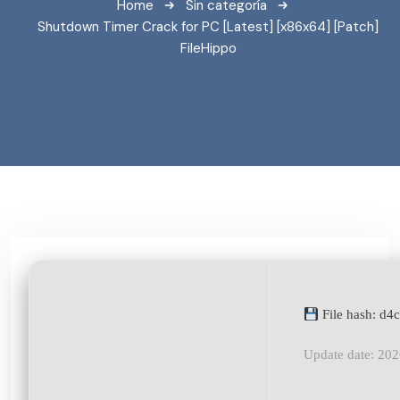
Home
Sin categoría
Shutdown Timer Crack for PC [Latest] [x86x64] [Patch]
FileHippo
File hash: d
Update date: 20