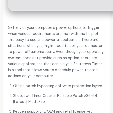
Set any of your computer’s power options to trigger
when various requirements are met with the help of
this easy to use and powerful application. There are
situations when you might need to set your computer
to power off automatically. Even though your operating
system does not provide such an option, there are
various applications that can aid you. Shutdown Timer
is a tool that allows you to schedule power-related
actions on your computer.
Offline patch bypassing software protection layers
Shutdown Timer Crack + Portable Patch x86x64
[Latest] MediaFire
Keygen supporting OEM and retail license key