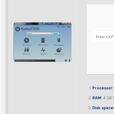
Processor:
RAM:
4 GB f
Disk space