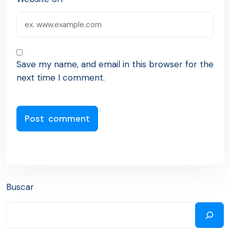
Save my name, and email in this browser for the
next time I comment.
Buscar