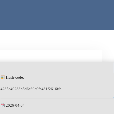
Hash-code:
4285a40288b5d6c69c0fe481f2616ffe
2026-04-04