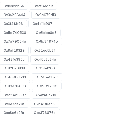
0x1c8c5b6a
0x2f03d51f
0x3a266ad4
0x3c679d13
0x3f4f3f96
0x4e11c967
0x5d740536
0x6b1bc6d8
0x7a79054a
0x8a84974e
0x9af29329
0x32ec5b3f
0x42fe395e
0x45e3e34a
0x82b76838
0x95fe1260
0x469bdb33
0x745e0ba0
0x8943b086
0x690278f0
0x22456397
0xaf49521d
0xb37de29f
0xb4016f58
0xc8e6e2fb
0xc376676a