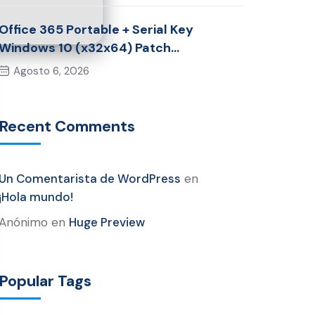
Office 365 Portable + Serial Key
Windows 10 (x32x64) Patch
Multilingual
Agosto 6, 2026
Recent Comments
Un Comentarista de WordPress
en
¡Hola mundo!
Anónimo
en
Huge Preview
Popular Tags