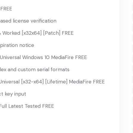
] FREE
sed license verification
 Worked [x32x64] [Patch] FREE
iration notice
Universal Windows 10 MediaFire FREE
ex and custom serial formats
niversal [x32-x64] [Lifetime] MediaFire FREE
t key input
Full Latest Tested FREE