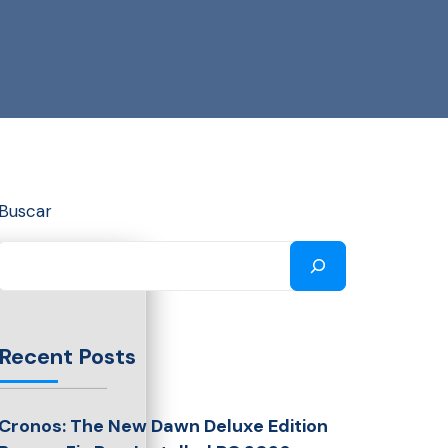
Buscar
Recent Posts
Cronos: The New Dawn Deluxe Edition