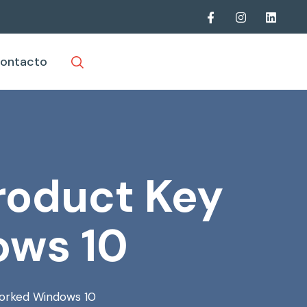
ontacto
roduct Key
ows 10
orked Windows 10