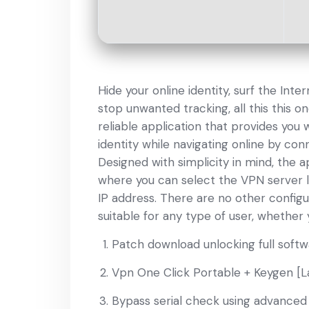
Hide your online identity, surf the Int
stop unwanted tracking, all this this on
reliable application that provides you
identity while navigating online by con
Designed with simplicity in mind, the a
where you can select the VPN server l
IP address. There are no other configu
suitable for any type of user, whether 
Patch download unlocking full softwa
Vpn One Click Portable + Keygen [L
Bypass serial check using advanced