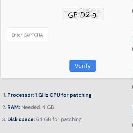
Verify
Processor:
1 GHz CPU for patching
RAM:
Needed: 4 GB
Disk space:
64 GB for patching