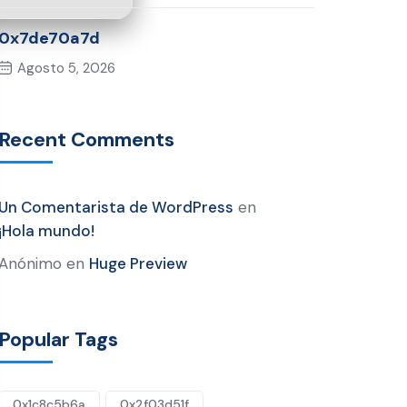
0x7de70a7d
Agosto 5, 2026
Recent Comments
Un Comentarista de WordPress
en
¡Hola mundo!
Anónimo
en
Huge Preview
Popular Tags
0x1c8c5b6a
0x2f03d51f