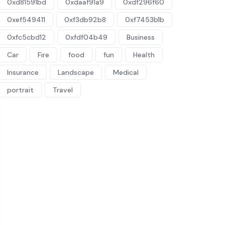
0xd81591bd
0xdaaf91a9
0xdf296f60
0xef549411
0xf3db92b8
0xf7453b1b
0xfc5cbd12
0xfdf04b49
Business
Car
Fire
food
fun
Health
Insurance
Landscape
Medical
portrait
Travel