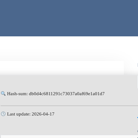
Hash-sum: db0d4c6811291c73037a0af69e1a01d7
Last update: 2026-04-17