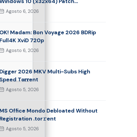
Windows 10 (x32x64) Patch
Multilingual
Agosto 6, 2026
OK! Madam: Bon Voyage 2026 BDRip
Full4K XviD 720p
Agosto 6, 2026
Digger 2026 MKV Multi-Subs High
Speed T𝐨𝐫𝐫ent
Agosto 5, 2026
MS Office Mondo Debloated Without
Registration .tor𝚛ent
Agosto 5, 2026