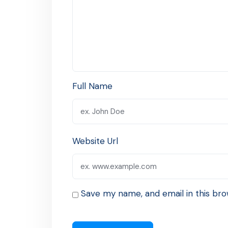
Full Name
Website Url
Save my name, and email in this bro