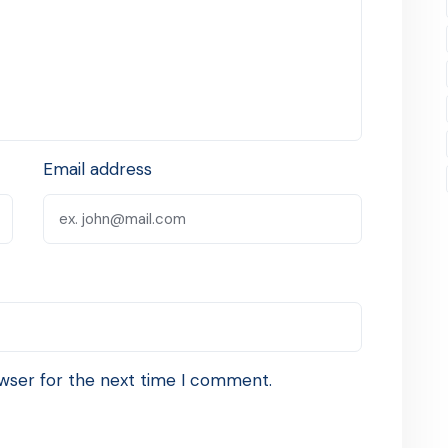
Email address
wser for the next time I comment.