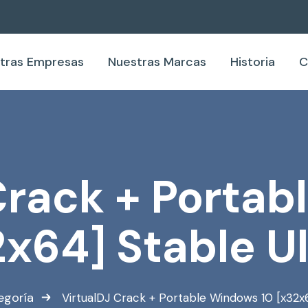
tras Empresas
Nuestras Marcas
Historia
C
Crack + Porta
2x64] Stable U
egoría
VirtualDJ Crack + Portable Windows 10 [x32x