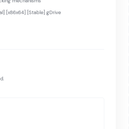
ocking mechanisms
al] [x86x64] [Stable] gDrive
d.