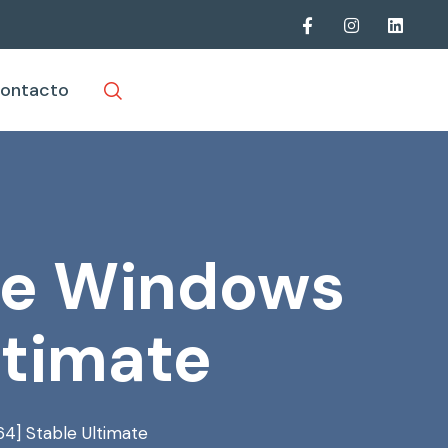
ontacto
ble Windows
ltimate
64] Stable Ultimate