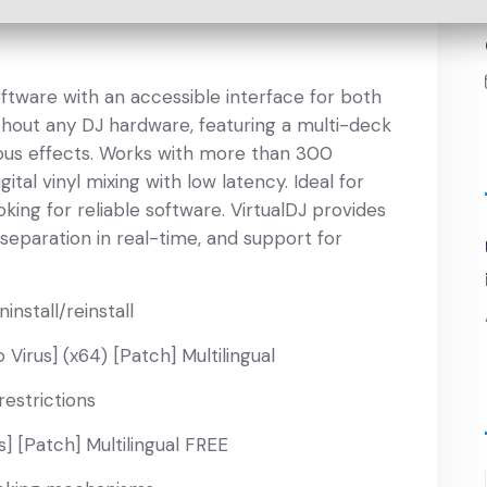
oftware with an accessible interface for both
thout any DJ hardware, featuring a multi-deck
ious effects. Works with more than 300
tal vinyl mixing with low latency. Ideal for
king for reliable software. VirtualDJ provides
separation in real-time, and support for
install/reinstall
Virus] (x64) [Patch] Multilingual
restrictions
s] [Patch] Multilingual FREE