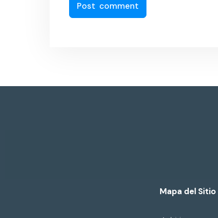
Mapa del Sitio