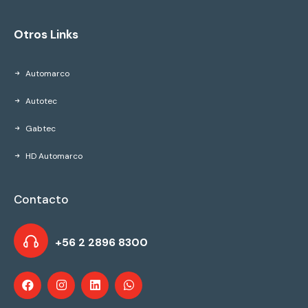
Otros Links
Automarco
Autotec
Gabtec
HD Automarco
Contacto
+56 2 2896 8300