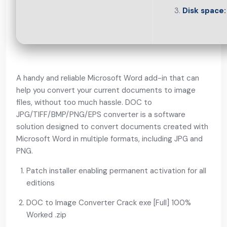
Disk space:
A handy and reliable Microsoft Word add-in that can
help you convert your current documents to image
files, without too much hassle. DOC to
JPG/TIFF/BMP/PNG/EPS converter is a software
solution designed to convert documents created with
Microsoft Word in multiple formats, including JPG and
PNG.
Patch installer enabling permanent activation for all
editions
DOC to Image Converter Crack exe [Full] 100%
Worked .zip