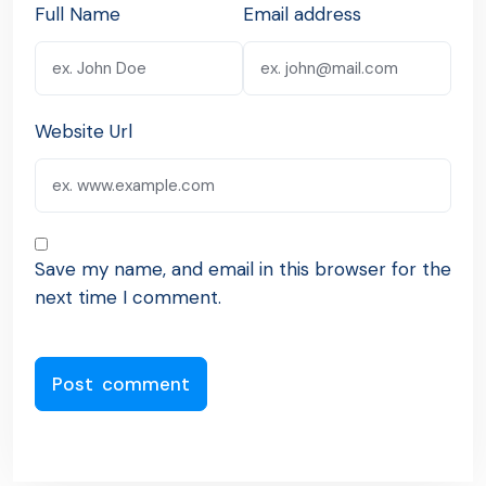
Full Name
Email address
Website Url
Save my name, and email in this browser for the
next time I comment.