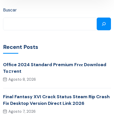
Buscar
Recent Posts
Office 2024 Standard Premium Frее Download
To𝚛rent
Agosto 8, 2026
Final Fantasy XVI Crack Status Steam Rip Crash
Fix Desktop Version Direct Link 2026
Agosto 7, 2026