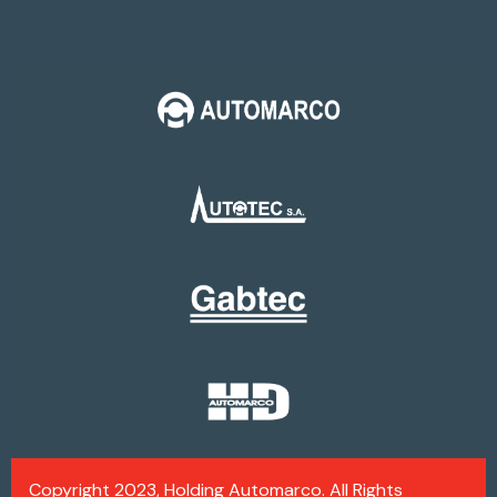
Copyright 2023, Holding Automarco. All Rights