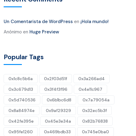
Un Comentarista de WordPress
en
¡Hola mundo!
Anónimo
en
Huge Preview
Popular Tags
0x1c8c5b6a
0x2f03d51f
0x3a266ad4
0x3c679d13
0x3f4f3f96
0x4e11c967
0x5d740536
0x6b1bc6d8
0x7a79054a
0x8a84974e
0x9af29329
0x32ec5b3f
0x42fe395e
0x45e3e34a
0x82b76838
0x95fe1260
0x469bdb33
0x745e0ba0