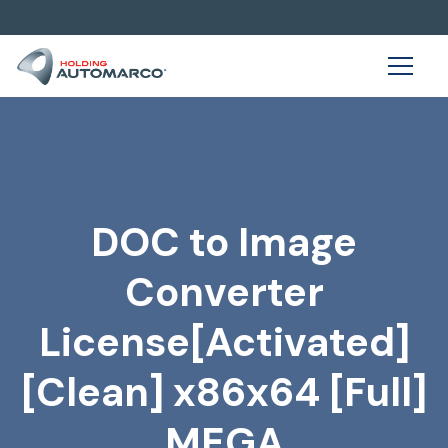
DOC to Image
Converter
License[Activated]
[Clean] x86x64 [Full]
MEGA