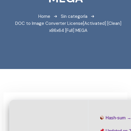
Home
Sin categoría
DOC to Image Converter License[Activated] [Clean]
x86x64 [Full] MEGA
Hash-sum 
Updated on
2