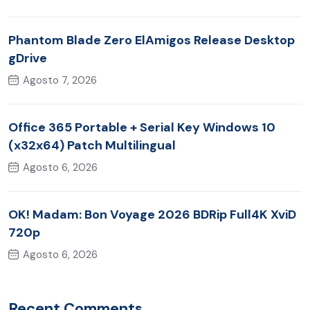
Phantom Blade Zero ElAmigos Release Desktop
gDrive
Agosto 7, 2026
Office 365 Portable + Serial Key Windows 10
(x32x64) Patch Multilingual
Agosto 6, 2026
OK! Madam: Bon Voyage 2026 BDRip Full4K XviD
720p
Agosto 6, 2026
Recent Comments