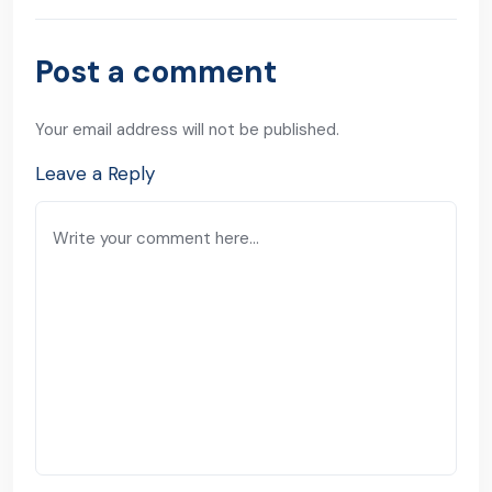
Post a comment
Your email address will not be published.
Leave a Reply