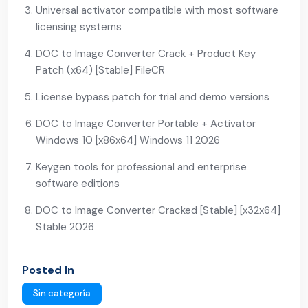
Universal activator compatible with most software
licensing systems
DOC to Image Converter Crack + Product Key
Patch (x64) [Stable] FileCR
License bypass patch for trial and demo versions
DOC to Image Converter Portable + Activator
Windows 10 [x86x64] Windows 11 2026
Keygen tools for professional and enterprise
software editions
DOC to Image Converter Cracked [Stable] [x32x64]
Stable 2026
Posted In
Sin categoría