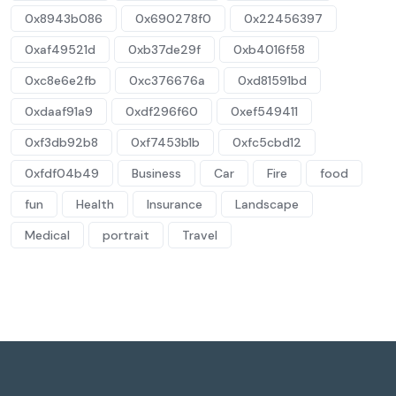
0x8943b086
0x690278f0
0x22456397
0xaf49521d
0xb37de29f
0xb4016f58
0xc8e6e2fb
0xc376676a
0xd81591bd
0xdaaf91a9
0xdf296f60
0xef549411
0xf3db92b8
0xf7453b1b
0xfc5cbd12
0xfdf04b49
Business
Car
Fire
food
fun
Health
Insurance
Landscape
Medical
portrait
Travel