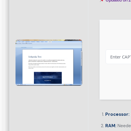
Processor:
RAM:
Needed