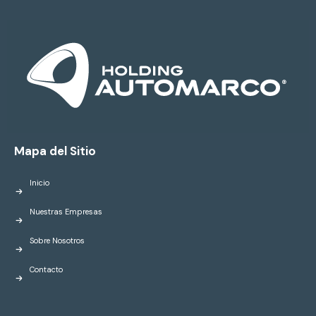
Mapa del Sitio
Inicio
Nuestras Empresas
Sobre Nosotros
Contacto