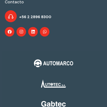
Contacto
+56 2 2896 8300