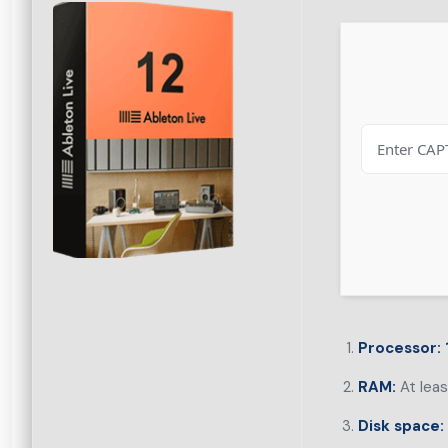
Processor:
RAM:
At lea
Disk space: