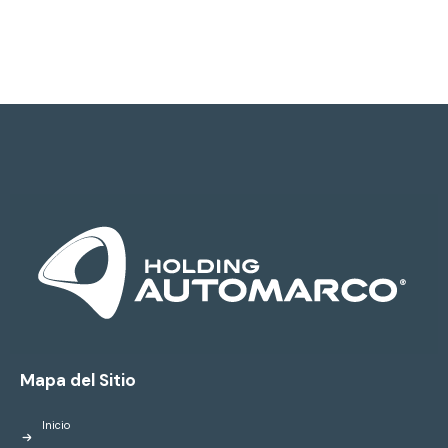
Mapa del Sitio
Inicio