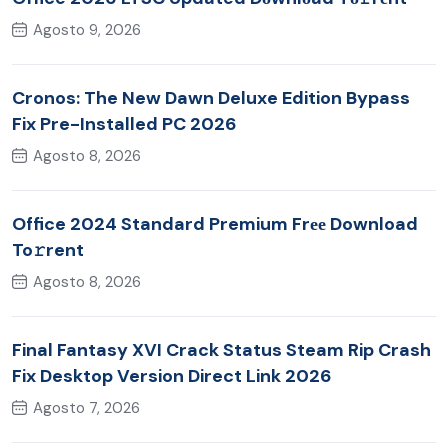
Agosto 9, 2026
Cronos: The New Dawn Deluxe Edition Bypass
Fix Pre-Installed PC 2026
Agosto 8, 2026
Office 2024 Standard Premium Frее Download
To𝚛rent
Agosto 8, 2026
Final Fantasy XVI Crack Status Steam Rip Crash
Fix Desktop Version Direct Link 2026
Agosto 7, 2026