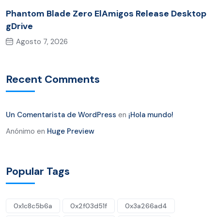
Phantom Blade Zero ElAmigos Release Desktop
gDrive
Agosto 7, 2026
Recent Comments
Un Comentarista de WordPress
en
¡Hola mundo!
Anónimo
en
Huge Preview
Popular Tags
0x1c8c5b6a
0x2f03d51f
0x3a266ad4