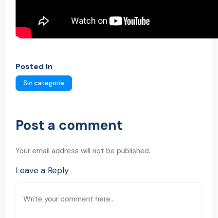
Posted In
Sin categoría
Post a comment
Your email address will not be published.
Leave a Reply