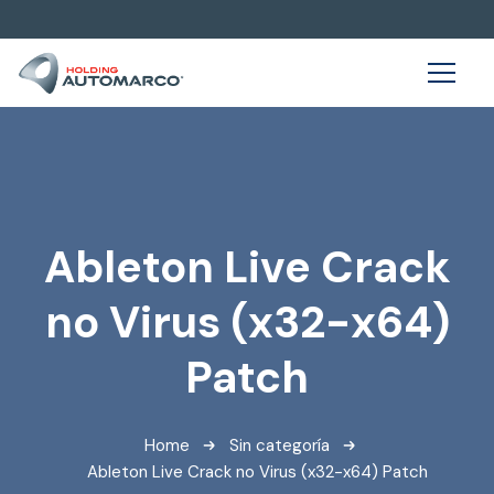
Ableton Live Crack
no Virus (x32-x64)
Patch
Home
Sin categoría
Ableton Live Crack no Virus (x32-x64) Patch