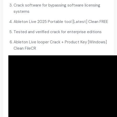
Crack software for bypassing software licensing
systems
Ableton Live 2025 Portable tool [Latest] Clean FREE
Tested and verified crack for enterprise editions
Ableton Live looper Crack + Product Key [Windows]
Clean FileCR