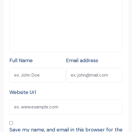
Full Name
Email address
Website Url
Save my name, and email in this browser for the