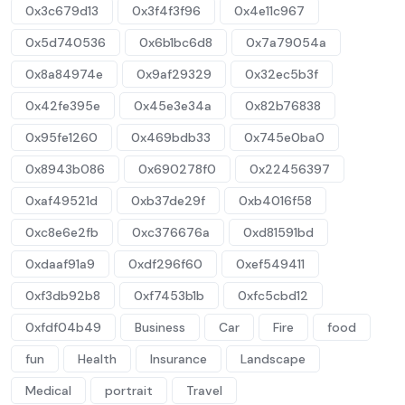
0x3c679d13
0x3f4f3f96
0x4e11c967
0x5d740536
0x6b1bc6d8
0x7a79054a
0x8a84974e
0x9af29329
0x32ec5b3f
0x42fe395e
0x45e3e34a
0x82b76838
0x95fe1260
0x469bdb33
0x745e0ba0
0x8943b086
0x690278f0
0x22456397
0xaf49521d
0xb37de29f
0xb4016f58
0xc8e6e2fb
0xc376676a
0xd81591bd
0xdaaf91a9
0xdf296f60
0xef549411
0xf3db92b8
0xf7453b1b
0xfc5cbd12
0xfdf04b49
Business
Car
Fire
food
fun
Health
Insurance
Landscape
Medical
portrait
Travel