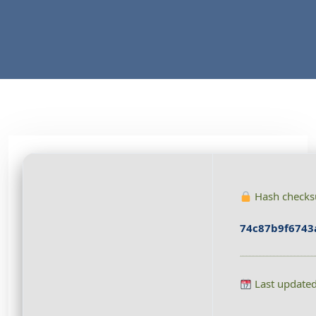
Hash check
74c87b9f6743
Last update