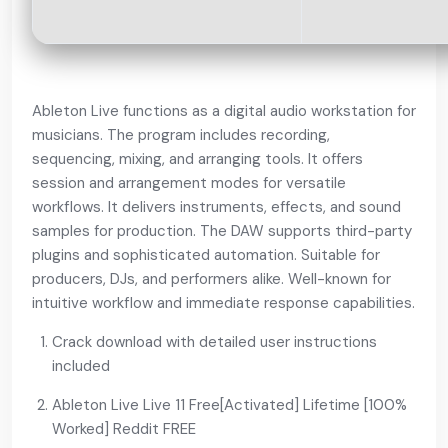
Ableton Live functions as a digital audio workstation for
musicians. The program includes recording,
sequencing, mixing, and arranging tools. It offers
session and arrangement modes for versatile
workflows. It delivers instruments, effects, and sound
samples for production. The DAW supports third-party
plugins and sophisticated automation. Suitable for
producers, DJs, and performers alike. Well-known for
intuitive workflow and immediate response capabilities.
Crack download with detailed user instructions
included
Ableton Live Live 11 Free[Activated] Lifetime [100%
Worked] Reddit FREE