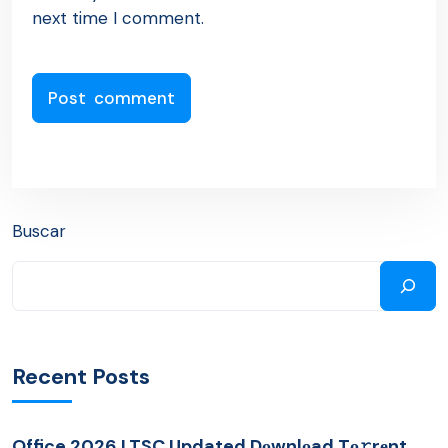
next time I comment.
Buscar
Recent Posts
Office 2026 LTSC Updated Dоwnlоad Tо𝚛rеnt