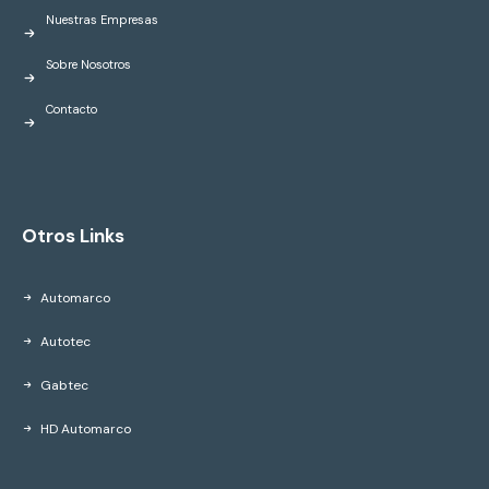
Nuestras Empresas
Sobre Nosotros
Contacto
Otros Links
Automarco
Autotec
Gabtec
HD Automarco