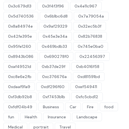
0x3c679d13
0x3f4f3f96
0x4e11c967
0x5d740536
0x6b1bc6d8
0x7a79054a
0x8a84974e
0x9af29329
0x32ec5b3f
0x42fe395e
0x45e3e34a
0x82b76838
0x95fe1260
0x469bdb33
0x745e0ba0
0x8943b086
0x690278f0
0x22456397
0xaf49521d
0xb37de29f
0xb4016f58
0xc8e6e2fb
0xc376676a
0xd81591bd
0xdaaf91a9
0xdf296f60
0xef549411
0xf3db92b8
0xf7453b1b
0xfc5cbd12
0xfdf04b49
Business
Car
Fire
food
fun
Health
Insurance
Landscape
Medical
portrait
Travel