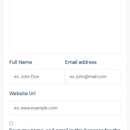
Full Name
Email address
Website Url