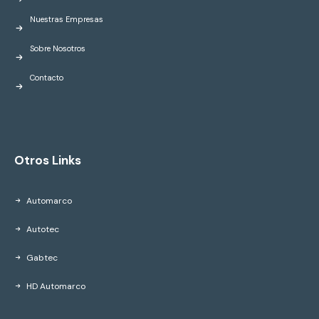
Nuestras Empresas
Sobre Nosotros
Contacto
Otros Links
Automarco
Autotec
Gabtec
HD Automarco