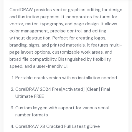
CorelDRAW provides vector graphics editing for design
and illustration purposes. It incorporates features for
vector, raster, typography, and page design. It allows
color management, precise control, and editing
without destruction. Perfect for creating logos,
branding, signs, and printed materials. It features multi-
page layout options, customizable work areas, and
broad file compatibility. Distinguished by flexibility,
speed, and a user-friendly UI.
Portable crack version with no installation needed
CorelDRAW 2024 Free[Activated] [Clean] Final
Ultimate FREE
Custom keygen with support for various serial
number formats
CorelDRAW X8 Cracked Full Latest gDrive