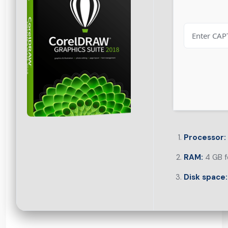
Processor:
RAM:
4 GB f
Disk space: