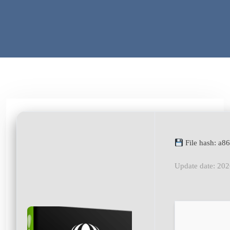
File hash: a
Update date: 20