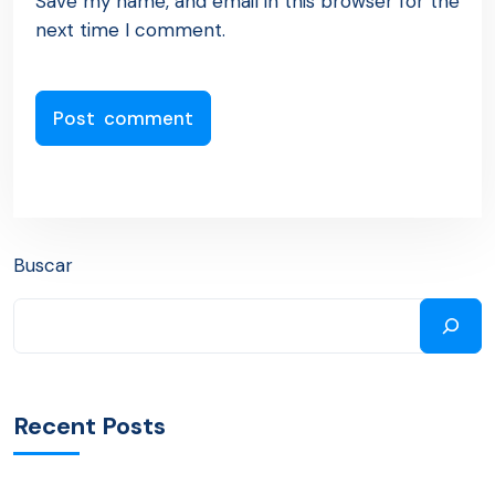
Save my name, and email in this browser for the
next time I comment.
Buscar
Recent Posts