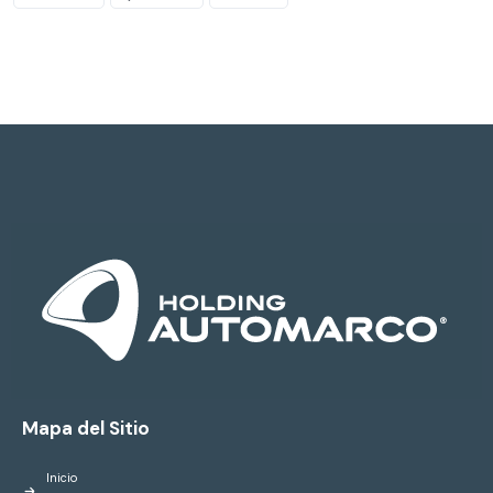
Mapa del Sitio
Inicio