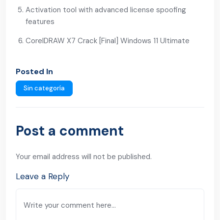
Activation tool with advanced license spoofing
features
CorelDRAW X7 Crack [Final] Windows 11 Ultimate
Posted In
Sin categoría
Post a comment
Your email address will not be published.
Leave a Reply