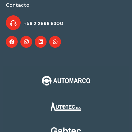
Contacto
+56 2 2896 8300