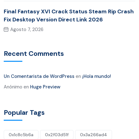
Final Fantasy XVI Crack Status Steam Rip Crash
Fix Desktop Version Direct Link 2026
Agosto 7, 2026
Recent Comments
Un Comentarista de WordPress
en
¡Hola mundo!
Anónimo
en
Huge Preview
Popular Tags
0x1c8c5b6a
0x2f03d51f
0x3a266ad4