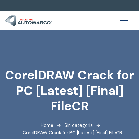
CorelDRAW Crack for
PC [Latest] [Final]
FileCR
Home
Sin categoría
CorelDRAW Crack for PC [Latest] [Final] FileCR