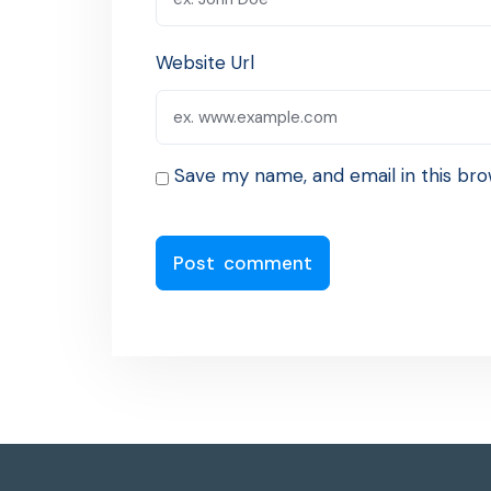
Website Url
Save my name, and email in this bro