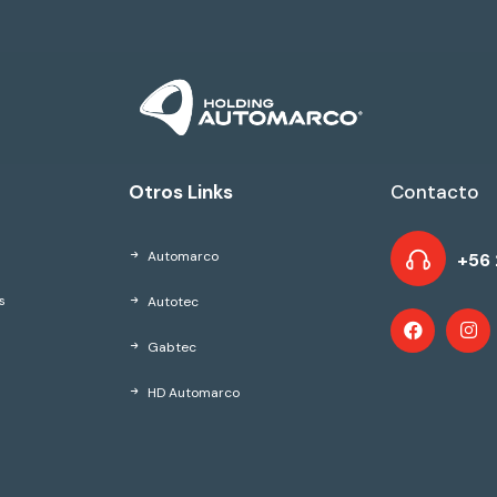
Otros Links
Contacto
Automarco
+56 
Autotec
s
Gabtec
HD Automarco