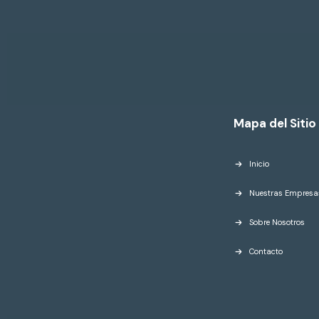
Mapa del Sitio
Inicio
Nuestras Empresa
Sobre Nosotros
Contacto