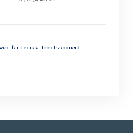
wser for the next time I comment.