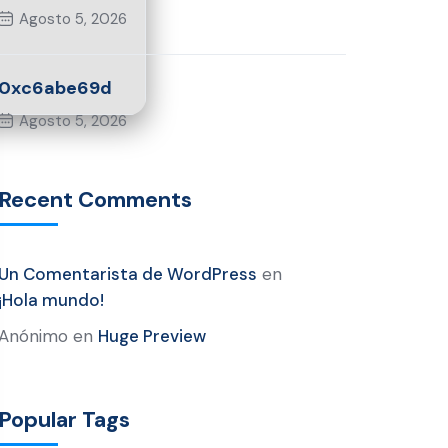
Agosto 5, 2026
0xc6abe69d
Agosto 5, 2026
Recent Comments
Un Comentarista de WordPress
en
¡Hola mundo!
Anónimo
en
Huge Preview
Popular Tags