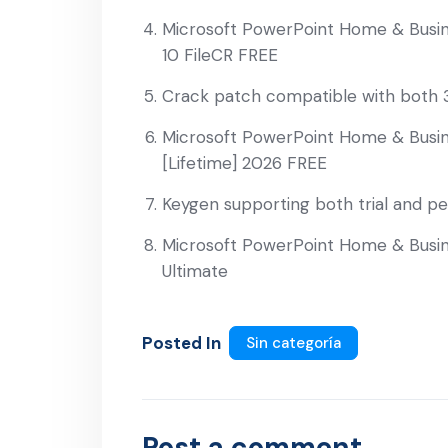
Microsoft PowerPoint Home & Busin
10 FileCR FREE
Crack patch compatible with both 3
Microsoft PowerPoint Home & Busine
[Lifetime] 2026 FREE
Keygen supporting both trial and p
Microsoft PowerPoint Home & Busine
Ultimate
Posted In
Sin categoría
Post a comment