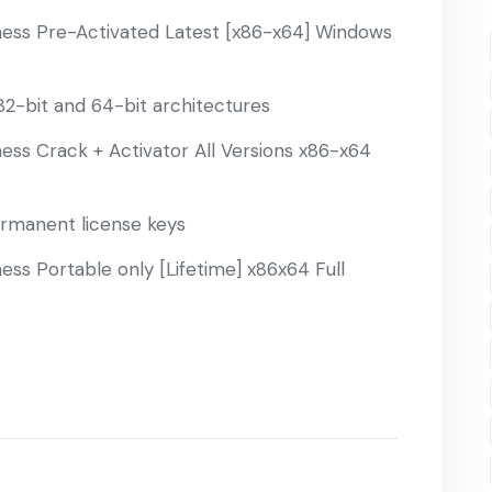
ess Pre-Activated Latest [x86-x64] Windows
2-bit and 64-bit architectures
ss Crack + Activator All Versions x86-x64
ermanent license keys
ss Portable only [Lifetime] x86x64 Full