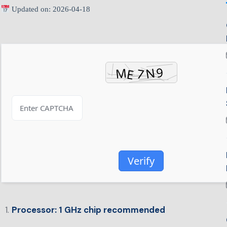
Updated on: 2026-04-18
Verify
Processor:
1 GHz chip recommended