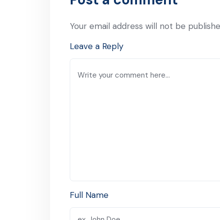
Your email address will not be publishe
Leave a Reply
Full Name