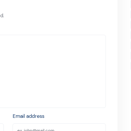
d.
Email address