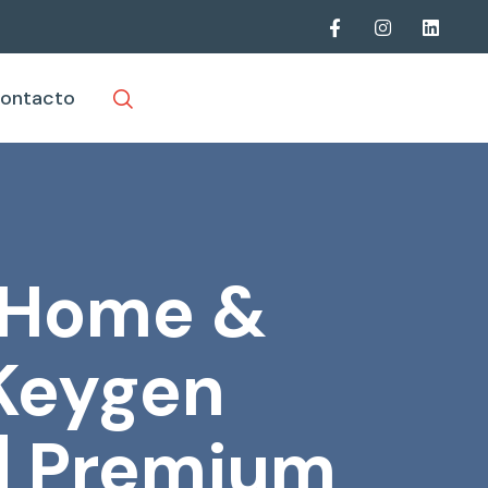
ontacto
t Home &
 Keygen
] Premium