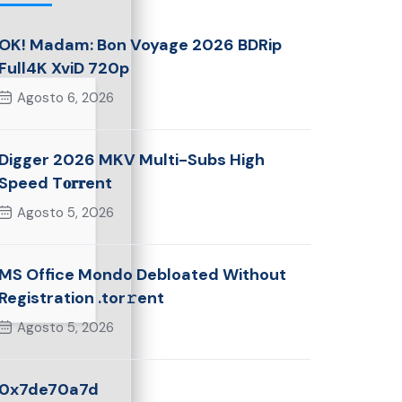
OK! Madam: Bon Voyage 2026 BDRip
Full4K XviD 720p
Agosto 6, 2026
Digger 2026 MKV Multi-Subs High
Speed T𝐨𝐫𝐫ent
Agosto 5, 2026
MS Office Mondo Debloated Without
Registration .tor𝚛ent
Agosto 5, 2026
0x7de70a7d