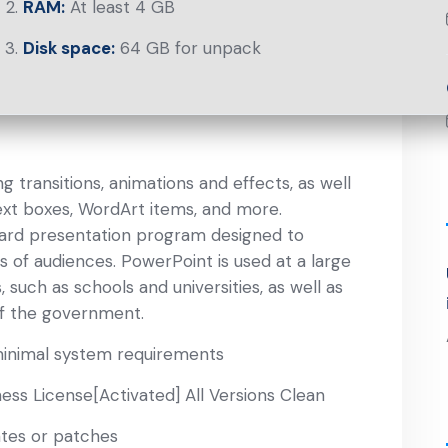
RAM:
At least 4 GB
Disk space:
64 GB for unpack
 transitions, animations and effects, as well
 text boxes, WordArt items, and more.
ward presentation program designed to
s of audiences. PowerPoint is used at a large
 such as schools and universities, as well as
f the government.
minimal system requirements
ss License[Activated] All Versions Clean
ates or patches