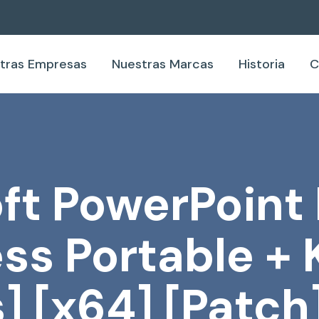
tras Empresas
Nuestras Marcas
Historia
C
ft PowerPoin
ss Portable +
] [x64] [Patch