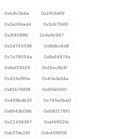
0x1c8c5b6a
0x2f03d51f
0x3a266ad4
0x3c679d13
0x3f4f3f96
0x4e11c967
0x5d740536
0x6b1bc6d8
0x7a79054a
0x8a84974e
0x9af29329
0x32ec5b3f
0x42fe395e
0x45e3e34a
0x82b76838
0x95fe1260
0x469bdb33
0x745e0ba0
0x8943b086
0x690278f0
0x22456397
0xaf49521d
0xb37de29f
0xb4016f58