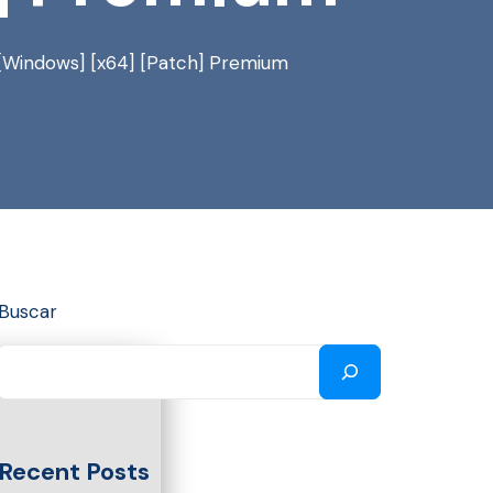
[Windows] [x64] [Patch] Premium
Buscar
Recent Posts