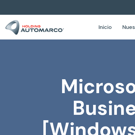
Inicio
Nues
Microso
Busine
[Windows