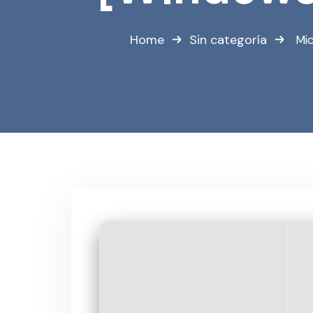
Home
Sin categoría
Mi