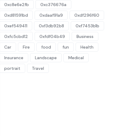
0xc8e6e2fb
0xc376676a
0xd81591bd
0xdaaf91a9
0xdf296f60
0xef549411
0xf3db92b8
0xf7453b1b
0xfc5cbd12
0xfdf04b49
Business
Car
Fire
food
fun
Health
Insurance
Landscape
Medical
portrait
Travel