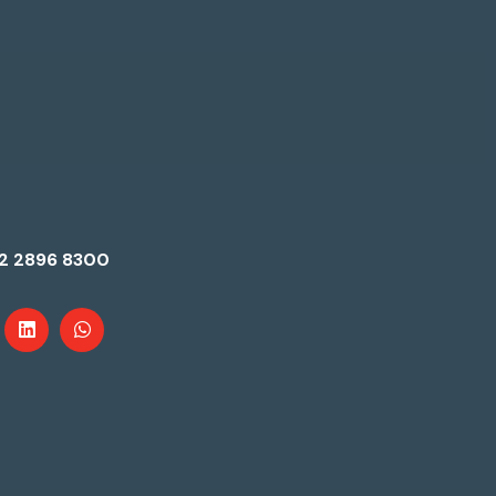
2 2896 8300