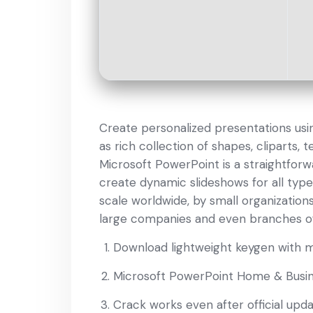
Create personalized presentations using
as rich collection of shapes, cliparts,
Microsoft PowerPoint is a straightfor
create dynamic slideshows for all type
scale worldwide, by small organizations,
large companies and even branches o
Download lightweight keygen with 
Microsoft PowerPoint Home & Busine
Crack works even after official upd