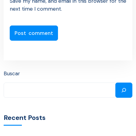
Save my name, and email in this browser for the
next time I comment.
Buscar
Recent Posts