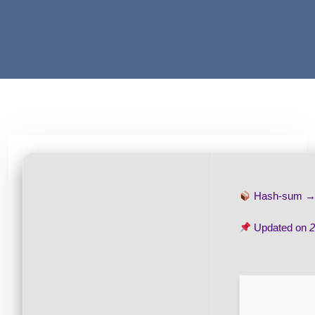
Hash-sum 
Updated on
2