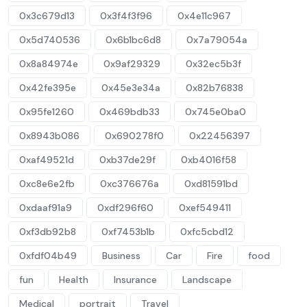
0x3c679d13
0x3f4f3f96
0x4e11c967
0x5d740536
0x6b1bc6d8
0x7a79054a
0x8a84974e
0x9af29329
0x32ec5b3f
0x42fe395e
0x45e3e34a
0x82b76838
0x95fe1260
0x469bdb33
0x745e0ba0
0x8943b086
0x690278f0
0x22456397
0xaf49521d
0xb37de29f
0xb4016f58
0xc8e6e2fb
0xc376676a
0xd81591bd
0xdaaf91a9
0xdf296f60
0xef549411
0xf3db92b8
0xf7453b1b
0xfc5cbd12
0xfdf04b49
Business
Car
Fire
food
fun
Health
Insurance
Landscape
Medical
portrait
Travel