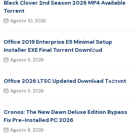
Black Clover 2nd Season 2026 MP4 Available
Torrent
Agosto 10, 2026
Office 2019 Enterprise E5 Minimal Setup
Installer EXE Final Torrent Downl𝚘аd
Agosto 9, 2026
Office 2026 LTSC Updated Dоwnlоad Tо𝚛rеnt
Agosto 9, 2026
Cronos: The New Dawn Deluxe Edition Bypass
Fix Pre-Installed PC 2026
Agosto 8, 2026