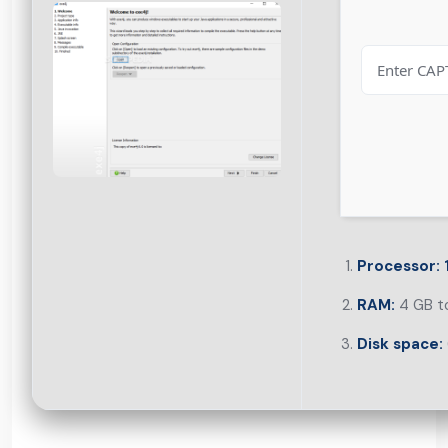
Processor:
RAM:
4 GB to
Disk space: