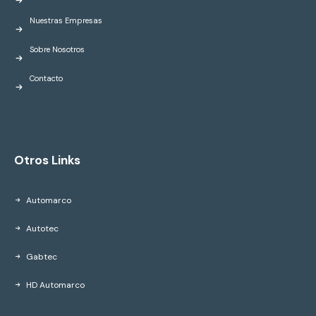
Nuestras Empresas
Sobre Nosotros
Contacto
Otros Links
Automarco
Autotec
Gabtec
HD Automarco