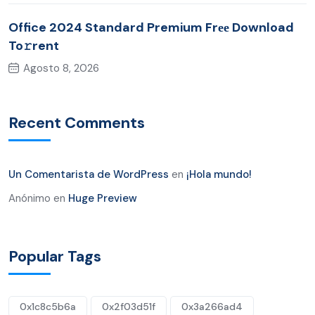
Office 2024 Standard Premium Frее Download
To𝚛rent
Agosto 8, 2026
Recent Comments
Un Comentarista de WordPress
en
¡Hola mundo!
Anónimo
en
Huge Preview
Popular Tags
0x1c8c5b6a
0x2f03d51f
0x3a266ad4