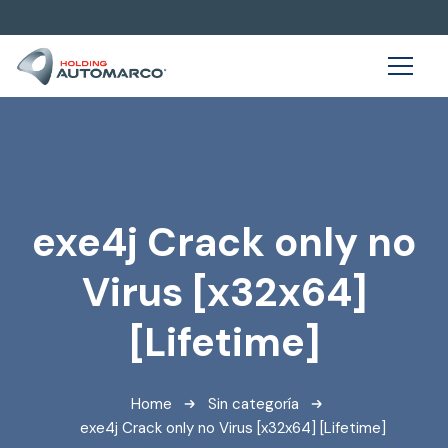
exe4j Crack only no
Virus [x32x64]
[Lifetime]
Home
Sin categoría
exe4j Crack only no Virus [x32x64] [Lifetime]