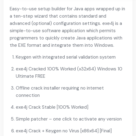
Easy-to-use setup builder for Java apps wrapped up in
a ten-step wizard that contains standard and
advanced (optional) configuration settings. exe4j is a
simple-to-use software application which permits
programmers to quickly create Java applications with
the EXE format and integrate them into Windows.
Keygen with integrated serial validation system
exe4j Cracked 100% Worked (x32x64) Windows 10
Ultimate FREE
Offline crack installer requiring no internet
connection
exe4j Crack Stable [100% Worked]
Simple patcher – one click to activate any version
exe4j Crack + Keygen no Virus [x86x64] [Final]