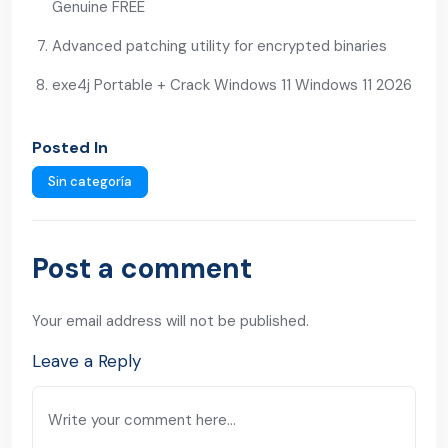
Genuine FREE
Advanced patching utility for encrypted binaries
exe4j Portable + Crack Windows 11 Windows 11 2026
Posted In
Sin categoría
Post a comment
Your email address will not be published.
Leave a Reply