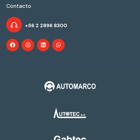
Contacto
+56 2 2896 8300