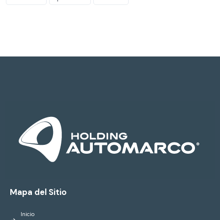
Mapa del Sitio
Inicio