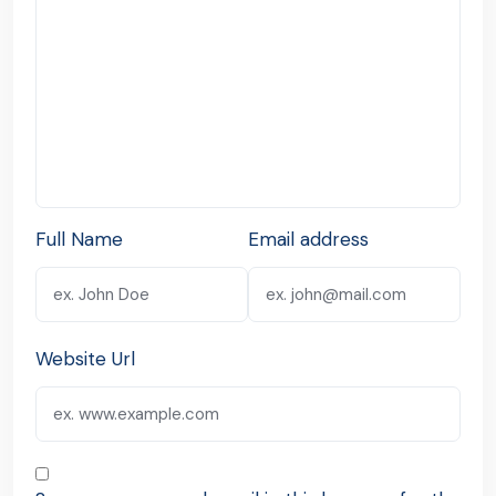
Full Name
Email address
Website Url