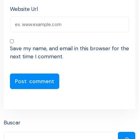
Website Url
Save my name, and email in this browser for the
next time I comment.
Buscar