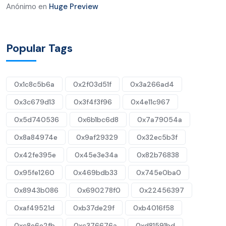
Anónimo
en
Huge Preview
Popular Tags
0x1c8c5b6a
0x2f03d51f
0x3a266ad4
0x3c679d13
0x3f4f3f96
0x4e11c967
0x5d740536
0x6b1bc6d8
0x7a79054a
0x8a84974e
0x9af29329
0x32ec5b3f
0x42fe395e
0x45e3e34a
0x82b76838
0x95fe1260
0x469bdb33
0x745e0ba0
0x8943b086
0x690278f0
0x22456397
0xaf49521d
0xb37de29f
0xb4016f58
0xc8e6e2fb
0xc376676a
0xd81591bd