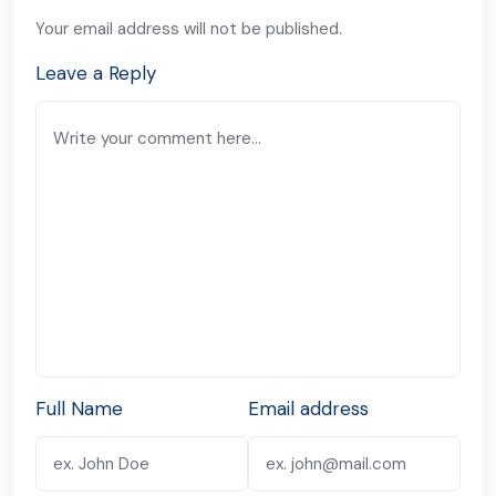
Your email address will not be published.
Leave a Reply
Full Name
Email address