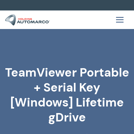
TeamViewer Portable
+ Serial Key
[Windows] Lifetime
gDrive