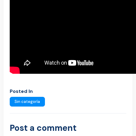
Posted In
Sin categoría
Post a comment