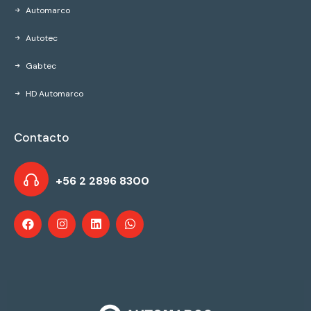
Automarco
Autotec
Gabtec
HD Automarco
Contacto
+56 2 2896 8300