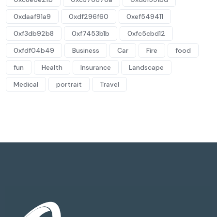
0xdaaf91a9
0xdf296f60
0xef549411
0xf3db92b8
0xf7453b1b
0xfc5cbd12
0xfdf04b49
Business
Car
Fire
food
fun
Health
Insurance
Landscape
Medical
portrait
Travel