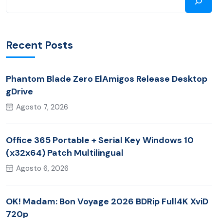
Recent Posts
Phantom Blade Zero ElAmigos Release Desktop
gDrive
Agosto 7, 2026
Office 365 Portable + Serial Key Windows 10
(x32x64) Patch Multilingual
Agosto 6, 2026
OK! Madam: Bon Voyage 2026 BDRip Full4K XviD
720p