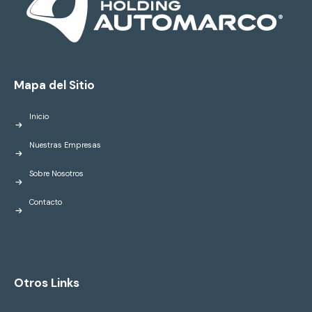
Mapa del Sitio
Inicio
Nuestras Empresas
Sobre Nosotros
Contacto
Otros Links