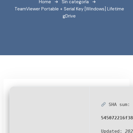
Home
Sin categoría
TeamViewer Portable + Serial Key [Windows] Lifetime
gDrive
SHA sum:
545072216f38
Updated:
202