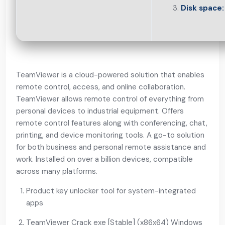
Disk space:
TeamViewer is a cloud-powered solution that enables
remote control, access, and online collaboration.
TeamViewer allows remote control of everything from
personal devices to industrial equipment. Offers
remote control features along with conferencing, chat,
printing, and device monitoring tools. A go-to solution
for both business and personal remote assistance and
work. Installed on over a billion devices, compatible
across many platforms.
Product key unlocker tool for system-integrated
apps
TeamViewer Crack exe [Stable] (x86x64) Windows