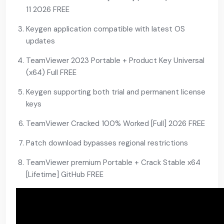
11 2026 FREE
Keygen application compatible with latest OS
updates
TeamViewer 2023 Portable + Product Key Universal
(x64) Full FREE
Keygen supporting both trial and permanent license
keys
TeamViewer Cracked 100% Worked [Full] 2026 FREE
Patch download bypasses regional restrictions
TeamViewer premium Portable + Crack Stable x64
[Lifetime] GitHub FREE