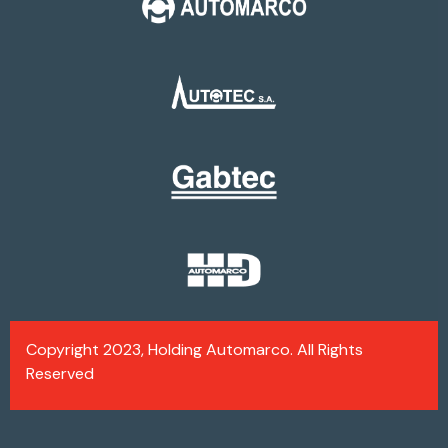
Copyright 2023, Holding Automarco. All Rights
Reserved