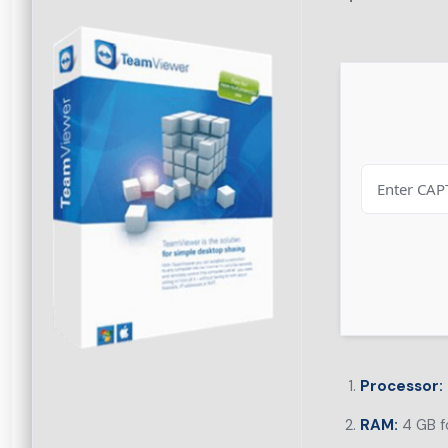
Processor:
RAM:
4 GB f