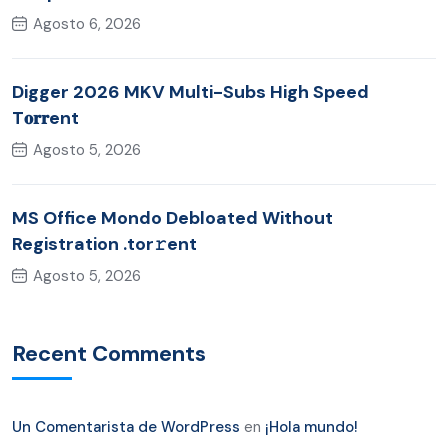
Agosto 6, 2026
Digger 2026 MKV Multi-Subs High Speed
T𝐨𝐫𝐫ent
Agosto 5, 2026
MS Office Mondo Debloated Without
Registration .tor𝚛ent
Agosto 5, 2026
Recent Comments
Un Comentarista de WordPress
en
¡Hola mundo!